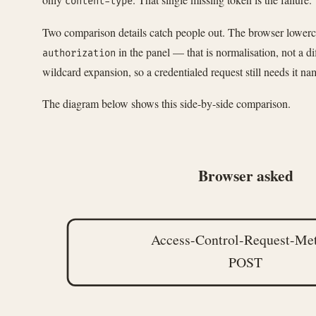
content-type
Two comparison details catch people out. The browser lowercas
in the panel — that is normalisation, not a d
authorization
wildcard expansion, so a credentialed request still needs it nam
The diagram below shows this side-by-side comparison.
Browser asked
Access-Control-Request-Me
POST