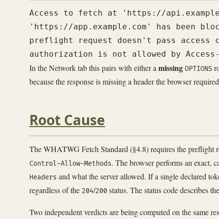
Access to fetch at 'https://api.example
'https://app.example.com' has been bloc
preflight request doesn't pass access c
missing
In the Network tab this pairs with either a
ro
OPTIONS
because the response is missing a header the browser required
Root Cause
The WHATWG Fetch Standard (§4.8) requires the preflight resp
. The browser performs an exact, c
Control-Allow-Methods
and what the server allowed. If a single declared tok
Headers
regardless of the
/
status. The status code describes 
204
200
Two independent verdicts are being computed on the same res