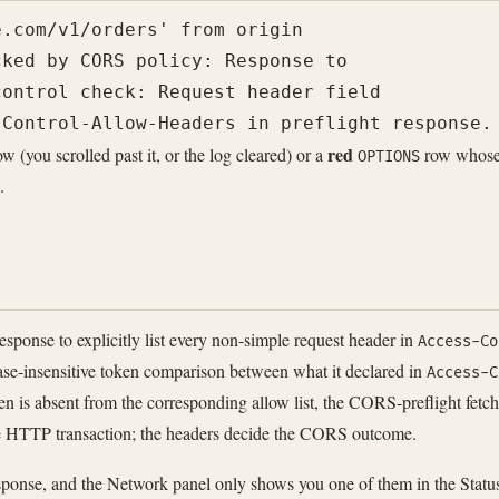
.com/v1/orders' from origin

ked by CORS policy: Response to

ontrol check: Request header field

red
w (you scrolled past it, or the log cleared) or a
row whose 
OPTIONS
.
onse to explicitly list every non-simple request header in
Access-Co
ase-insensitive token comparison between what it declared in
Access-C
en is absent from the corresponding allow list, the CORS-preflight fetch
the HTTP transaction; the headers decide the CORS outcome.
ponse, and the Network panel only shows you one of them in the Statu