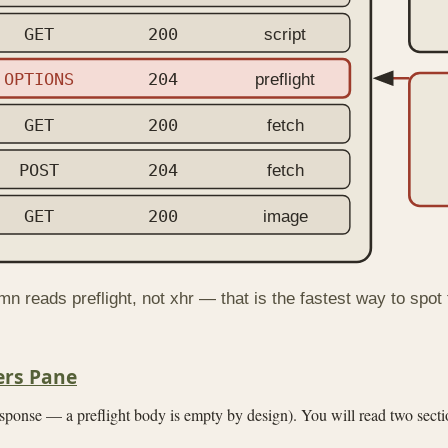
GET
200
script
OPTIONS
204
preflight
GET
200
fetch
POST
204
fetch
GET
200
image
n reads preflight, not xhr — that is the fastest way to spot
ers Pane
ponse — a preflight body is empty by design). You will read two sect