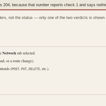
ads 204, because that number reports check 1 and says noth
rs, not the status — only one of the two verdicts is shown i
Network
he
tab selected.
load, or a route change).
ntends (
,
,
, etc.).
POST
PUT
DELETE