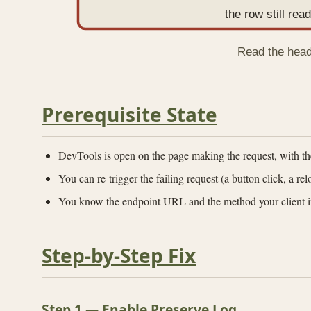
the row still re
Read the heade
Prerequisite State
DevTools is open on the page making the request, with t
You can re-trigger the failing request (a button click, a re
You know the endpoint URL and the method your client i
Step-by-Step Fix
Step 1 — Enable Preserve Log