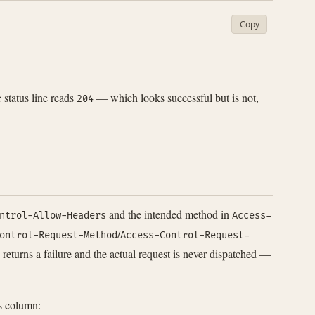
Copy
status line reads
— which looks successful but is not,
204
and the intended method in
ntrol-Allow-Headers
Access-
/
ontrol-Request-Method
Access-Control-Request-
 returns a failure and the actual request is never dispatched —
s column: