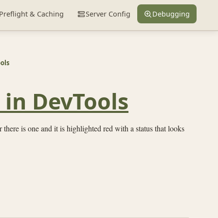
Preflight & Caching
Server Config
Debugging
ols
 in DevTools
 there is one and it is highlighted red with a status that looks