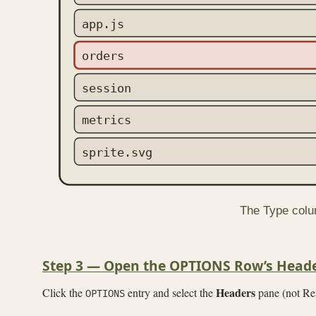
app.js
orders
session
metrics
sprite.svg
The Type colum
Step 3 — Open the OPTIONS Row’s Head
Headers
Click the
entry and select the
pane (not Res
OPTIONS