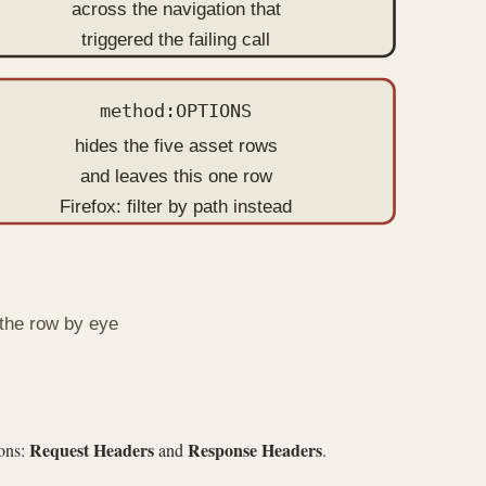
across the navigation that
triggered the failing call
method:OPTIONS
hides the five asset rows
and leaves this one row
Firefox: filter by path instead
 the row by eye
Request Headers
Response Headers
ions:
and
.