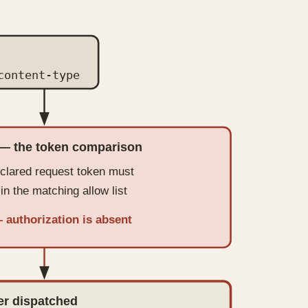
content-type
— the token comparison
clared request token must
in the matching allow list
— authorization is absent
er dispatched