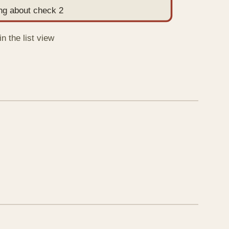
ing about check 2
n the list view