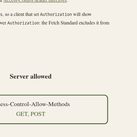
, so a client that set
will show
s
Authorization
ver
: the Fetch Standard excludes it from
Authorization
Server allowed
ess-Control-Allow-Methods
GET, POST