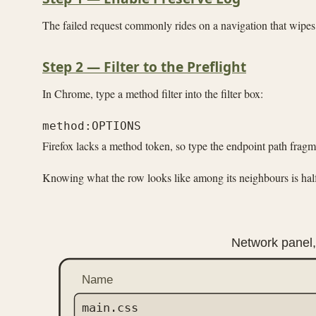
The failed request commonly rides on a navigation that wipes
Step 2 — Filter to the Preflight
In Chrome, type a method filter into the filter box:
Firefox lacks a method token, so type the endpoint path frag
Knowing what the row looks like among its neighbours is half t
Network panel, 
Name
main.css