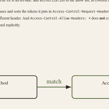
authorization
es and sorts the tokens it puts in
Access-Control-Request-Header
not
ifferent header. And
does
co
Access-Control-Allow-Headers: *
ed explicitly.
match
thod
Acc