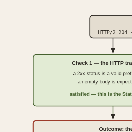
HTTP/2 204 
Check 1 — the HTTP tr
a 2xx status is a valid pref
an empty body is expect
satisfied — this is the St
Outcome: the