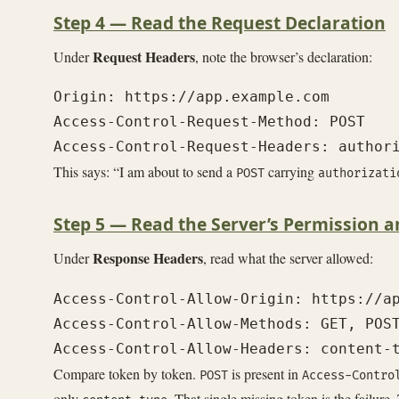
Step 4 — Read the Request Declaration
Request Headers
Under
, note the browser’s declaration:
Origin: https://app.example.com

Access-Control-Request-Method: POST

This says: “I am about to send a
carrying
POST
authorizati
Step 5 — Read the Server’s Permission a
Response Headers
Under
, read what the server allowed:
Access-Control-Allow-Origin: https://ap
Access-Control-Allow-Methods: GET, POST
Compare token by token.
is present in
POST
Access-Contro
only
. That single missing token is the failure.