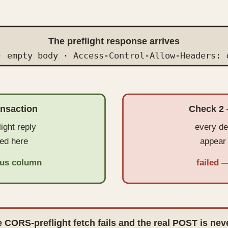
The preflight response arrives
· empty body · Access-Control-Allow-Headers: 
ansaction
Check 2 
light reply
every de
ed here
appear 
atus column
failed 
 CORS-preflight fetch fails and the real POST is nev