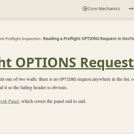
Core Mechanics
k Preflight Inspection
›
Reading a Preflight OPTIONS Request in DevTo
ght OPTIONS Request
it one of two walls: there is no
request anywhere in the list, or
OPTIONS
 it so the failing header is obvious.
work Panel
, which covers the panel end to end.