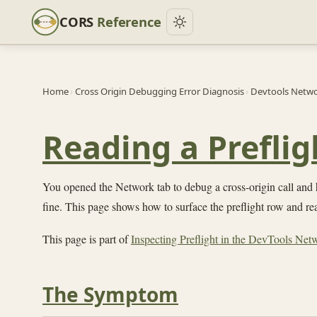
CORS
Reference
Home
›
Cross Origin Debugging Error Diagnosis
›
Devtools Networ
Reading a Prefli
You opened the Network tab to debug a cross-origin call and h
fine. This page shows how to surface the preflight row and read
This page is part of
Inspecting Preflight in the DevTools Net
The Symptom