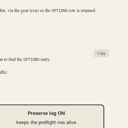
fox, via the gear icon) so the
row is retained.
OPTIONS
Copy
 to find the
entry.
OPTIONS
ffic:
Preserve log ON
keeps the preflight row alive