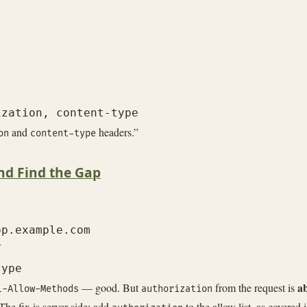
and
headers.”
on
content-type
nd Find the Gap
p.example.com



a
— good. But
from the request is
l-Allow-Methods
authorization
 The fix is server-side: add
to the allow list, as covered 