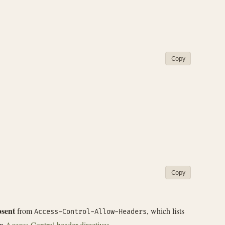
Copy
Copy
bsent
from
, which lists
Access-Control-Allow-Headers
in
Access-Control header directives
.