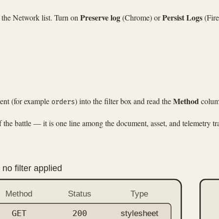
Preserve log
Persist Logs
 the Network list. Turn on
(Chrome) or
(Fire
Method
ment (for example
) into the filter box and read the
column
orders
he battle — it is one line among the document, asset, and telemetry tra
no filter applied
Method
Status
Type
GET
200
stylesheet