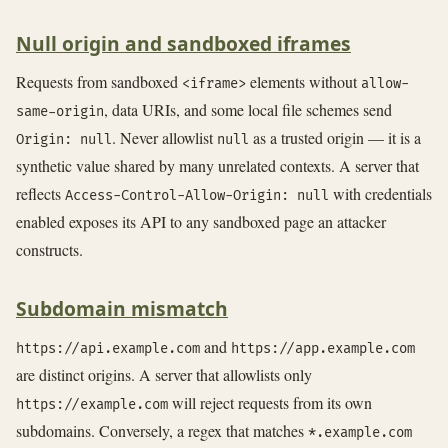
Null origin and sandboxed iframes
Requests from sandboxed
elements without
<iframe>
allow-
, data URIs, and some local file schemes send
same-origin
. Never allowlist
as a trusted origin — it is a
Origin: null
null
synthetic value shared by many unrelated contexts. A server that
reflects
with credentials
Access-Control-Allow-Origin: null
enabled exposes its API to any sandboxed page an attacker
constructs.
Subdomain mismatch
and
https://api.example.com
https://app.example.com
are distinct origins. A server that allowlists only
will reject requests from its own
https://example.com
subdomains. Conversely, a regex that matches
*.example.com