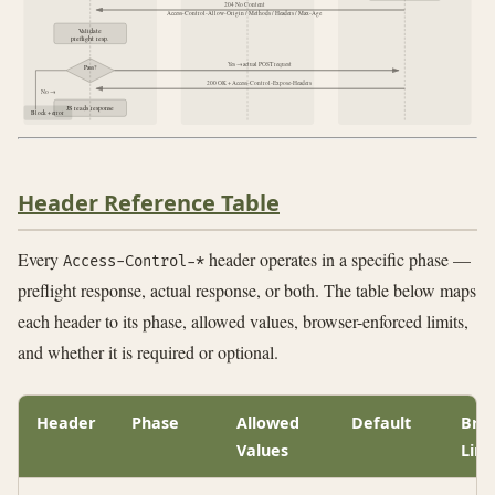
204 No Content
Access-Control-Allow-Origin / Methods / Headers / Max-Age
Validate
preflight resp.
Yes → actual POST request
Pass?
200 OK + Access-Control-Expose-Headers
No →
JS reads response
Block + error
Header Reference Table
Every
header operates in a specific phase —
Access-Control-*
preflight response, actual response, or both. The table below maps
each header to its phase, allowed values, browser-enforced limits,
and whether it is required or optional.
Header
Phase
Allowed
Default
Bro
Values
Limi