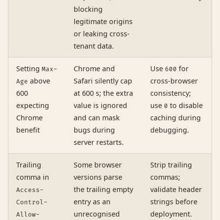
blocking
legitimate origins
or leaking cross-
tenant data.
Setting
Chrome and
Use
for
Max-
600
above
Safari silently cap
cross-browser
Age
600
at 600 s; the extra
consistency;
expecting
value is ignored
use
to disable
0
Chrome
and can mask
caching during
benefit
bugs during
debugging.
server restarts.
Trailing
Some browser
Strip trailing
comma in
versions parse
commas;
the trailing empty
validate header
Access-
entry as an
strings before
Control-
unrecognised
deployment.
Allow-