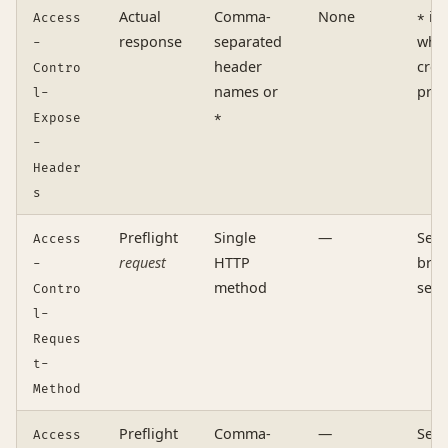
Actual
Comma-
None
is 
Access
*
response
separated
whe
-
header
cred
Contro
names or
pres
l-
Expose
*
-
Header
s
Preflight
Single
—
Sent
Access
request
HTTP
brow
-
method
serv
Contro
l-
Reques
t-
Method
Preflight
Comma-
—
Sent
Access