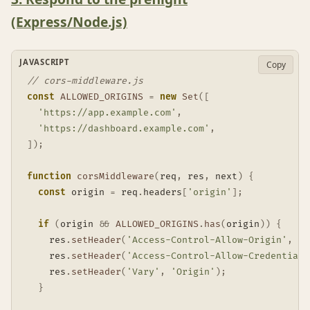
(Express/Node.js)
JAVASCRIPT
Copy
// cors-middleware.js
const
ALLOWED_ORIGINS
=
new
Set
(
[
'https://app.example.com'
,
'https://dashboard.example.com'
,
]
)
;
function
corsMiddleware
(
req
,
 res
,
 next
)
{
const
 origin 
=
 req
.
headers
[
'origin'
]
;
if
(
origin 
&&
ALLOWED_ORIGINS
.
has
(
origin
)
)
{
    res
.
setHeader
(
'Access-Control-Allow-Origin'
,
 or
    res
.
setHeader
(
'Access-Control-Allow-Credentials
    res
.
setHeader
(
'Vary'
,
'Origin'
)
;
}