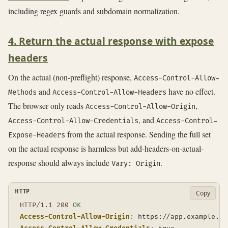
including regex guards and subdomain normalization.
4. Return the actual response with expose
headers
On the actual (non-preflight) response,
Access-Control-Allow-
and
have no effect.
Methods
Access-Control-Allow-Headers
The browser only reads
,
Access-Control-Allow-Origin
, and
Access-Control-Allow-Credentials
Access-Control-
from the actual response. Sending the full set
Expose-Headers
on the actual response is harmless but add-headers-on-actual-
response should always include
.
Vary: Origin
HTTP
Copy
HTTP/1.1
200
OK
Access-Control-Allow-Origin
:
https://app.example.co