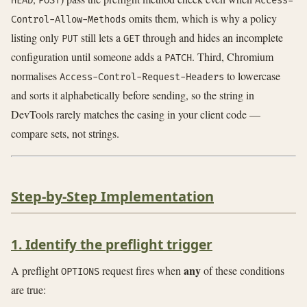
HEAD
POST
Access-
omits them, which is why a policy
Control-Allow-Methods
listing only
still lets a
through and hides an incomplete
PUT
GET
configuration until someone adds a
. Third, Chromium
PATCH
normalises
to lowercase
Access-Control-Request-Headers
and sorts it alphabetically before sending, so the string in
DevTools rarely matches the casing in your client code —
compare sets, not strings.
Step-by-Step Implementation
1. Identify the preflight trigger
any
A preflight
request fires when
of these conditions
OPTIONS
are true: