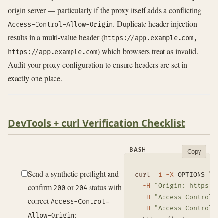
origin server — particularly if the proxy itself adds a conflicting
. Duplicate header injection
Access-Control-Allow-Origin
results in a multi-value header (
https://app.example.com,
) which browsers treat as invalid.
https://app.example.com
Audit your proxy configuration to ensure headers are set in
exactly one place.
DevTools + curl Verification Checklist
BASH
Copy
Send a synthetic preflight and
curl
-i
-X
 OPTIONS 
\
confirm
or
status with
-H
"Origin: https:/
200
204
-H
"Access-Control-
correct
Access-Control-
-H
"Access-Control-
:
Allow-Origin