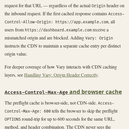
request for that URL — regardless of the actual
header on
Origin
the inbound request. If the first cached response contains
Access-
, all
Control-Allow-Origin: https://app.example.com
users from
receive a
https://dashboard.example.com
mismatched origin and are blocked. Adding
Vary: Origin
instructs the CDN to maintain a separate cache entry per distinct
origin value.
For deeper coverage of how Vary interacts with CDN caching
layers, see
Handling Vary: Origin Header Correctly
.
and browser cache
Access-Control-Max-Age
The preflight cache is browser-side, not CDN-side.
Access-
tells the browser to skip the preflight
Control-Max-Age: 600
round-trip for up to 600 seconds for the same URL,
OPTIONS
method, and header combination. The CDN never sees the