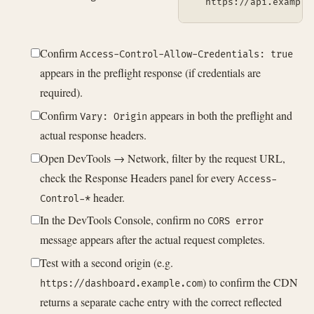
  https://api.example
Confirm
Access-Control-Allow-Credentials: true
appears in the preflight response (if credentials are
required).
Confirm
appears in both the preflight and
Vary: Origin
actual response headers.
Open DevTools → Network, filter by the request URL,
check the Response Headers panel for every
Access-
header.
Control-*
In the DevTools Console, confirm no
CORS error
message appears after the actual request completes.
Test with a second origin (e.g.
) to confirm the CDN
https://dashboard.example.com
returns a separate cache entry with the correct reflected