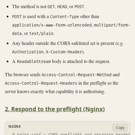
The method is not
,
, or
.
GET
HEAD
POST
is used with a
other than
POST
Content-Type
,
application/x-www-form-urlencoded
multipart/form-
, or
.
data
text/plain
Any header outside the CORS-safelisted set is present (e.g.
,
).
Authorization
X-Custom-Header
A
body is attached to the request.
ReadableStream
The browser sends
and
Access-Control-Request-Method
in the preflight so the
Access-Control-Request-Headers
server knows exactly what capability it is authorising.
2. Respond to the preflight (Nginx)
NGINX
Copy
# nginx.conf — CORS preflight and response headers