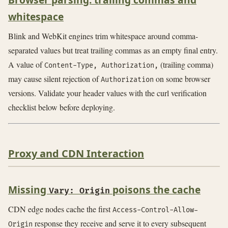
whitespace
Blink and WebKit engines trim whitespace around comma-
separated values but treat trailing commas as an empty final entry.
A value of
(trailing comma)
Content-Type, Authorization,
may cause silent rejection of
on some browser
Authorization
versions. Validate your header values with the curl verification
checklist below before deploying.
Proxy and CDN Interaction
Missing
poisons the cache
Vary: Origin
CDN edge nodes cache the first
Access-Control-Allow-
response they receive and serve it to every subsequent
Origin