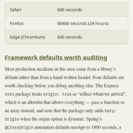
Safari
600 seconds
Firefox
86400 seconds (24 hours)
Edge (Chromium)
600 seconds
Framework defaults worth auditing
Most production incidents in this area come from a library’s
default rather than from a hand-written header. Four defaults are
worth checking before you debug anything else. The Express
package treats
as “reflect whatever arrived”,
cors
origin: true
which is an allowlist that allows everything — pass a function or
an array instead, and note that the package only adds
Vary:
when the origin option is dynamic. Spring’s
Origin
annotation defaults
to 1800 seconds, a
@CrossOrigin
maxAge