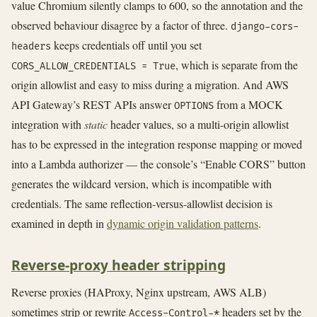
value Chromium silently clamps to 600, so the annotation and the
observed behaviour disagree by a factor of three.
django-cors-
keeps credentials off until you set
headers
, which is separate from the
CORS_ALLOW_CREDENTIALS = True
origin allowlist and easy to miss during a migration. And AWS
API Gateway’s REST APIs answer
from a MOCK
OPTIONS
integration with
static
header values, so a multi-origin allowlist
has to be expressed in the integration response mapping or moved
into a Lambda authorizer — the console’s “Enable CORS” button
generates the wildcard version, which is incompatible with
credentials. The same reflection-versus-allowlist decision is
examined in depth in
dynamic origin validation patterns
.
Reverse-proxy header stripping
Reverse proxies (HAProxy, Nginx upstream, AWS ALB)
sometimes strip or rewrite
headers set by the
Access-Control-*