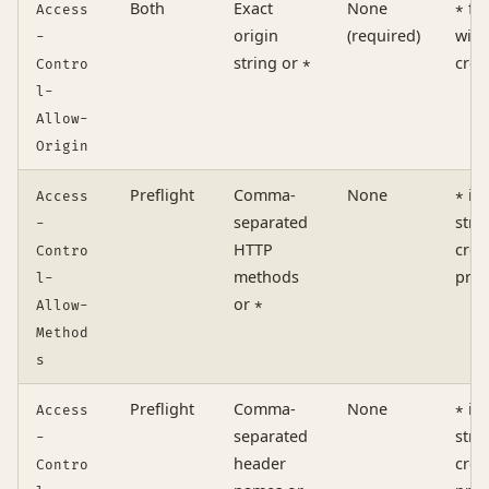
Both
Exact
None
fo
Access
*
origin
(required)
with
-
string or
cred
Contro
*
l-
Allow-
Origin
Preflight
Comma-
None
is 
Access
*
separated
stri
-
HTTP
cred
Contro
methods
pres
l-
or
Allow-
*
Method
s
Preflight
Comma-
None
is 
Access
*
separated
stri
-
header
cred
Contro