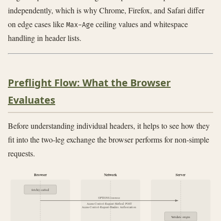
independently, which is why Chrome, Firefox, and Safari differ
on edge cases like
ceiling values and whitespace
Max-Age
handling in header lists.
Preflight Flow: What the Browser
Evaluates
Before understanding individual headers, it helps to see how they
fit into the two-leg exchange the browser performs for non-simple
requests.
Browser
Network
Server
fetch() called
OPTIONS /resource
Access-Control-Request-Method: POST
Access-Control-Request-Headers: Authorization
Validate origin