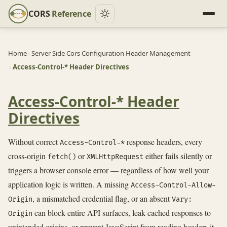
CORS
Reference
Home
›
Server Side Cors Configuration Header Management
›
Access-Control-* Header Directives
Access-Control-* Header
Directives
Without correct
response headers, every
Access-Control-*
cross-origin
or
either fails silently or
fetch()
XMLHttpRequest
triggers a browser console error — regardless of how well your
application logic is written. A missing
Access-Control-Allow-
, a mismatched credential flag, or an absent
Origin
Vary:
can block entire API surfaces, leak cached responses to
Origin
unintended origins, or prevent JavaScript from reading headers it