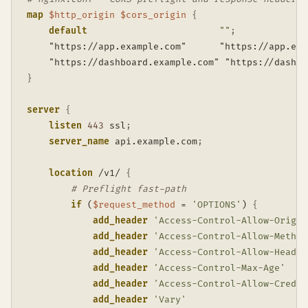
map
$http_origin
$cors_origin
{
default
""
;
    "https://app.example.com"      "https://app.exa
    "https://dashboard.example.com" "https://dashbo
}
server
{
listen
443
 ssl
;
server_name
 api.example.com
;
location
 /v1/
{
# Preflight fast-path
if
 (
$request_method
 = 
'OPTIONS'
)
{
add_header
'Access-Control-Allow-Origin
add_header
'Access-Control-Allow-Method
add_header
'Access-Control-Allow-Header
add_header
'Access-Control-Max-Age'
add_header
'Access-Control-Allow-Creden
add_header
'Vary'