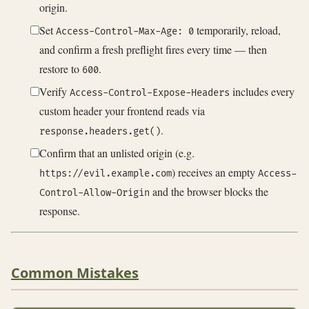
origin.
Set
temporarily, reload,
Access-Control-Max-Age: 0
and confirm a fresh preflight fires every time — then
restore to
.
600
Verify
includes every
Access-Control-Expose-Headers
custom header your frontend reads via
.
response.headers.get()
Confirm that an unlisted origin (e.g.
) receives an empty
https://evil.example.com
Access-
and the browser blocks the
Control-Allow-Origin
response.
Common Mistakes