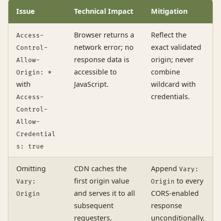
Issue
Technical Impact
Mitigation
Browser returns a
Reflect the
Access-
network error; no
exact validated
Control-
response data is
origin; never
Allow-
accessible to
combine
Origin: *
with
JavaScript.
wildcard with
credentials.
Access-
Control-
Allow-
Credential
s: true
Omitting
CDN caches the
Append
Vary:
first origin value
to every
Vary:
Origin
and serves it to all
CORS-enabled
Origin
subsequent
response
requesters,
unconditionally.