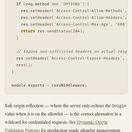
if
(
req
.
method 
===
'OPTIONS'
)
{
    res
.
setHeader
(
'Access-Control-Allow-Methods'
,
'
    res
.
setHeader
(
'Access-Control-Allow-Headers'
,
'
    res
.
setHeader
(
'Access-Control-Max-Age'
,
'600'
)
;
return
 res
.
sendStatus
(
204
)
;
}
// Expose non-safelisted headers on actual respon
  res
.
setHeader
(
'Access-Control-Expose-Headers'
,
'X
next
(
)
;
}
module
.
exports 
=
 corsMiddleware
;
Safe origin reflection — where the server only echoes the
Origin
value when it is on the allowlist — is the correct alternative to a
wildcard for credentialed requests. See
Dynamic Origin
Validation Patterns
for production-grade allowlist management,