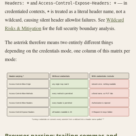
and
— in
Headers: *
Access-Control-Expose-Headers: *
credentialed contexts,
is treated as a literal header name, not a
*
wildcard, causing silent header allowlist failures. See
Wildcard
Risks & Mitigation
for the full security boundary analysis.
The asterisk therefore means two entirely different things
depending on the credentials mode, one column of this matrix per
mode:
Header carrying *
Without credentials
With credentials: include
Access-Control-Allow-Origin
any origin may read it
network error, nothing readable
Access-Control-Allow-Methods
every method is permitted
a literal name, so PUT fails
Access-Control-Allow-Headers
every header is permitted
Authorization is rejected
Access-Control-Expose-Headers
all headers readable in JS
X-Request-Id stays hidden
Turning credentials on converts every asterisk from a wildcard into a header name spelled "*"
Browser parsing: trailing commas and