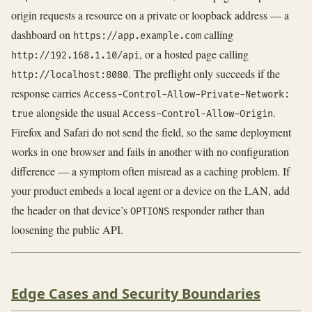
origin requests a resource on a private or loopback address — a
dashboard on
calling
https://app.example.com
, or a hosted page calling
http://192.168.1.10/api
. The preflight only succeeds if the
http://localhost:8080
response carries
Access-Control-Allow-Private-Network:
alongside the usual
.
true
Access-Control-Allow-Origin
Firefox and Safari do not send the field, so the same deployment
works in one browser and fails in another with no configuration
difference — a symptom often misread as a caching problem. If
your product embeds a local agent or a device on the LAN, add
the header on that device’s
responder rather than
OPTIONS
loosening the public API.
Edge Cases and Security Boundaries