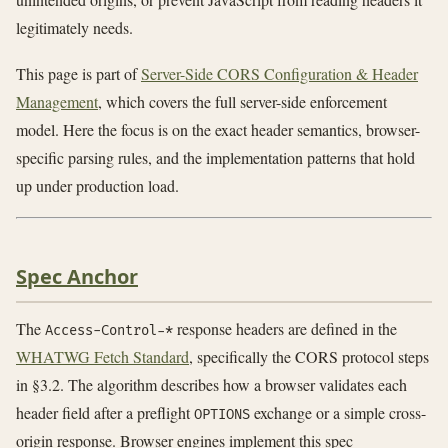
legitimately needs.
This page is part of
Server-Side CORS Configuration & Header
Management
, which covers the full server-side enforcement
model. Here the focus is on the exact header semantics, browser-
specific parsing rules, and the implementation patterns that hold
up under production load.
Spec Anchor
The
response headers are defined in the
Access-Control-*
WHATWG Fetch Standard
, specifically the CORS protocol steps
in §3.2. The algorithm describes how a browser validates each
header field after a preflight
exchange or a simple cross-
OPTIONS
origin response. Browser engines implement this spec