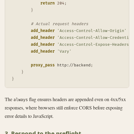
return
204
;
}
# Actual request headers
add_header
'Access-Control-Allow-Origin'
add_header
'Access-Control-Allow-Credential
add_header
'Access-Control-Expose-Headers'
add_header
'Vary'
proxy_pass
 http://backend
;
}
}
The
flag ensures headers are appended even on 4xx/5xx
always
responses, where browsers still enforce CORS before exposing
error details to JavaScript.
3. Respond to the preflight