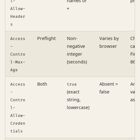
names or
pres
l-
Allow-
*
Header
s
Preflight
Non-
Varies by
Chro
Access
negative
browser
cap:
-
integer
Fire
Contro
(seconds)
8640
l-Max-
Age
Both
Absent =
Any 
Access
true
(exact
false
valu
-
string,
as a
Contro
lowercase)
l-
Allow-
Creden
tials