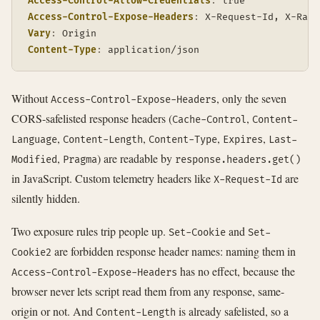
Access-Control-Allow-Credentials
:
true
Access-Control-Expose-Headers
:
X-Request-Id, X-Rate
Vary
:
Origin
Content-Type
:
application/json
Without
, only the seven
Access-Control-Expose-Headers
CORS-safelisted response headers (
,
Cache-Control
Content-
,
,
,
,
Language
Content-Length
Content-Type
Expires
Last-
,
) are readable by
Modified
Pragma
response.headers.get()
in JavaScript. Custom telemetry headers like
are
X-Request-Id
silently hidden.
Two exposure rules trip people up.
and
Set-Cookie
Set-
are forbidden response header names: naming them in
Cookie2
has no effect, because the
Access-Control-Expose-Headers
browser never lets script read them from any response, same-
origin or not. And
is already safelisted, so a
Content-Length