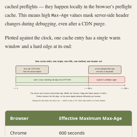
cached preflights — they happen locally in the browser’s preflight
cache. This means high
values mask server-side header
Max-Age
changes during debugging, even after a CDN purge.
Plotted against the clock, one cache entry has a single warm
window and a hard edge at its end:
One cache entry: one origin, one URL, one method, one header set
first call: OPTIONS,
at the clamped Max-Age
then the actual request
the entry is discarded
warm: every matching call skips the OPTIONS
expired: it preflights again
t = 0
t = 600 s
t = 900 s
The server sent Access-Control-Max-Age: 86400, but Chrome, Edge and Safari clamp it to 600 s
Firefox honours the full value, so the same deploy behaves differently per browser
Closing the tab clears the entry too — which is why a "fix" often only works in a fresh window
Browser
Effective Maximum Max-Age
Chrome
600 seconds