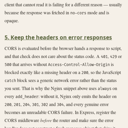
client that cannot read it is failing for a different reason — usually
because the response was fetched in
mode and is
no-cors
opaque.
5. Keep the headers on error responses
CORS is evaluated before the browser hands a response to script,
and that check does not care about the status code. A
,
or
401
429
that arrives without
is
500
Access-Control-Allow-Origin
blocked exactly like a missing header on a
, so the JavaScript
200
block sees a generic network error rather than the status
catch
you sent. That is why the Nginx snippet above uses
on
always
every
: without it, Nginx only emits the header on
add_header
,
,
,
,
and
, and every genuine error
200
201
204
301
302
304
becomes an unreadable CORS failure. In Express, register the
CORS middleware
before
the router and make sure the error