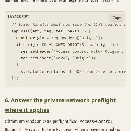
handler does not construct a fresh response object that skips it.
JAVASCRIPT
Copy
// Error handler must not lose the CORS headers set
app
.
use
(
(
err
,
 req
,
 res
,
 next
)
=>
{
const
 origin 
=
 req
.
headers
[
'origin'
]
;
if
(
origin 
&&
ALLOWED_ORIGINS
.
has
(
origin
)
)
{
    res
.
setHeader
(
'Access-Control-Allow-Origin'
,
 or
    res
.
setHeader
(
'Vary'
,
'Origin'
)
;
}
  res
.
status
(
err
.
status 
||
500
)
.
json
(
{
error
:
 err
.
c
}
)
;
6. Answer the private-network preflight
where it applies
Chromium sends an extra preflight field,
Access-Control-
, when a page on a public
Request-Private-Network: true