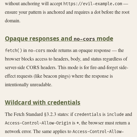
without anchoring will accept
—
https://evil-example.com
ensure your pattern is anchored and requires a dot before the root
domain.
Opaque responses and
mode
no-cors
in
mode returns an opaque response — the
fetch()
no-cors
browser blocks access to headers, body, and status regardless of
server-side CORS headers. This mode is for fire-and-forget side-
effect requests (like beacon pings) where the response is
intentionally unreadable.
Wildcard with credentials
The Fetch Standard §3.2.3 states: if
is
and
credentials
include
is
, the browser must return a
Access-Control-Allow-Origin
*
network error. The same applies to
Access-Control-Allow-