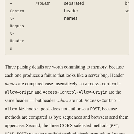
request
separated
brow
-
header
serv
Contro
names
l-
Reques
t-
Header
s
Three parsing details are worth committing to memory, because
each one produces a failure that looks like a server bug. Header
names
are compared case-insensitively, so
access-control-
and
are the
allow-origin
Access-Control-Allow-Origin
same header — but header
values
are not:
Access-Control-
does not authorise a
, because
Allow-Methods: post
POST
methods are compared as byte sequences and browsers send them
uppercase. Second, the three CORS-safelisted methods (
,
GET
,
) pass the preflight method check even when