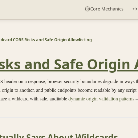
Core Mechanics
ldcard CORS Risks and Safe Origin Allowlisting
ks and Safe Origin 
 header on a response, browser security boundaries degrade in ways tha
 origin to another, and public endpoints become readable by any script 
ace a wildcard with safe, auditable
dynamic origin validation patterns
—
tually Says About Wildcards