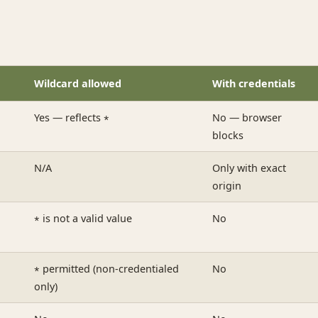
Wildcard allowed
With credentials
Yes — reflects
No — browser
*
blocks
N/A
Only with exact
origin
is not a valid value
No
*
permitted (non-credentialed
No
*
only)