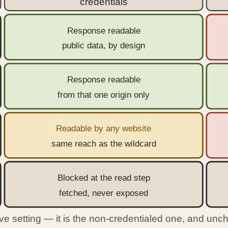
credentials
Response readable
public data, by design
Response readable
from that one origin only
Readable by any website
same reach as the wildcard
Blocked at the read step
fetched, never exposed
ve setting — it is the non-credentialed one, and unche