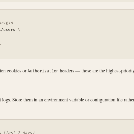
origin
1/users 
\
\
sion cookies or
headers — those are the highest-priorit
Authorization
logs. Store them in an environment variable or configuration file rath
s (last 7 days)