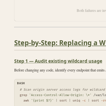
Both failures are i
Step-by-Step: Replacing a Wi
Step 1 — Audit existing wildcard usage
Before changing any code, identify every endpoint that emits
BASH
# Scan origin server access logs for wildcard
grep
'Access-Control-Allow-Origin: \*'
 /var/l
awk
'{print $7}'
|
sort
|
uniq
-c
|
sort
-r