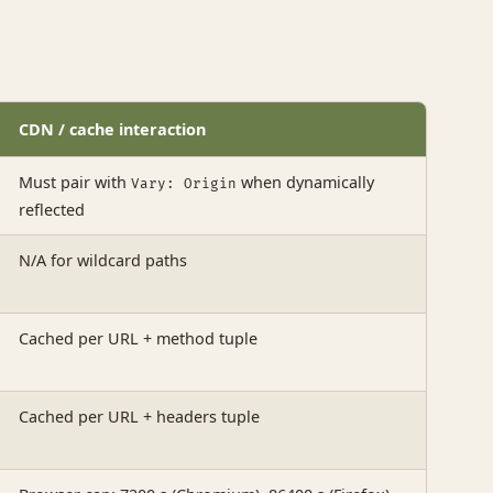
CDN / cache interaction
Must pair with
when dynamically
Vary: Origin
reflected
N/A for wildcard paths
Cached per URL + method tuple
Cached per URL + headers tuple