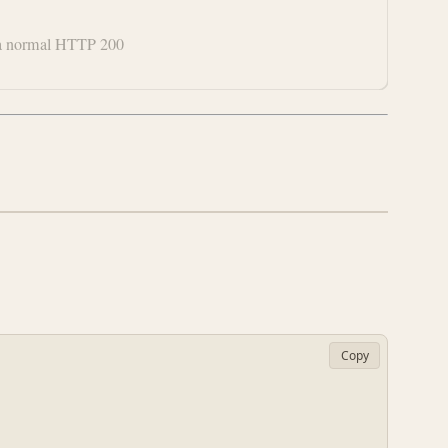
ke a normal HTTP 200
Copy