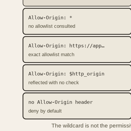
Allow-Origin: *
no allowlist consulted
Allow-Origin: https://app…
exact allowlist match
Allow-Origin: $http_origin
reflected with no check
no Allow-Origin header
deny by default
The wildcard is not the permissi