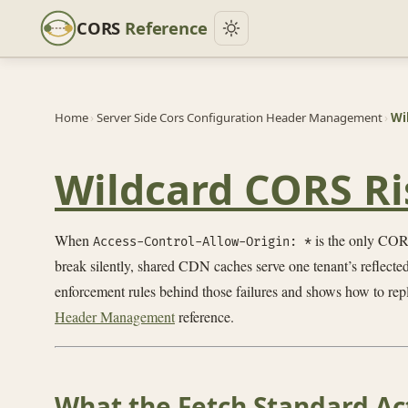
CORS
Reference
Home
›
Server Side Cors Configuration Header Management
›
Wi
Wildcard CORS Ris
When
is the only CORS
Access-Control-Allow-Origin: *
break silently, shared CDN caches serve one tenant’s reflected
enforcement rules behind those failures and shows how to repl
Header Management
reference.
What the Fetch Standard Ac