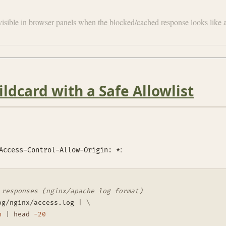
nvisible in browser panels when the blocked/cached response looks li
ldcard with a Safe Allowlist
:
Access-Control-Allow-Origin: *
 responses (nginx/apache log format)
og/nginx/access.log 
|
\
n
|
head
-20