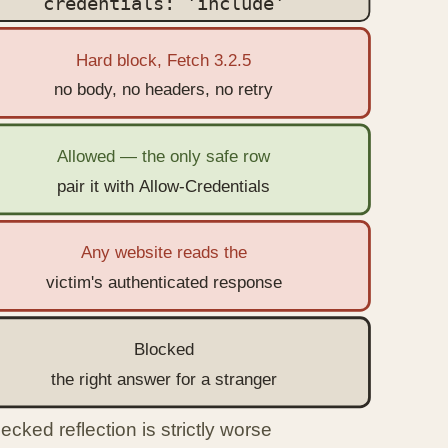
credentials: 'include'
Hard block, Fetch 3.2.5
no body, no headers, no retry
Allowed — the only safe row
pair it with Allow-Credentials
Any website reads the
victim's authenticated response
Blocked
the right answer for a stranger
cked reflection is strictly worse