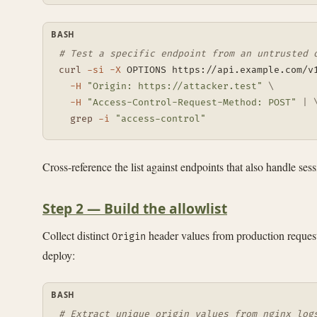
BASH
# Test a specific endpoint from an untrusted 
curl
-si
-X
 OPTIONS https://api.example.com/v
-H
"Origin: https://attacker.test"
\
-H
"Access-Control-Request-Method: POST"
|
grep
-i
"access-control"
Cross-reference the list against endpoints that also handle ses
Step 2 — Build the allowlist
Collect distinct
header values from production request 
Origin
deploy:
BASH
# Extract unique origin values from nginx log