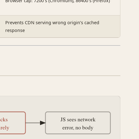
Browser cap: 7200 s (Chromium), 86400 s (Firefox)
Prevents CDN serving wrong origin’s cached
response
ocks
JS sees network
irely
error, no body