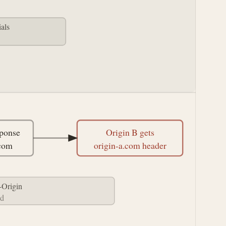
als
ponse
Origin B gets
.com
origin-a.com header
-Origin
ed