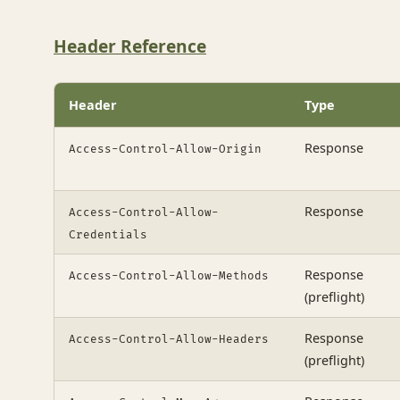
Header Reference
Header
Type
Response
Access-Control-Allow-Origin
Response
Access-Control-Allow-
Credentials
Response
Access-Control-Allow-Methods
(preflight)
Response
Access-Control-Allow-Headers
(preflight)