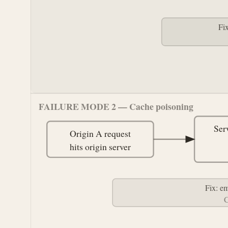
Fi
FAILURE MODE 2 — Cache poisoning
Ser
Origin A request
hits origin server
Fix: e
C