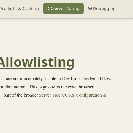
Preflight & Caching
Server Config
Debugging
Allowlisting
t are not immediately visible in DevTools: credential flows
on the internet. This page covers the exact browser
 part of the broader
Server-Side CORS Configuration &