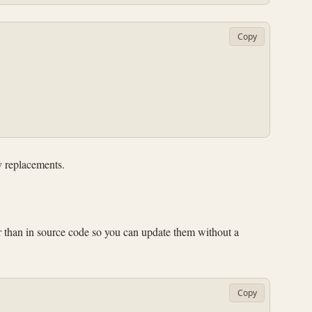
Copy
y replacements.
er than in source code so you can update them without a
Copy