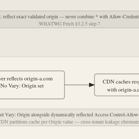
x: reflect exact validated origin — never combine * with Allow-Credenti
WHATWG Fetch §3.2.5 step 7
ver reflects origin-a.com
CDN caches res
No Vary: Origin set
with origin-a
mit Vary: Origin alongside dynamically reflected Access-Control-Allow
DN partitions cache per Origin value — cross-tenant leakage eliminat