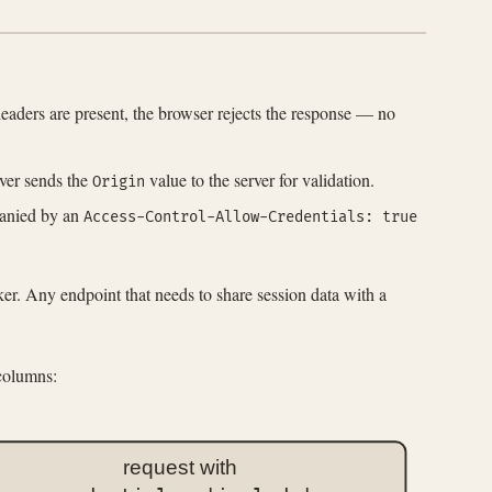
 headers are present, the browser rejects the response — no
ever sends the
value to the server for validation.
Origin
panied by an
Access-Control-Allow-Credentials: true
ker. Any endpoint that needs to share session data with a
 columns:
request with