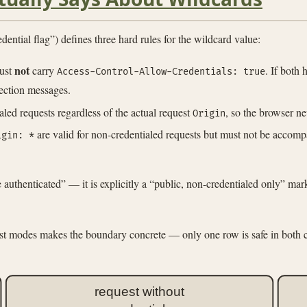
al flag”) defines three hard rules for the wildcard value:
not
ust
carry
. If both
Access-Control-Allow-Credentials: true
ection messages.
aled requests regardless of the actual request
, so the browser n
Origin
are valid for non-credentialed requests but must not be accom
igin: *
 authenticated” — it is explicitly a “public, non-credentialed only” mar
uest modes makes the boundary concrete — only one row is safe in both
request without