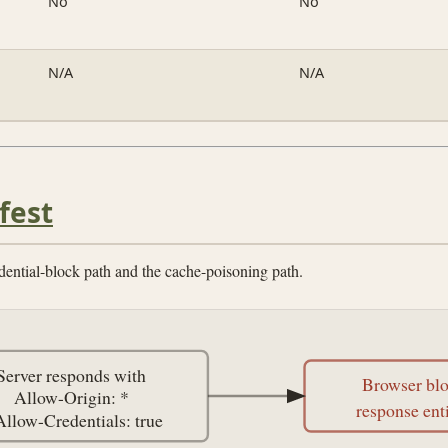
No
No
N/A
N/A
fest
dential-block path and the cache-poisoning path.
Server responds with
Browser bl
Allow-Origin: *
response ent
Allow-Credentials: true