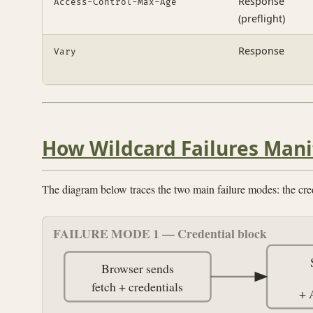
Response
Access-Control-Max-Age
(preflight)
Response
Vary
How Wildcard Failures Mani
The diagram below traces the two main failure modes: the cre
FAILURE MODE 1 — Credential block
Browser sends
fetch + credentials
+ 