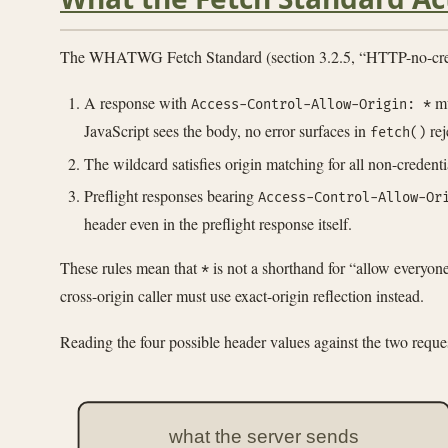
The WHATWG Fetch Standard (section 3.2.5, “HTTP-no-credenti
A response with
m
Access-Control-Allow-Origin: *
JavaScript sees the body, no error surfaces in
rej
fetch()
The wildcard satisfies origin matching for all non-credenti
Preflight responses bearing
Access-Control-Allow-Or
header even in the preflight response itself.
These rules mean that
is not a shorthand for “allow everyone
*
cross-origin caller must use exact-origin reflection instead.
Reading the four possible header values against the two req
what the server sends