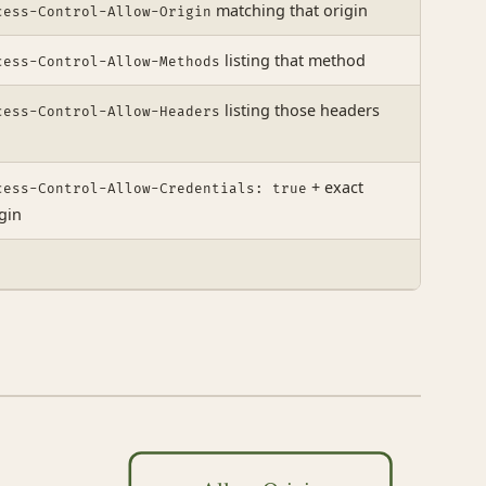
matching that origin
cess-Control-Allow-Origin
listing that method
cess-Control-Allow-Methods
listing those headers
cess-Control-Allow-Headers
+ exact
cess-Control-Allow-Credentials: true
gin