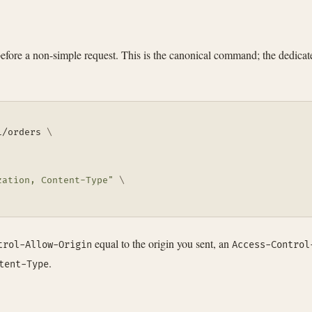
efore a non-simple request. This is the canonical command; the dedica
1/orders 
\
zation, Content-Type"
\
equal to the origin you sent, an
trol-Allow-Origin
Access-Control
.
tent-Type