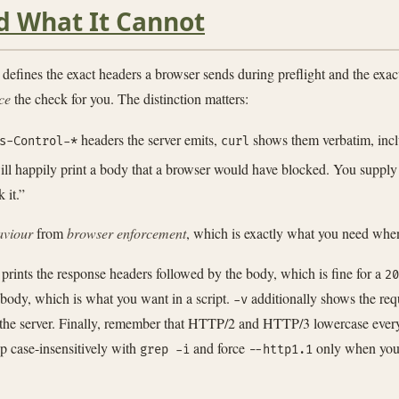
d What It Cannot
nes the exact headers a browser sends during preflight and the exact
ce
the check for you. The distinction matters:
headers the server emits,
shows them verbatim, inclu
s-Control-*
curl
ill happily print a body that a browser would have blocked. You supply
 it.”
aviour
from
browser enforcement
, which is exactly what you need when 
prints the response headers followed by the body, which is fine for a
20
 body, which is what you want in a script.
additionally shows the reque
-v
the server. Finally, remember that HTTP/2 and HTTP/3 lowercase ever
p case-insensitively with
and force
only when you a
grep -i
--http1.1