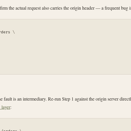
onfirm the actual request also carries the origin header — a frequent bu
rders 
\
 fault is an intermediary. Re-run Step 1 against the origin server direct
 layer
: