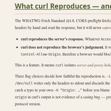
What curl Reproduces — an
The WHATWG Fetch Standard (§4.8, CORS-preflight fetch) defi
headers by hand and read the response, but it will never
enfor
curl reproduces the server’s response.
Whatever
Acces
curl does not reproduce the browser’s judgement.
It w
, therefore a browser would block
Control-Allow-Origin
This is a feature. It means
isolates
server and proxy beh
curl
Three flag choices decide how faithful the reproduction is.
-i
writes only the headers to stdout and discards the
/dev/null
catch a typo in your own
before you blame 
-H "Origin: …"
in curl’s output is not evidence of a casing bug — gre
origin
protocol version.