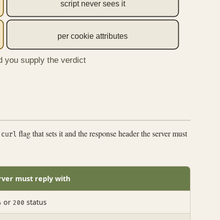
script never sees it
per cookie attributes
d you supply the verdict
e
flag that sets it and the response header the server must
curl
rver must reply with
or
status
4
200