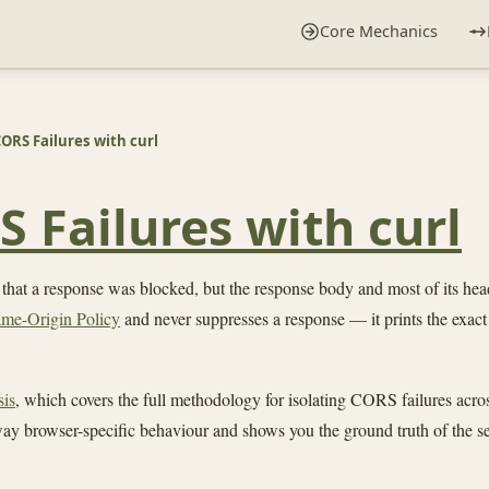
Core Mechanics
ORS Failures with curl
 Failures with curl
 that a response was blocked, but the response body and most of its he
me-Origin Policy
and never suppresses a response — it prints the exact 
sis
, which covers the full methodology for isolating CORS failures acro
away browser-specific behaviour and shows you the ground truth of the se