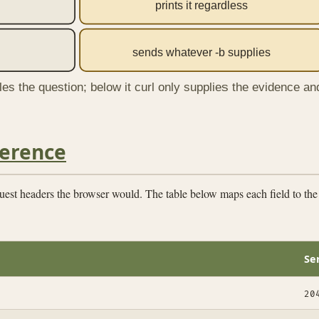
prints it regardless
sends whatever -b supplies
tles the question; below it curl only supplies the evidence an
ference
quest headers the browser would. The table below maps each field to th
Se
20