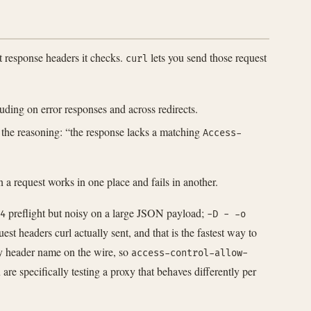
 response headers it checks.
lets you send those request
curl
ding on error responses and across redirects.
 the reasoning: “the response lacks a matching
Access-
a request works in one place and fails in another.
preflight but noisy on a large JSON payload;
4
-D - -o
st headers curl actually sent, and that is the fastest way to
y header name on the wire, so
access-control-allow-
re specifically testing a proxy that behaves differently per