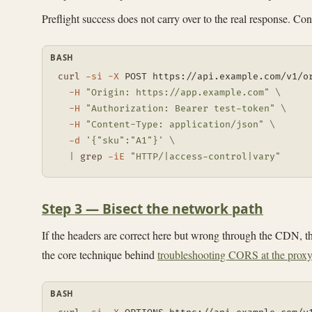
Preflight success does not carry over to the real response. C
BASH
curl
-si
-X
 POST https://api.example.com/v1/o
-H
"Origin: https://app.example.com"
\
-H
"Authorization: Bearer test-token"
\
-H
"Content-Type: application/json"
\
-d
'{"sku":"A1"}'
\
|
grep
-iE
"HTTP/|access-control|vary"
Step 3 — Bisect the network path
If the headers are correct here but wrong through the CDN, the
the core technique behind
troubleshooting CORS at the proxy
BASH