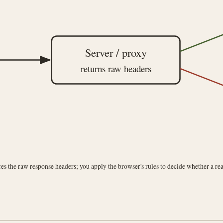
Server / proxy
returns raw headers
es the raw response headers; you apply the browser's rules to decide whether a rea