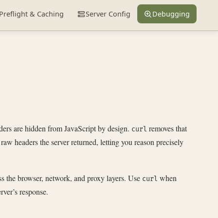
Preflight & Caching
Server Config
Debugging
aders are hidden from JavaScript by design.
removes that
curl
raw headers the server returned, letting you reason precisely
ss the browser, network, and proxy layers. Use
when
curl
rver’s response.