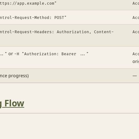
ttps://app.example.com"
Ac
ntrol-Request-Method: POST"
Ac
ntrol-Request-Headers: Authorization, Content-
Ac
or
.."
-H "Authorization: Bearer ..."
Ac
ori
ence progress)
—
g Flow