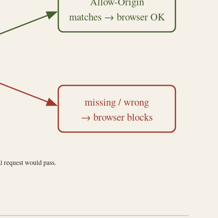
Allow-Origin
matches → browser OK
missing / wrong
→ browser blocks
l request would pass.