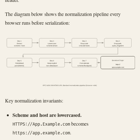
The diagram below shows the normalization pipeline every
browser runs before serialization:
Step 1
Step 2
Step 3
Step 4
Extract
Lowercase
Punycode
Drop path,
scheme + host
scheme & host
Unicode hosts
query, fragment
Serialized Origin
Step 5
Step 6
Step 7
Omit default
Keep explicit
Concatenate
https://
port (80/443)
non-default port
scheme://host[:port]
api.example.com
RFC 6454 / WHATWG URL Standard normalization pipeline (browser-side)
Key normalization invariants:
Scheme and host are lowercased.
becomes
HTTPS://App.Example.com
.
https://app.example.com