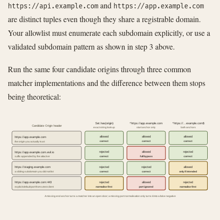
and
https://api.example.com
https://app.example.com
are distinct tuples even though they share a registrable domain.
Your allowlist must enumerate each subdomain explicitly, or use a
validated subdomain pattern as shown in step 3 above.
Run the same four candidate origins through three common
matcher implementations and the difference between them stops
being theoretical:
Set.has(origin)
^https://app.example.com
^https://...example.com$
Candidate Origin header
exact string lookup
start anchor only
both anchors
allowed
allowed
allowed
https://app.example.com
correct
correct
correct
the origin you actually trust
rejected
allowed
rejected
https://app.example.com.evil.io
correct
full bypass
correct
suffix appended by the attacker
rejected
rejected
allowed
https://staging.example.com
correct
correct
only if intended
a sibling subdomain you did not list
rejected
allowed
rejected
https://app.example.com:443
normalise first
port ignored
normalise first
explicit default port from a test client
A missing end anchor turns a matcher into an open door; a missing port normalisation only turns it into a false negative