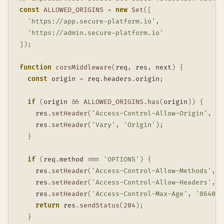
const
ALLOWED_ORIGINS
=
new
Set
(
[
'https://app.secure-platform.io'
,
'https://admin.secure-platform.io'
]
)
;
function
corsMiddleware
(
req
,
 res
,
 next
)
{
const
 origin 
=
 req
.
headers
.
origin
;
if
(
origin 
&&
ALLOWED_ORIGINS
.
has
(
origin
)
)
{
    res
.
setHeader
(
'Access-Control-Allow-Origin'
,
 or
    res
.
setHeader
(
'Vary'
,
'Origin'
)
;
}
if
(
req
.
method 
===
'OPTIONS'
)
{
    res
.
setHeader
(
'Access-Control-Allow-Methods'
,
'
    res
.
setHeader
(
'Access-Control-Allow-Headers'
,
'
    res
.
setHeader
(
'Access-Control-Max-Age'
,
'86400'
return
 res
.
sendStatus
(
204
)
;
}