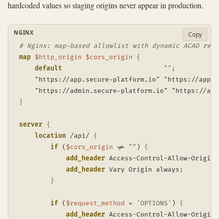
hardcoded values so staging origins never appear in production.
NGINX
Copy
# Nginx: map-based allowlist with dynamic ACAO refl
map
$http_origin
$cors_origin
{
default
""
;
    "https://app.secure-platform.io" "https://app.s
    "https://admin.secure-platform.io" "https://adm
}
server
{
location
 /api/
{
if
 (
$cors_origin
 != 
""
)
{
add_header
 Access-Control-Allow-Origin 
add_header
 Vary Origin always
;
}
if
 (
$request_method
 = 
'OPTIONS'
)
{
add_header
 Access-Control-Allow-Origin 