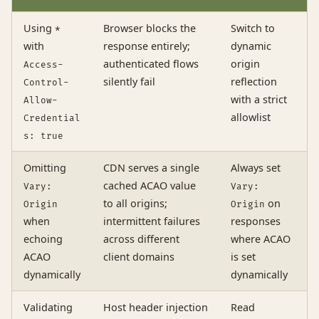
Using
Browser blocks the
Switch to
*
with
response entirely;
dynamic
authenticated flows
origin
Access-
silently fail
reflection
Control-
with a strict
Allow-
allowlist
Credential
s: true
Omitting
CDN serves a single
Always set
cached ACAO value
Vary:
Vary:
to all origins;
on
Origin
Origin
when
intermittent failures
responses
echoing
across different
where ACAO
ACAO
client domains
is set
dynamically
dynamically
Validating
Host header injection
Read