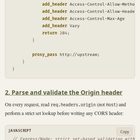
add_header
 Access-Control-Allow-Methods
add_header
 Access-Control-Allow-Headers
add_header
 Access-Control-Max-Age      
add_header
 Vary                        
return
204
;
}
proxy_pass
 http://upstream
;
}
}
2. Parse and validate the Origin header
On every request, read
(not
) and
req.headers.origin
Host
perform a strict set lookup before writing any CORS header:
JAVASCRIPT
Copy
// Express/Node: strict set-based validation with d