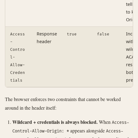
tells 
to ke
Origi
Response
Incom
Access
true
false
header
with
-
wildc
Contro
ACAO;
l-
respo
Allow-
both 
Creden
prese
tials
The browser enforces two constraints that cannot be worked
around in the header itself:
Wildcard + credentials is always blocked.
When
Access-
appears alongside
Control-Allow-Origin: *
Access-