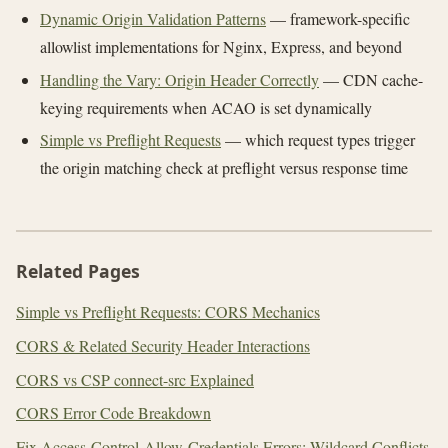
Dynamic Origin Validation Patterns
— framework-specific
allowlist implementations for Nginx, Express, and beyond
Handling the Vary: Origin Header Correctly
— CDN cache-
keying requirements when ACAO is set dynamically
Simple vs Preflight Requests
— which request types trigger
the origin matching check at preflight versus response time
Related Pages
Simple vs Preflight Requests: CORS Mechanics
CORS & Related Security Header Interactions
CORS vs CSP connect-src Explained
CORS Error Code Breakdown
Fix Access-Control-Allow-Credentials Errors: Wildcard Conflicts