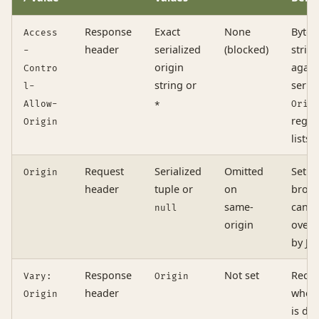
Response
Exact
None
Byte-
Access
header
serialized
(blocked)
strin
-
origin
again
Contro
string or
serial
l-
Allow-
*
Orig
regex
Origin
lists
Request
Serialized
Omitted
Set b
Origin
header
tuple or
on
brows
same-
canno
null
origin
overr
by Ja
Response
Not set
Requi
Vary:
Origin
header
when
Origin
is dy