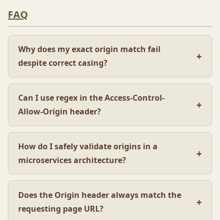
FAQ
Why does my exact origin match fail
despite correct casing?
Can I use regex in the Access-Control-
Allow-Origin header?
How do I safely validate origins in a
microservices architecture?
Does the Origin header always match the
requesting page URL?