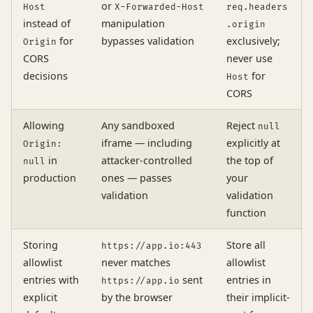
or
Host
X-Forwarded-Host
req.headers
instead of
manipulation
.origin
for
bypasses validation
exclusively;
Origin
CORS
never use
decisions
for
Host
CORS
Allowing
Any sandboxed
Reject
null
iframe — including
explicitly at
Origin:
in
attacker-controlled
the top of
null
production
ones — passes
your
validation
validation
function
Storing
Store all
https://app.io:443
allowlist
never matches
allowlist
entries with
sent
entries in
https://app.io
explicit
by the browser
their implicit-