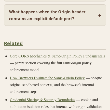
What happens when the Origin header
contains an explicit default port?
Related
Core CORS Mechanics & Same-Origin Policy Fundamentals
— parent section covering the full same-origin policy
enforcement model
How Browsers Evaluate the Same-Origin Policy
— opaque
origins, sandboxed contexts, and the browser’s internal
enforcement steps
Credential Sharing & Security Boundaries
— cookie and
auth-token isolation rules that interact with origin validation