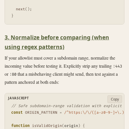
next
(
)
;
}
3. Normalize before comparing (when
using regex patterns)
If your allowlist must cover a subdomain range, normalize the
incoming value before testing it. Explicitly strip any trailing
:443
or
that a misbehaving client might send, then test against a
:80
pattern anchored at both ends:
JAVASCRIPT
Copy
// Safe subdomain-range validation with explicit po
const
ORIGIN_PATTERN
=
/
^https:\/\/([a-z0-9-]+\.)?s
function
isValidOrigin
(
origin
)
{