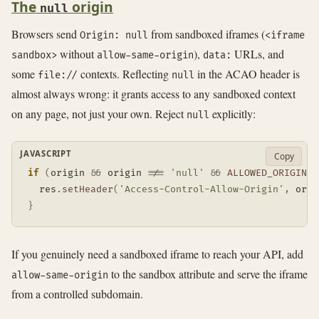
The
origin
null
Browsers send
from sandboxed iframes (
Origin: null
<iframe
without
),
URLs, and
sandbox>
allow-same-origin
data:
some
contexts. Reflecting
in the ACAO header is
file://
null
almost always wrong: it grants access to any sandboxed context
on any page, not just your own. Reject
explicitly:
null
JAVASCRIPT
Copy
if
(
origin 
&&
 origin 
!==
'null'
&&
ALLOWED_ORIGINS
.
  res
.
setHeader
(
'Access-Control-Allow-Origin'
,
 orig
}
If you genuinely need a sandboxed iframe to reach your API, add
to the sandbox attribute and serve the iframe
allow-same-origin
from a controlled subdomain.