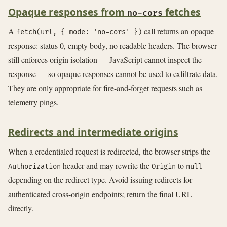
Opaque responses from
fetches
no-cors
A
call returns an opaque
fetch(url, { mode: 'no-cors' })
response: status 0, empty body, no readable headers. The browser
still enforces origin isolation — JavaScript cannot inspect the
response — so opaque responses cannot be used to exfiltrate data.
They are only appropriate for fire-and-forget requests such as
telemetry pings.
Redirects and intermediate origins
When a credentialed request is redirected, the browser strips the
header and may rewrite the
to
Authorization
Origin
null
depending on the redirect type. Avoid issuing redirects for
authenticated cross-origin endpoints; return the final URL
directly.