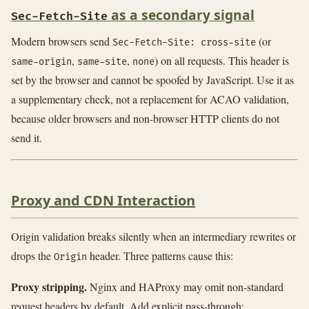
as a secondary signal
Sec-Fetch-Site
Modern browsers send
(or
Sec-Fetch-Site: cross-site
,
,
) on all requests. This header is
same-origin
same-site
none
set by the browser and cannot be spoofed by JavaScript. Use it as
a supplementary check, not a replacement for ACAO validation,
because older browsers and non-browser HTTP clients do not
send it.
Proxy and CDN Interaction
Origin validation breaks silently when an intermediary rewrites or
drops the
header. Three patterns cause this:
Origin
Proxy stripping.
Nginx and HAProxy may omit non-standard
request headers by default. Add explicit pass-through: