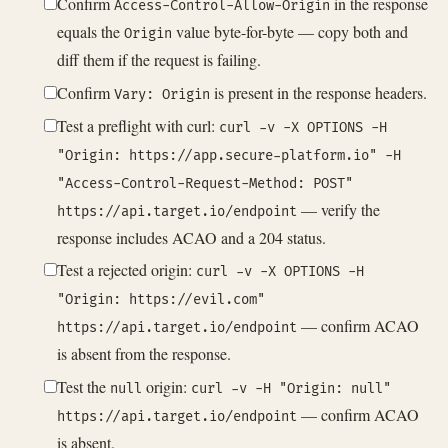
Confirm
in the response
Access-Control-Allow-Origin
equals the
value byte-for-byte — copy both and
Origin
diff them if the request is failing.
Confirm
is present in the response headers.
Vary: Origin
Test a preflight with curl:
curl -v -X OPTIONS -H
"Origin: https://app.secure-platform.io" -H
"Access-Control-Request-Method: POST"
— verify the
https://api.target.io/endpoint
response includes ACAO and a 204 status.
Test a rejected origin:
curl -v -X OPTIONS -H
"Origin: https://evil.com"
— confirm ACAO
https://api.target.io/endpoint
is absent from the response.
Test the
origin:
null
curl -v -H "Origin: null"
— confirm ACAO
https://api.target.io/endpoint
is absent.