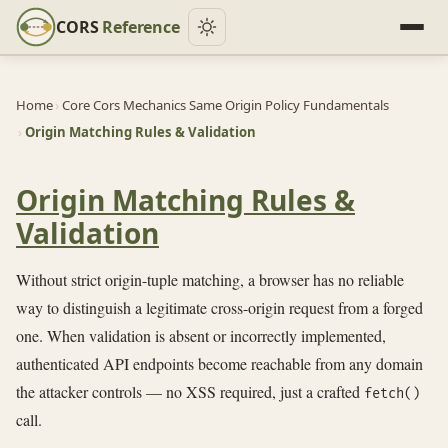
CORS
Reference
Home
›
Core Cors Mechanics Same Origin Policy Fundamentals
›
Origin Matching Rules & Validation
Origin Matching Rules &
Validation
Without strict origin-tuple matching, a browser has no reliable
way to distinguish a legitimate cross-origin request from a forged
one. When validation is absent or incorrectly implemented,
authenticated API endpoints become reachable from any domain
the attacker controls — no XSS required, just a crafted
fetch()
call.