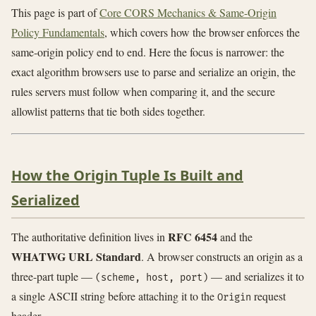
This page is part of
Core CORS Mechanics & Same-Origin
Policy Fundamentals
, which covers how the browser enforces the
same-origin policy end to end. Here the focus is narrower: the
exact algorithm browsers use to parse and serialize an origin, the
rules servers must follow when comparing it, and the secure
allowlist patterns that tie both sides together.
How the Origin Tuple Is Built and
Serialized
RFC 6454
The authoritative definition lives in
and the
WHATWG URL Standard
. A browser constructs an origin as a
three-part tuple —
— and serializes it to
(scheme, host, port)
a single ASCII string before attaching it to the
request
Origin
header.