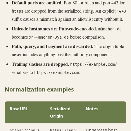
Default ports are omitted.
Port 80 for
and port 443 for
http
are dropped from the serialized string. An explicit
https
:443
suffix causes a mismatch against an allowlist entry without it.
Unicode hostnames are Punycode-encoded.
münchen.de
becomes
before comparison.
xn--mnchen-3ya.de
Path, query, and fragment are discarded.
The origin tuple
never includes anything past the authority component.
Trailing slashes are dropped.
https://example.com/
serializes to
.
https://example.com
Normalization examples
Raw URL
Serialized
Notes
Origin
Uppercase host
https://App.E
https://app