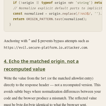
if
(
!
origin 
||
typeof
 origin 
!==
'string'
)
return
// Normalize explicit default ports to implicit f
const
 normalized 
=
 origin
.
replace
(
/
:443$
/
,
''
)
.
re
return
ORIGIN_PATTERN
.
test
(
normalized
)
;
}
Anchoring with
and
prevents bypass attempts such as
^
$
.
https://evil.secure-platform.io.attacker.com
4. Echo the matched origin, not a
recomputed value
Write the value from the
(or the matched allowlist entry)
Set
directly to the response header — not a recomputed version. This
avoids subtle bugs where normalization differences between your
code and the browser produce a mismatch. The reflected value
must be byte-for-byte identical to what the browser sent.