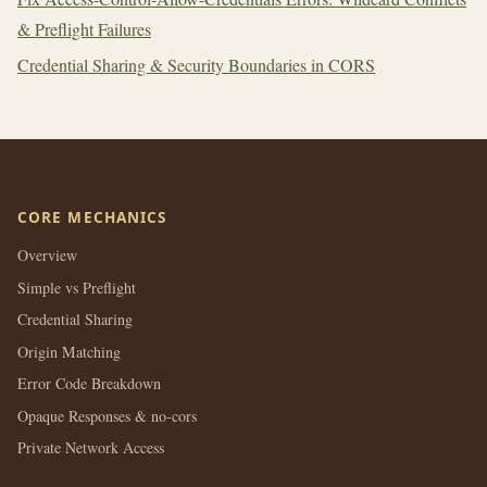
& Preflight Failures
Credential Sharing & Security Boundaries in CORS
CORE MECHANICS
Overview
Simple vs Preflight
Credential Sharing
Origin Matching
Error Code Breakdown
Opaque Responses & no-cors
Private Network Access