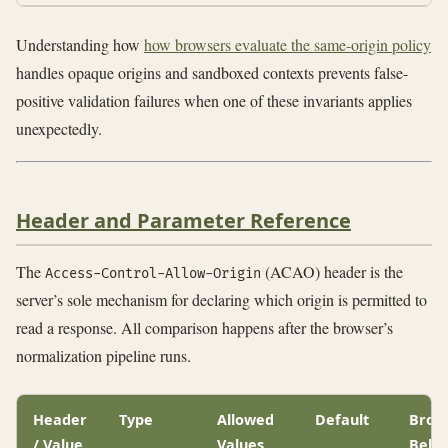
Understanding how
how browsers evaluate the same-origin policy
handles opaque origins and sandboxed contexts prevents false-
positive validation failures when one of these invariants applies
unexpectedly.
Header and Parameter Reference
The
(ACAO) header is the
Access-Control-Allow-Origin
server’s sole mechanism for declaring which origin is permitted to
read a response. All comparison happens after the browser’s
normalization pipeline runs.
Header
Type
Allowed
Default
Brow
/ Value
Values
Beha