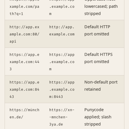
lowercased; path
xample.com/pa
.example.co
stripped
th?q=1
m
Default HTTP
http://app.ex
http://app.
port omitted
ample.com:80/
example.com
api
Default HTTPS
https://app.e
https://app
port omitted
xample.com:44
.example.co
3
m
Non-default port
https://app.e
https://app
retained
xample.com:84
.example.co
43
m:8443
Punycode
https://münch
https://xn-
applied; slash
en.de/
-mnchen-
stripped
3ya.de