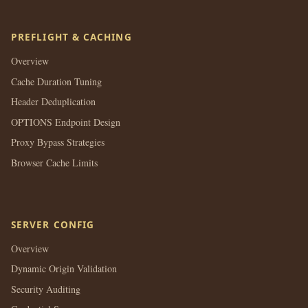
PREFLIGHT & CACHING
Overview
Cache Duration Tuning
Header Deduplication
OPTIONS Endpoint Design
Proxy Bypass Strategies
Browser Cache Limits
SERVER CONFIG
Overview
Dynamic Origin Validation
Security Auditing