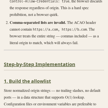
, the browser discards
Control-Allow-Credentials: true
the response regardless of origin. This is a hard spec
prohibition, not a browser quirk.
Comma-separated lists are invalid.
The ACAO header
cannot contain
. The
https://a.com, https://b.com
browser treats the entire string — commas included — as a
literal origin to match, which will always fail.
Step-by-Step Implementation
1. Build the allowlist
Store normalized origin strings — no trailing slashes, no default
ports — in a data structure that supports O(1) lookup.
Configuration files or environment variables are preferable to