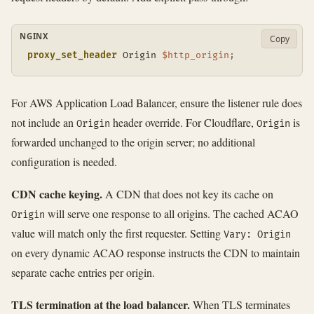
NGINX
Copy
proxy_set_header
 Origin 
$http_origin
;
For AWS Application Load Balancer, ensure the listener rule does
not include an
header override. For Cloudflare,
is
Origin
Origin
forwarded unchanged to the origin server; no additional
configuration is needed.
CDN cache keying.
A CDN that does not key its cache on
will serve one response to all origins. The cached ACAO
Origin
value will match only the first requester. Setting
Vary: Origin
on every dynamic ACAO response instructs the CDN to maintain
separate cache entries per origin.
TLS termination at the load balancer.
When TLS terminates