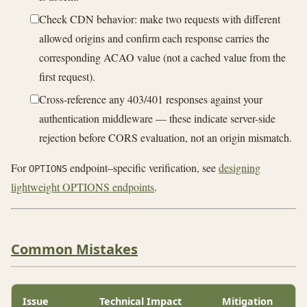
Check CDN behavior: make two requests with different
allowed origins and confirm each response carries the
corresponding ACAO value (not a cached value from the
first request).
Cross-reference any 403/401 responses against your
authentication middleware — these indicate server-side
rejection before CORS evaluation, not an origin mismatch.
For
endpoint–specific verification, see
designing
OPTIONS
lightweight OPTIONS endpoints
.
Common Mistakes
Issue
Technical Impact
Mitigation