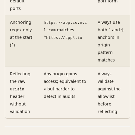
default
port form
ports
Anchoring
Always use
https://app.io.evi
regex only
matches
both
and
l.com
^
$
at the start
anchors in
^https://app\.io
(
)
origin
^
pattern
matches
Reflecting
Any origin gains
Always
the raw
access; equivalent to
validate
but harder to
against the
Origin
*
header
detect in audits
allowlist
without
before
validation
reflecting