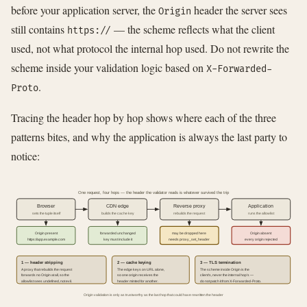
before your application server, the
header the server sees
Origin
still contains
— the scheme reflects what the client
https://
used, not what protocol the internal hop used. Do not rewrite the
scheme inside your validation logic based on
X-Forwarded-
.
Proto
Tracing the header hop by hop shows where each of the three
patterns bites, and why the application is always the last party to
notice:
One request, four hops — the header the validator reads is whatever survived the trip
Browser
CDN edge
Reverse proxy
Application
sets the tuple itself
builds the cache key
rebuilds the request
runs the allowlist
Origin present
forwarded unchanged
may be dropped here
Origin absent
https://app.example.com
key must include it
needs proxy_set_header
every origin rejected
1 — header stripping
2 — cache keying
3 — TLS termination
A proxy that rebuilds the request
The edge keys on URL alone,
The scheme inside Origin is the
forwards no Origin at all, so the
so one origin receives the
client's, never the internal hop's —
allowlist sees undefined, not evil.
header minted for another.
do not patch it from X-Forwarded-Proto.
Origin validation is only as trustworthy as the last hop that could have rewritten the header