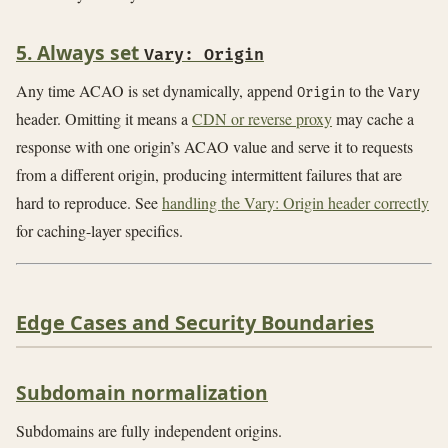
5. Always set
Vary: Origin
Any time ACAO is set dynamically, append
to the
Origin
Vary
header. Omitting it means a
CDN or reverse proxy
may cache a
response with one origin’s ACAO value and serve it to requests
from a different origin, producing intermittent failures that are
hard to reproduce. See
handling the Vary: Origin header correctly
for caching-layer specifics.
Edge Cases and Security Boundaries
Subdomain normalization
Subdomains are fully independent origins.