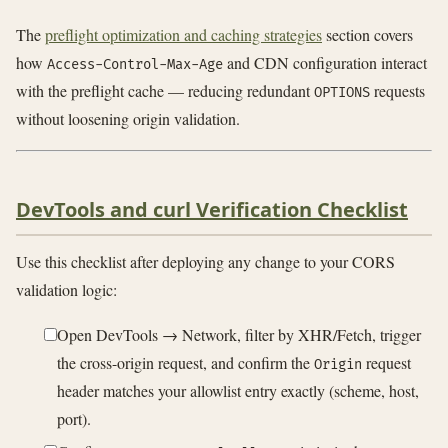
The
preflight optimization and caching strategies
section covers
how
and CDN configuration interact
Access-Control-Max-Age
with the preflight cache — reducing redundant
requests
OPTIONS
without loosening origin validation.
DevTools and curl Verification Checklist
Use this checklist after deploying any change to your CORS
validation logic:
Open DevTools → Network, filter by XHR/Fetch, trigger
the cross-origin request, and confirm the
request
Origin
header matches your allowlist entry exactly (scheme, host,
port).