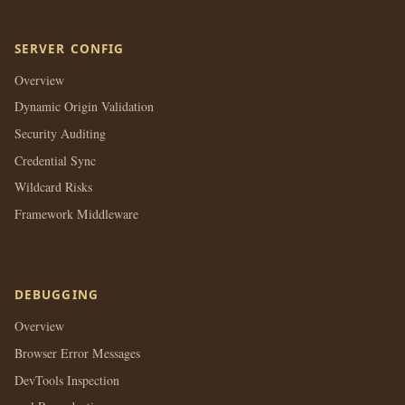
SERVER CONFIG
Overview
Dynamic Origin Validation
Security Auditing
Credential Sync
Wildcard Risks
Framework Middleware
DEBUGGING
Overview
Browser Error Messages
DevTools Inspection