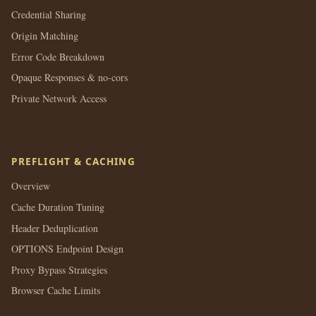
Credential Sharing
Origin Matching
Error Code Breakdown
Opaque Responses & no-cors
Private Network Access
PREFLIGHT & CACHING
Overview
Cache Duration Tuning
Header Deduplication
OPTIONS Endpoint Design
Proxy Bypass Strategies
Browser Cache Limits