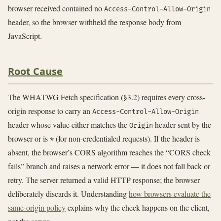
browser received contained no
Access-Control-Allow-Origin
header, so the browser withheld the response body from
JavaScript.
Root Cause
The WHATWG Fetch specification (§3.2) requires every cross-
origin response to carry an
Access-Control-Allow-Origin
header whose value either matches the
header sent by the
Origin
browser or is
(for non-credentialed requests). If the header is
*
absent, the browser’s CORS algorithm reaches the “CORS check
fails” branch and raises a network error — it does not fall back or
retry. The server returned a valid HTTP response; the browser
deliberately discards it. Understanding
how browsers evaluate the
same-origin policy
explains why the check happens on the client,