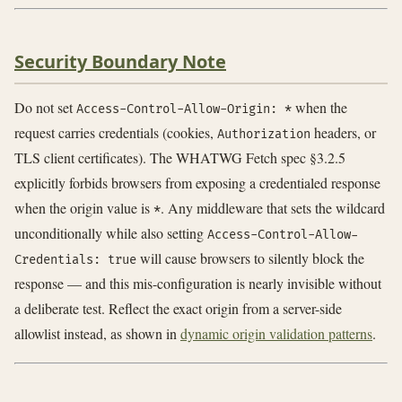
Security Boundary Note
Do not set
when the
Access-Control-Allow-Origin: *
request carries credentials (cookies,
headers, or
Authorization
TLS client certificates). The WHATWG Fetch spec §3.2.5
explicitly forbids browsers from exposing a credentialed response
when the origin value is
. Any middleware that sets the wildcard
*
unconditionally while also setting
Access-Control-Allow-
will cause browsers to silently block the
Credentials: true
response — and this mis-configuration is nearly invisible without
a deliberate test. Reflect the exact origin from a server-side
allowlist instead, as shown in
dynamic origin validation patterns
.