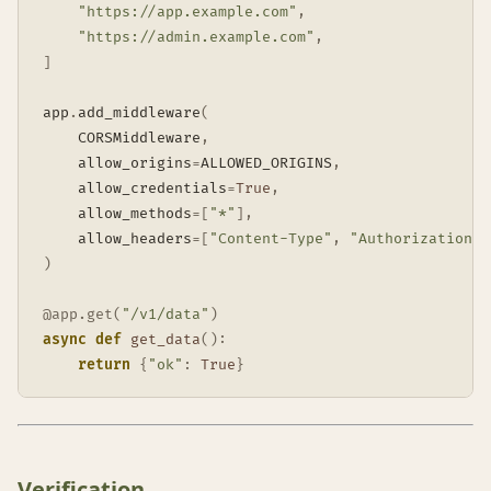
"https://app.example.com"
,
"https://admin.example.com"
,
]
app
.
add_middleware
(
    CORSMiddleware
,
    allow_origins
=
ALLOWED_ORIGINS
,
    allow_credentials
=
True
,
    allow_methods
=
[
"*"
]
,
    allow_headers
=
[
"Content-Type"
,
"Authorization"
]
)
@app
.
get
(
"/v1/data"
)
async
def
get_data
(
)
:
return
{
"ok"
:
True
}
Verification