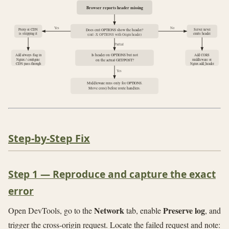
Browser reports header missing
Yes
No
Proxy or CDN
Server never
Does curl OPTIONS show the header?
is stripping it
emits header
(curl -X OPTIONS with Origin header)
Partial
Is header on OPTIONS but not
Add always flag in
Add CORS
Nginx / configure
middleware or
on the actual GET/POST?
CDN pass-through
Nginx add_header
Yes
Middleware runs only for OPTIONS.
Move cors() before route handlers.
Step-by-Step Fix
Step 1 — Reproduce and capture the exact
error
Network
Preserve log
Open DevTools, go to the
tab, enable
, and
trigger the cross-origin request. Locate the failed request and note: