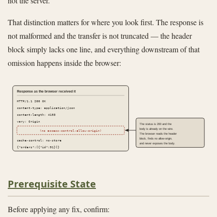
not the server.
That distinction matters for where you look first. The response is
not malformed and the transfer is not truncated — the header
block simply lacks one line, and everything downstream of that
omission happens inside the browser:
Response as the browser received it
HTTP/1.1 200 OK
content-type: application/json
content-length: 4193
vary: Origin
The status is 200 and the
body is already on the wire.
(no access-control-allow-origin)
The browser reads the header
block, finds no allow-origin,
cache-control: no-store
and never exposes the body.
{"orders":[{"id":91}]}
Prerequisite State
Before applying any fix, confirm: