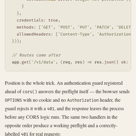
}
}
,
credentials
:
true
,
methods
:
[
'GET'
,
'POST'
,
'PUT'
,
'PATCH'
,
'DELETE'
allowedHeaders
:
[
'Content-Type'
,
'Authorization'
]
}
)
)
;
// Routes come after
app
.
get
(
'/v1/data'
,
(
req
,
 res
)
=>
 res
.
json
(
{
ok
:
tr
Position is the whole trick. An authentication guard registered
ahead of
answers the preflight itself — the browser sends
cors()
with no cookie and no
header, the
OPTIONS
Authorization
guard rejects it with a
, and the response leaves the process
401
before any CORS logic runs. The same two handlers in the
opposite order produce a working preflight and a correctly-
labelled
for real requests:
401