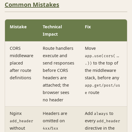
Common Mistakes
Mistake
Technical
Fix
Impact
CORS
Route handlers
Move
middleware
execute and
app.use(cors(..
placed
send responses
to the top of
.))
after route
before CORS
the middleware
definitions
headers are
stack, before any
attached; the
app.get/post/us
browser sees
route
e
no header
Nginx
Headers are
Add
to
always
omitted on
every
add_header
add_header
without
/
directive in the
4xx
5xx