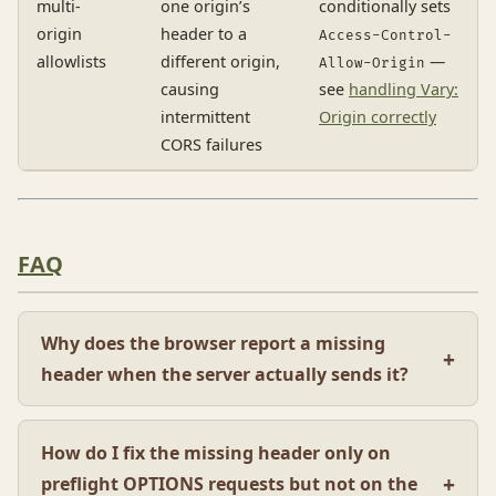
multi-
one origin’s
conditionally sets
origin
header to a
Access-Control-
allowlists
different origin,
—
Allow-Origin
causing
see
handling Vary:
intermittent
Origin correctly
CORS failures
FAQ
Why does the browser report a missing
header when the server actually sends it?
How do I fix the missing header only on
preflight OPTIONS requests but not on the