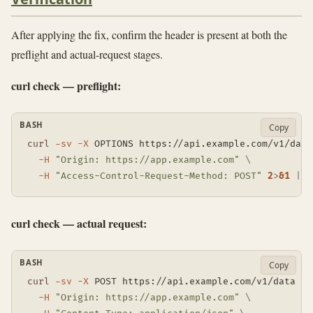
After applying the fix, confirm the header is present at both the
preflight and actual-request stages.
curl check — preflight:
BASH
Copy
curl
-sv
-X
 OPTIONS https://api.example.com/v1/data
-H
"Origin: https://app.example.com"
\
-H
"Access-Control-Request-Method: POST"
2
>
&1
|
g
curl check — actual request:
BASH
Copy
curl
-sv
-X
 POST https://api.example.com/v1/data 
\
-H
"Origin: https://app.example.com"
\