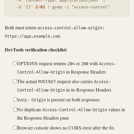
-H
"Content-Type: application/json"
\
-d
'{}'
2
>
&1
|
grep
-i
"access-control"
Both must return
access-control-allow-origin:
.
https://app.example.com
DevTools verification checklist:
OPTIONS request returns
or
with
204
200
Access-
in Response Headers
Control-Allow-Origin
The actual
/
request also carries
POST
GET
Access-
in its Response Headers
Control-Allow-Origin
is present on both responses
Vary: Origin
No duplicate
values in
Access-Control-Allow-Origin
the Response Headers pane
Browser console shows no CORS error after the fix