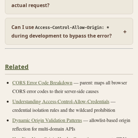
actual request?
Can I use
Access-Control-Allow-Origin: *
during development to bypass the error?
Related
CORS Error Code Breakdown
— parent: maps all browser
CORS error codes to their server-side causes
Understanding Access-Control-Allow-Credentials
—
credential isolation rules and the wildcard prohibition
Dynamic Origin Validation Patterns
— allowlist-based origin
reflection for multi-domain APIs