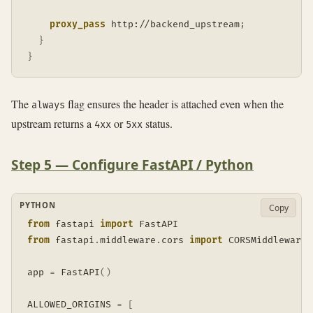
proxy_pass
 http://backend_upstream
;
}
}
The
flag ensures the header is attached even when the
always
upstream returns a
or
status.
4xx
5xx
Step 5 — Configure FastAPI / Python
PYTHON
Copy
from
 fastapi 
import
from
 fastapi
.
middleware
.
cors 
import
 CORSMiddleware

app 
=
 FastAPI
(
)
ALLOWED_ORIGINS 
=
[