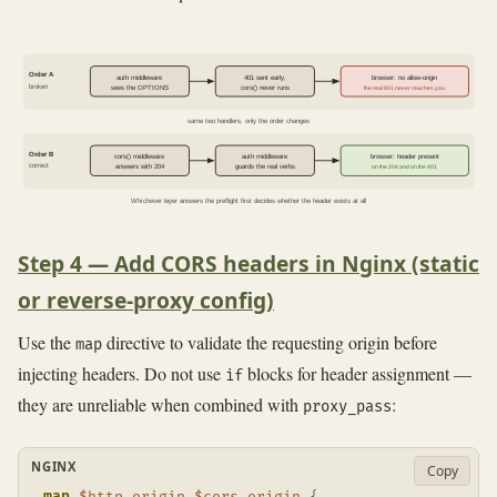
Order A
auth middleware
401 sent early,
browser: no allow-origin
broken
sees the OPTIONS
cors() never runs
the real 401 never reaches you
same two handlers, only the order changes
Order B
cors() middleware
auth middleware
browser: header present
correct
answers with 204
guards the real verbs
on the 204 and on the 401
Whichever layer answers the preflight first decides whether the header exists at all
Step 4 — Add CORS headers in Nginx (static
or reverse-proxy config)
Use the
directive to validate the requesting origin before
map
injecting headers. Do not use
blocks for header assignment —
if
they are unreliable when combined with
:
proxy_pass
NGINX
Copy
map
$http_origin
$cors_origin
{