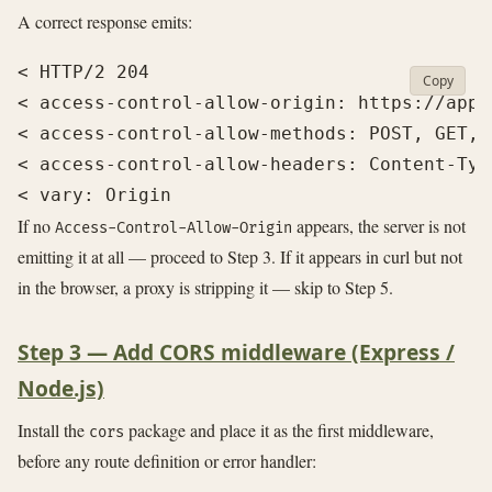
A correct response emits:
< HTTP/2 204

Copy
< access-control-allow-origin: https://app.e
< access-control-allow-methods: POST, GET, O
< access-control-allow-headers: Content-Typ
If no
appears, the server is not
Access-Control-Allow-Origin
emitting it at all — proceed to Step 3. If it appears in curl but not
in the browser, a proxy is stripping it — skip to Step 5.
Step 3 — Add CORS middleware (Express /
Node.js)
Install the
package and place it as the first middleware,
cors
before any route definition or error handler: