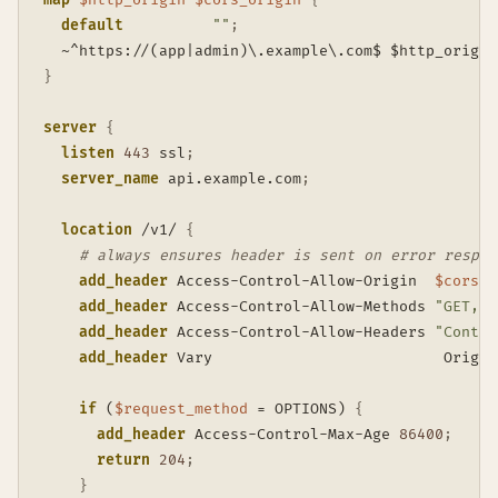
default
""
;
  ~^https://(app|admin)\.example\.com$ $http_origin
}
server
{
listen
443
 ssl
;
server_name
 api.example.com
;
location
 /v1/
{
# always ensures header is sent on error respon
add_header
 Access-Control-Allow-Origin  
$cors_o
add_header
 Access-Control-Allow-Methods 
"GET, P
add_header
 Access-Control-Allow-Headers 
"Conten
add_header
 Vary                          Origin
if
 (
$request_method
 = OPTIONS)
{
add_header
 Access-Control-Max-Age 
86400
;
return
204
;
}