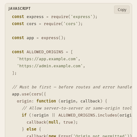
JAVASCRIPT
Copy
const
 express 
=
require
(
'express'
)
;
const
 cors 
=
require
(
'cors'
)
;
const
 app 
=
express
(
)
;
const
ALLOWED_ORIGINS
=
[
'https://app.example.com'
,
'https://admin.example.com'
,
]
;
// Must be first — before routes and error handlers
app
.
use
(
cors
(
{
origin
:
function
(
origin
,
 callback
)
{
// Allow server-to-server or same-origin tool c
if
(
!
origin 
||
ALLOWED_ORIGINS
.
includes
(
origin
)
callback
(
null
,
true
)
;
}
else
{
callback
(
new
Error
(
'Origin not permitted'
)
)
;