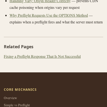
Handling Vary: Origin Header Correctly
— prevents CDN
cache poisoning when origins vary per request
Why Preflight Requests Use the OPTIONS Method
—
explains when a preflight fires and what the server must return
Related Pages
Fixing a Preflight Response That Is Not Successful
CORE MECHANICS
Overview
Simple vs Preflight