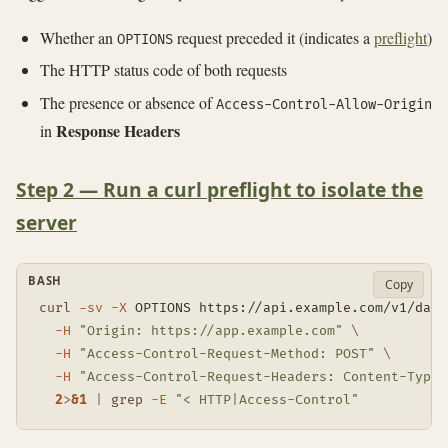
Whether an
request preceded it (indicates a
preflight
)
OPTIONS
The HTTP status code of both requests
The presence or absence of
Access-Control-Allow-Origin
Response Headers
in
Step 2 — Run a curl preflight to isolate the
server
BASH
Copy
curl
-sv
-X
 OPTIONS https://api.example.com/v1/data
-H
"Origin: https://app.example.com"
\
-H
"Access-Control-Request-Method: POST"
\
-H
"Access-Control-Request-Headers: Content-Type,
2
>
&1
|
grep
-E
"< HTTP|Access-Control"