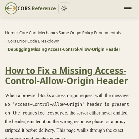
CORS
Reference
Home
›
Core Cors Mechanics Same Origin Policy Fundamentals
›
Cors Error Code Breakdown
›
Debugging Missing Access-Control-Allow-Origin Header
How to Fix a Missing Access-
Control-Allow-Origin Header
When a browser blocks a cross-origin request with the message
No 'Access-Control-Allow-Origin' header is present
, the server either never emitted
on the requested resource
the header, emitted it on the wrong response phase, or a proxy
stripped it before delivery. This page walks through the exact
diagnostic and repair sequence.