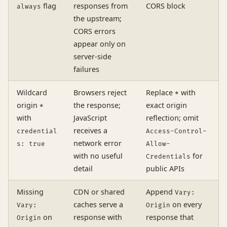
flag
responses from
CORS block
always
the upstream;
CORS errors
appear only on
server-side
failures
Wildcard
Browsers reject
Replace
with
*
origin
the response;
exact origin
*
with
JavaScript
reflection; omit
receives a
credential
Access-Control-
network error
s: true
Allow-
with no useful
for
Credentials
detail
public APIs
Missing
CDN or shared
Append
Vary:
caches serve a
on every
Vary:
Origin
on
response with
response that
Origin