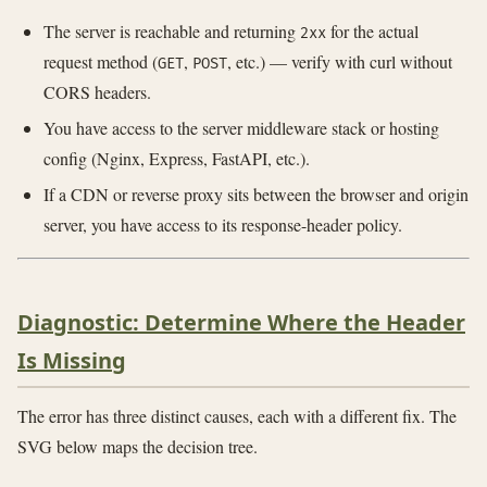
The server is reachable and returning
for the actual
2xx
request method (
,
, etc.) — verify with curl without
GET
POST
CORS headers.
You have access to the server middleware stack or hosting
config (Nginx, Express, FastAPI, etc.).
If a CDN or reverse proxy sits between the browser and origin
server, you have access to its response-header policy.
Diagnostic: Determine Where the Header
Is Missing
The error has three distinct causes, each with a different fix. The
SVG below maps the decision tree.