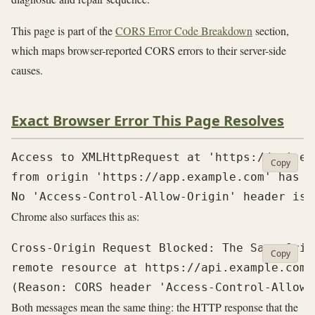
This page is part of the
CORS Error Code Breakdown
section,
which maps browser-reported CORS errors to their server-side
causes.
Exact Browser Error This Page Resolves
Access to XMLHttpRequest at 'https://api.ex
Copy
from origin 'https://app.example.com' has b
Chrome also surfaces this as:
Cross-Origin Request Blocked: The Same Orig
Copy
remote resource at https://api.example.com/v
Both messages mean the same thing: the HTTP response that the