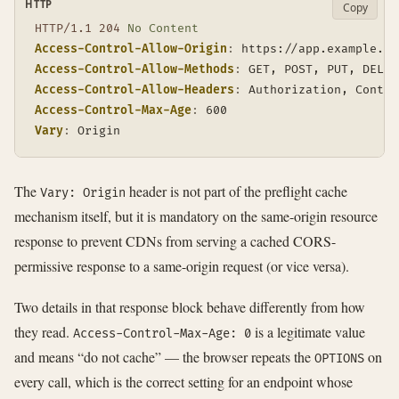
HTTP
Copy
HTTP/1.1
204
No Content
Access-Control-Allow-Origin
:
https://app.example.co
Access-Control-Allow-Methods
:
GET, POST, PUT, DELET
Access-Control-Allow-Headers
:
Authorization, Conten
Access-Control-Max-Age
:
600
Vary
:
Origin
The
header is not part of the preflight cache
Vary: Origin
mechanism itself, but it is mandatory on the same-origin resource
response to prevent CDNs from serving a cached CORS-
permissive response to a same-origin request (or vice versa).
Two details in that response block behave differently from how
they read.
is a legitimate value
Access-Control-Max-Age: 0
and means “do not cache” — the browser repeats the
on
OPTIONS
every call, which is the correct setting for an endpoint whose