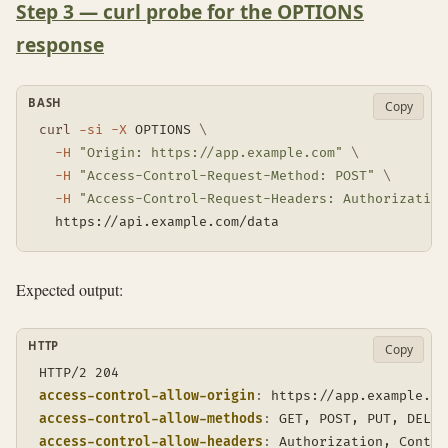
Step 3 — curl probe for the OPTIONS
response
BASH
Copy
curl
-si
-X
 OPTIONS 
\
-H
"Origin: https://app.example.com"
\
-H
"Access-Control-Request-Method: POST"
\
-H
"Access-Control-Request-Headers: Authorization
  https://api.example.com/data
Expected output:
HTTP
Copy
access-control-allow-origin
:
https://app.example.co
access-control-allow-methods
:
GET, POST, PUT, DELET
access-control-allow-headers
:
Authorization, Conten