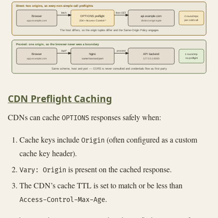
Direct: two origins, so every non-simple call preflights
fetch
then GET
Browser
OPTIONS preflight
api.example.com
2 round trips
per cold call
app.example.com
204 + Access-Control-*
distinct origin tuple
The host differs, so the origin tuples differ and the Same-Origin Policy engages
Proxied: one origin, so the browser never sees a boundary
/api/*
proxied
Browser
Nginx
API backend
1 round trip
no preflight
app.example.com
same host and port
127.0.0.1:8080
Same scheme, host and port — CORS is never consulted and credentials flow as first-party
CDN Preflight Caching
CDNs can cache
responses safely when:
OPTIONS
Cache keys include
(often configured as a custom
Origin
cache key header).
is present on the cached response.
Vary: Origin
The CDN’s cache TTL is set to match or be less than
.
Access-Control-Max-Age