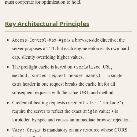
must cooperate for optimization to hold.
Key Architectural Principles
is a browser-side directive; the
Access-Control-Max-Age
server proposes a TTL but each engine enforces its own hard
cap, silently overriding higher values.
The preflight cache is keyed on
(serialized URL,
— a single
method, sorted request-header names)
extra header in one request breaks the cache hit for all
subsequent requests with the same URL and method.
Credential-bearing requests (
)
credentials: "include"
require the server to reflect the exact
value;
is
Origin
*
forbidden by spec and causes an immediate browser rejection.
is mandatory on any resource whose CORS
Vary: Origin