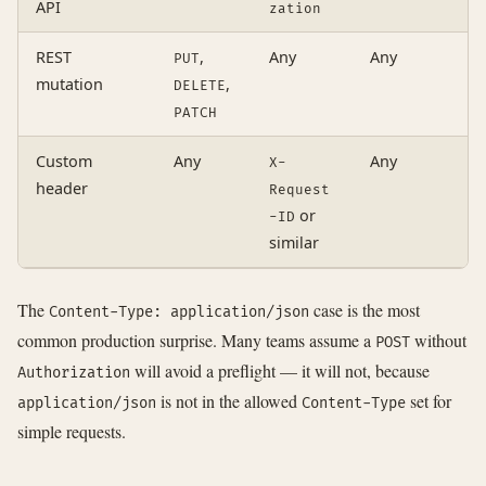
API
zation
REST
,
Any
Any
A
PUT
mutation
,
DELETE
PATCH
Custom
Any
Any
A
X-
header
Request
or
-ID
similar
The
case is the most
Content-Type: application/json
common production surprise. Many teams assume a
without
POST
will avoid a preflight — it will not, because
Authorization
is not in the allowed
set for
application/json
Content-Type
simple requests.