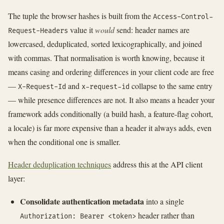
The tuple the browser hashes is built from the
Access-Control-
value it
would
send: header names are
Request-Headers
lowercased, deduplicated, sorted lexicographically, and joined
with commas. That normalisation is worth knowing, because it
means casing and ordering differences in your client code are free
—
and
collapse to the same entry
X-Request-Id
x-request-id
— while presence differences are not. It also means a header your
framework adds conditionally (a build hash, a feature-flag cohort,
a locale) is far more expensive than a header it always adds, even
when the conditional one is smaller.
Header deduplication techniques
address this at the API client
layer:
Consolidate authentication metadata
into a single
header rather than
Authorization: Bearer <token>