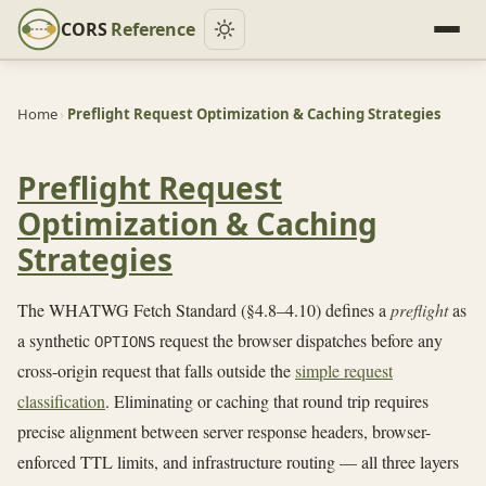
CORS
Reference
Home
›
Preflight Request Optimization & Caching Strategies
Preflight Request
Optimization & Caching
Strategies
The WHATWG Fetch Standard (§4.8–4.10) defines a
preflight
as
a synthetic
request the browser dispatches before any
OPTIONS
cross-origin request that falls outside the
simple request
classification
. Eliminating or caching that round trip requires
precise alignment between server response headers, browser-
enforced TTL limits, and infrastructure routing — all three layers