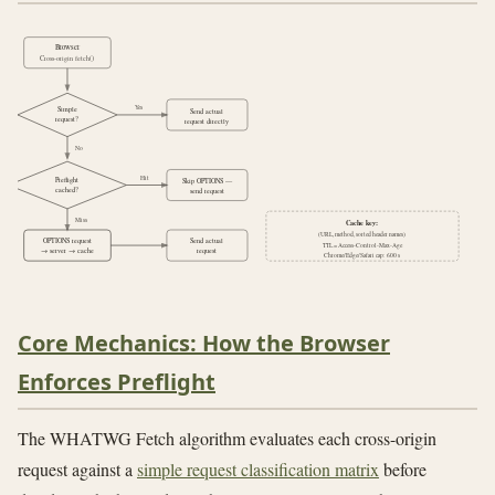
Browser
Cross-origin fetch()
Yes
Simple
Send actual
request?
request directly
No
Hit
Preflight
Skip OPTIONS —
cached?
send request
Miss
Cache key:
(URL, method, sorted header names)
OPTIONS request
Send actual
TTL = Access-Control-Max-Age
→ server → cache
request
Chrome/Edge/Safari cap: 600 s
Core Mechanics: How the Browser
Enforces Preflight
The WHATWG Fetch algorithm evaluates each cross-origin
request against a
simple request classification matrix
before