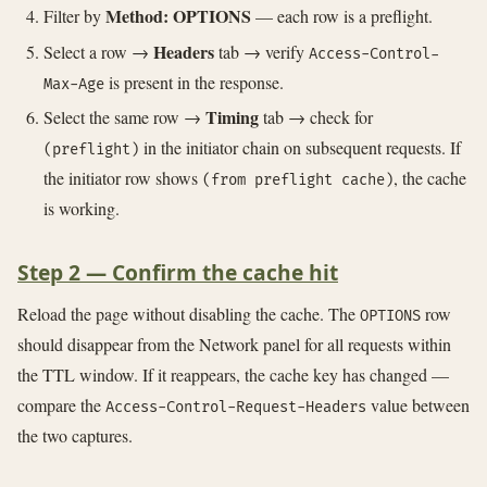
Method: OPTIONS
Filter by
— each row is a preflight.
Headers
Select a row →
tab → verify
Access-Control-
is present in the response.
Max-Age
Timing
Select the same row →
tab → check for
in the initiator chain on subsequent requests. If
(preflight)
the initiator row shows
, the cache
(from preflight cache)
is working.
Step 2 — Confirm the cache hit
Reload the page without disabling the cache. The
row
OPTIONS
should disappear from the Network panel for all requests within
the TTL window. If it reappears, the cache key has changed —
compare the
value between
Access-Control-Request-Headers
the two captures.