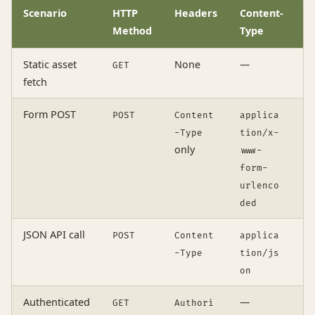
Scenario
HTTP
Headers
Content-
c
Method
Type
Static asset
None
—
GET
o
fetch
Form POST
POST
Content
applica
o
-Type
tion/x-
only
www-
form-
urlenco
ded
JSON API call
POST
Content
applica
o
-Type
tion/js
on
Authenticated
—
GET
Authori
i