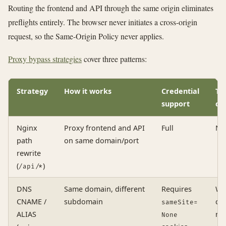
Routing the frontend and API through the same origin eliminates
preflights entirely. The browser never initiates a cross-origin
request, so the Same-Origin Policy never applies.
Proxy bypass strategies
cover three patterns:
Strategy
How it works
Credential
TL
support
co
Nginx
Proxy frontend and API
Full
No
path
on same domain/port
rewrite
(
)
/api/*
DNS
Same domain, different
Requires
Wi
CNAME /
subdomain
cer
sameSite=
ALIAS
re
None