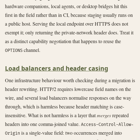
hardware companions, local agents, or desktop bridges hit this
first in the field rather than in CI, because staging usually runs on
a public host. Serving the local endpoint over HTTPS does not
exempt it; only returning the private-network header does. Treat it
as a distinct capability negotiation that happens to reuse the
channel.
OPTIONS
Load balancers and header casing
One infrastructure behaviour worth checking during a migration is
header rewriting. HTTP/2 requires lowercase field names on the
wire, and several load balancers normalise responses on the way
through, which is harmless because header matching is case-
insensitive. What is not harmless is a layer that
merges
repeated
headers into one comma-joined value.
Access-Control-Allow-
is a single-value field: two occurrences merged into
Origin