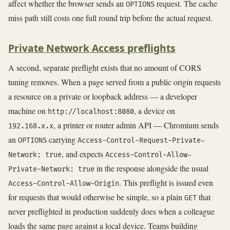
affect whether the browser sends an
request. The cache
OPTIONS
miss path still costs one full round trip before the actual request.
Private Network Access preflights
A second, separate preflight exists that no amount of CORS
tuning removes. When a page served from a public origin requests
a resource on a private or loopback address — a developer
machine on
, a device on
http://localhost:8080
, a printer or router admin API — Chromium sends
192.168.x.x
an
carrying
OPTIONS
Access-Control-Request-Private-
, and expects
Network: true
Access-Control-Allow-
in the response alongside the usual
Private-Network: true
. This preflight is issued even
Access-Control-Allow-Origin
for requests that would otherwise be simple, so a plain
that
GET
never preflighted in production suddenly does when a colleague
loads the same page against a local device. Teams building