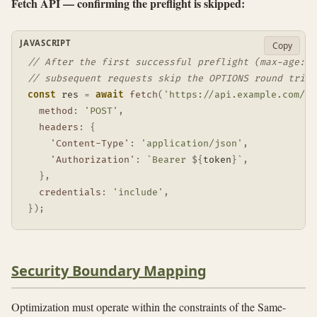
Fetch API — confirming the preflight is skipped:
JAVASCRIPT
Copy
// After the first successful preflight (max-age: 6
// subsequent requests skip the OPTIONS round trip 
const
 res 
=
await
fetch
(
'https://api.example.com/da
method
:
'POST'
,
headers
:
{
'Content-Type'
:
'application/json'
,
'Authorization'
:
`
Bearer 
${
token
}
`
,
}
,
credentials
:
'include'
,
}
)
;
Security Boundary Mapping
Optimization must operate within the constraints of the Same-