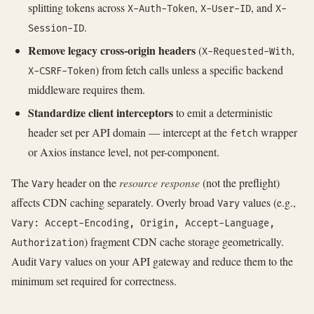
splitting tokens across
,
, and
X-Auth-Token
X-User-ID
X-
.
Session-ID
Remove legacy cross-origin headers
(
,
X-Requested-With
) from fetch calls unless a specific backend
X-CSRF-Token
middleware requires them.
Standardize client interceptors
to emit a deterministic
header set per API domain — intercept at the
wrapper
fetch
or Axios instance level, not per-component.
The
header on the
resource response
(not the preflight)
Vary
affects CDN caching separately. Overly broad
values (e.g.,
Vary
Vary: Accept-Encoding, Origin, Accept-Language,
) fragment CDN cache storage geometrically.
Authorization
Audit
values on your API gateway and reduce them to the
Vary
minimum set required for correctness.