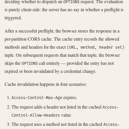
deciding whether to dispatch an
request. The evaluation
OPTIONS
is purely client-side: the server has no say in whether a preflight is
triggered.
After a successful preflight, the browser stores the response in a
per-partition CORS cache. The cache entry records the allowed
methods and headers for the exact
(URL, method, header set)
tuple. On subsequent requests that match that tuple, the browser
skips the
call entirely — provided the entry has not
OPTIONS
expired or been invalidated by a credential change.
Cache invalidation happens in four scenarios:
expires.
Access-Control-Max-Age
The request adds a header not listed in the cached
Access-
value.
Control-Allow-Headers
The request uses a method not listed in the cached
Access-