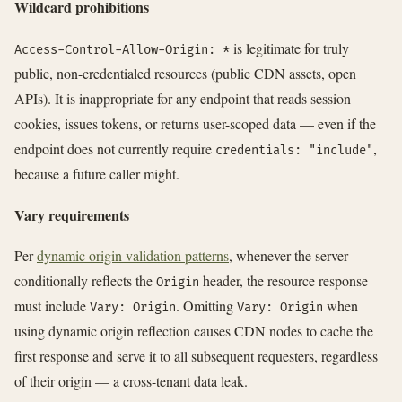
Wildcard prohibitions
is legitimate for truly
Access-Control-Allow-Origin: *
public, non-credentialed resources (public CDN assets, open
APIs). It is inappropriate for any endpoint that reads session
cookies, issues tokens, or returns user-scoped data — even if the
endpoint does not currently require
,
credentials: "include"
because a future caller might.
Vary requirements
Per
dynamic origin validation patterns
, whenever the server
conditionally reflects the
header, the resource response
Origin
must include
. Omitting
when
Vary: Origin
Vary: Origin
using dynamic origin reflection causes CDN nodes to cache the
first response and serve it to all subsequent requesters, regardless
of their origin — a cross-tenant data leak.