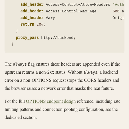
add_header
 Access-Control-Allow-Headers 
"Author
add_header
 Access-Control-Max-Age       
600
 alw
add_header
 Vary                         Origin 
return
204
;
}
proxy_pass
 http://backend
;
}
The
flag ensures these headers are appended even if the
always
upstream returns a non-2xx status. Without
, a backend
always
error on a non-OPTIONS request strips the CORS headers and
the browser raises a network error that masks the real failure.
For the full
OPTIONS endpoint design
reference, including rate-
limiting patterns and connection-pooling configuration, see the
dedicated section.