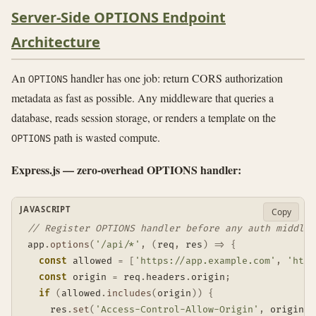
Server-Side OPTIONS Endpoint
Architecture
An
handler has one job: return CORS authorization
OPTIONS
metadata as fast as possible. Any middleware that queries a
database, reads session storage, or renders a template on the
path is wasted compute.
OPTIONS
Express.js — zero-overhead OPTIONS handler:
JAVASCRIPT
Copy
// Register OPTIONS handler before any auth middlew
app
.
options
(
'/api/*'
,
(
req
,
 res
)
=>
{
const
 allowed 
=
[
'https://app.example.com'
,
'http
const
 origin 
=
 req
.
headers
.
origin
;
if
(
allowed
.
includes
(
origin
)
)
{
    res
.
set
(
'Access-Control-Allow-Origin'
,
 origin
)
;