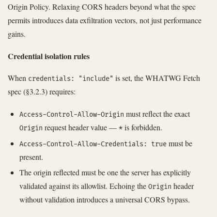
Origin Policy. Relaxing CORS headers beyond what the spec
permits introduces data exfiltration vectors, not just performance
gains.
Credential isolation rules
When
is set, the WHATWG Fetch
credentials: "include"
spec (§3.2.3) requires:
must reflect the exact
Access-Control-Allow-Origin
request header value —
is forbidden.
Origin
*
must be
Access-Control-Allow-Credentials: true
present.
The origin reflected must be one the server has explicitly
validated against its allowlist. Echoing the
header
Origin
without validation introduces a universal CORS bypass.