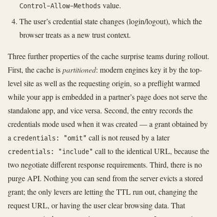
value.
Control-Allow-Methods
The user’s credential state changes (login/logout), which the
browser treats as a new trust context.
Three further properties of the cache surprise teams during rollout.
First, the cache is
partitioned
: modern engines key it by the top-
level site as well as the requesting origin, so a preflight warmed
while your app is embedded in a partner’s page does not serve the
standalone app, and vice versa. Second, the entry records the
credentials mode used when it was created — a grant obtained by
a
call is not reused by a later
credentials: "omit"
call to the identical URL, because the
credentials: "include"
two negotiate different response requirements. Third, there is no
purge API. Nothing you can send from the server evicts a stored
grant; the only levers are letting the TTL run out, changing the
request URL, or having the user clear browsing data. That