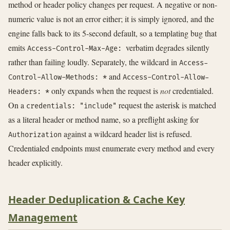
method or header policy changes per request. A negative or non-
numeric value is not an error either; it is simply ignored, and the
engine falls back to its 5-second default, so a templating bug that
emits
verbatim degrades silently
Access-Control-Max-Age:
rather than failing loudly. Separately, the wildcard in
Access-
and
Control-Allow-Methods: *
Access-Control-Allow-
only expands when the request is
not
credentialed.
Headers: *
On a
request the asterisk is matched
credentials: "include"
as a literal header or method name, so a preflight asking for
against a wildcard header list is refused.
Authorization
Credentialed endpoints must enumerate every method and every
header explicitly.
Header Deduplication & Cache Key
Management