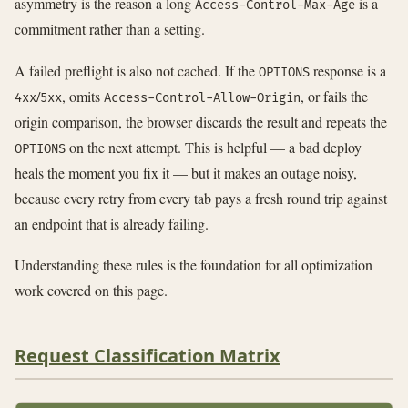
asymmetry is the reason a long
is a
Access-Control-Max-Age
commitment rather than a setting.
A failed preflight is also not cached. If the
response is a
OPTIONS
/
, omits
, or fails the
4xx
5xx
Access-Control-Allow-Origin
origin comparison, the browser discards the result and repeats the
on the next attempt. This is helpful — a bad deploy
OPTIONS
heals the moment you fix it — but it makes an outage noisy,
because every retry from every tab pays a fresh round trip against
an endpoint that is already failing.
Understanding these rules is the foundation for all optimization
work covered on this page.
Request Classification Matrix