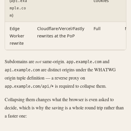
(
cookies
api.exa
mple.co
)
m
Edge
Cloudflare/Vercel/Fastly
Full
Ma
Worker
rewrites at the PoP
rewrite
Subdomains are
not
same-origin.
and
app.example.com
are distinct origins under the WHATWG
api.example.com
origin tuple definition — a reverse proxy on
is required to collapse them.
app.example.com/api/*
Collapsing them changes what the browser is even asked to
decide, which is why the saving is a whole round trip rather than
a faster one: