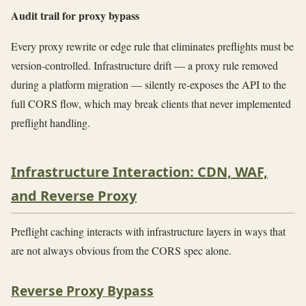
Audit trail for proxy bypass
Every proxy rewrite or edge rule that eliminates preflights must be
version-controlled. Infrastructure drift — a proxy rule removed
during a platform migration — silently re-exposes the API to the
full CORS flow, which may break clients that never implemented
preflight handling.
Infrastructure Interaction: CDN, WAF,
and Reverse Proxy
Preflight caching interacts with infrastructure layers in ways that
are not always obvious from the CORS spec alone.
Reverse Proxy Bypass