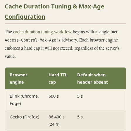
Cache Duration Tuning & Max-Age
Configuration
The
cache duration tuning workflow
begins with a single fact:
is advisory. Each browser engine
Access-Control-Max-Age
enforces a hard cap it will not exceed, regardless of the server’s
value.
Browser
Hard TTL
Default when
engine
cap
header absent
Blink (Chrome,
600 s
5 s
Edge)
Gecko (Firefox)
86 400 s
5 s
(24 h)