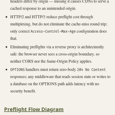
headers differ by origin — missing it causes CDNs to serve a
cached response to an unintended origin.
HTTP/2 and HTTP/3 reduce preflight cost through
multiplexing, but do not eliminate the cache-miss round trip;
only correct
configuration does
Access-Control-Max-Age
that.
Eliminating preflights via a reverse proxy is architecturally
safe: the browser never sees a cross-origin boundary, so
neither CORS nor the Same-Origin Policy applies.
handlers must return zero-body
OPTIONS
204 No Content
responses; any middleware that reads session state or writes to
a database on the OPTIONS path adds latency with no
security benefit.
Preflight Flow Diagram