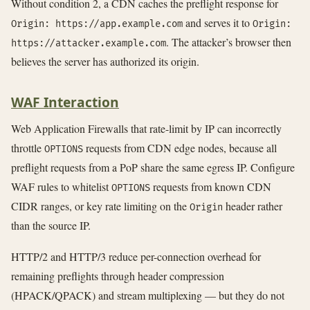
Without condition 2, a CDN caches the preflight response for
and serves it to
Origin: https://app.example.com
Origin:
. The attacker’s browser then
https://attacker.example.com
believes the server has authorized its origin.
WAF Interaction
Web Application Firewalls that rate-limit by IP can incorrectly
throttle
requests from CDN edge nodes, because all
OPTIONS
preflight requests from a PoP share the same egress IP. Configure
WAF rules to whitelist
requests from known CDN
OPTIONS
CIDR ranges, or key rate limiting on the
header rather
Origin
than the source IP.
HTTP/2 and HTTP/3 reduce per-connection overhead for
remaining preflights through header compression
(HPACK/QPACK) and stream multiplexing — but they do not