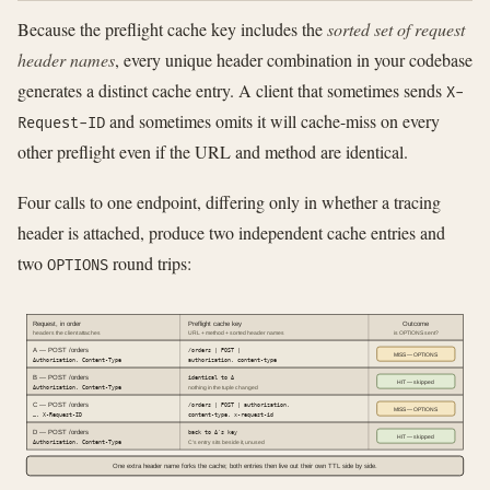
Because the preflight cache key includes the
sorted set of request
header names
, every unique header combination in your codebase
generates a distinct cache entry. A client that sometimes sends
X-
and sometimes omits it will cache-miss on every
Request-ID
other preflight even if the URL and method are identical.
Four calls to one endpoint, differing only in whether a tracing
header is attached, produce two independent cache entries and
two
round trips:
OPTIONS
Request, in order
Preflight cache key
Outcome
headers the client attaches
URL + method + sorted header names
is OPTIONS sent?
A — POST /orders
/orders | POST |
MISS — OPTIONS
Authorization, Content-Type
authorization, content-type
B — POST /orders
identical to A
HIT — skipped
Authorization, Content-Type
nothing in the tuple changed
C — POST /orders
/orders | POST | authorization,
MISS — OPTIONS
…, X-Request-ID
content-type, x-request-id
D — POST /orders
back to A's key
HIT — skipped
Authorization, Content-Type
C's entry sits beside it, unused
One extra header name forks the cache; both entries then live out their own TTL side by side.