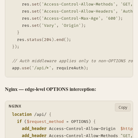
    res
.
set
(
'Access-Control-Allow-Methods'
,
'GET, P
    res
.
set
(
'Access-Control-Allow-Headers'
,
'Author
    res
.
set
(
'Access-Control-Max-Age'
,
'600'
)
;
    res
.
set
(
'Vary'
,
'Origin'
)
;
}
  res
.
status
(
204
)
.
end
(
)
;
}
)
;
// Auth middleware applies only to non-OPTIONS rout
app
.
use
(
'/api/*'
,
 requireAuth
)
;
Nginx — edge-level OPTIONS interception:
NGINX
Copy
location
 /api/
{
if
 (
$request_method
 = OPTIONS)
{
add_header
 Access-Control-Allow-Origin  
$http_o
add_header
 Access-Control-Allow-Methods 
"GET, P