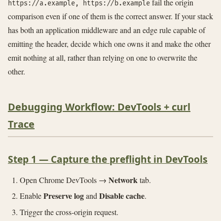
fail the origin
https://a.example, https://b.example
comparison even if one of them is the correct answer. If your stack
has both an application middleware and an edge rule capable of
emitting the header, decide which one owns it and make the other
emit nothing at all, rather than relying on one to overwrite the
other.
Debugging Workflow: DevTools + curl
Trace
Step 1 — Capture the preflight in DevTools
Network
Open Chrome DevTools →
tab.
Preserve log
Disable cache
Enable
and
.
Trigger the cross-origin request.