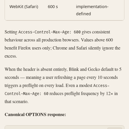
WebKit (Safari)
600 s
implementation-
defined
Setting
gives consistent
Access-Control-Max-Age: 600
behaviour across all production browsers. Values above 600
benefit Firefox users only; Chrome and Safari silently ignore the
excess.
When the header is absent entirely, Blink and Gecko default to 5
seconds — meaning a user refreshing a page every 10 seconds
triggers a preflight on every load. Even a modest
Access-
reduces preflight frequency by 12× in
Control-Max-Age: 60
that scenario.
Canonical OPTIONS response: