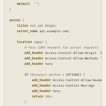
default
""
;
}
server
{
listen
443
 ssl http2
;
server_name
 api.example.com
;
location
 /api/
{
# Pass CORS headers for actual requests
add_header
 Access-Control-Allow-Origin  
$ht
add_header
 Access-Control-Allow-Methods 
"GE
add_header
 Vary                          Or
if
 (
$request_method
 = OPTIONS)
{
add_header
 Access-Control-Allow-Headers
add_header
 Access-Control-Max-Age      
add_header
 Vary                        
return
204
;
}