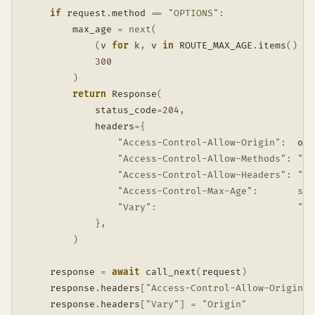
if
 request
.
method 
==
"OPTIONS"
:
        max_age 
=
next
(
(
v 
for
 k
,
 v 
in
 ROUTE_MAX_AGE
.
items
(
)
if
300
)
return
 Response
(
            status_code
=
204
,
            headers
=
{
"Access-Control-Allow-Origin"
:
  ori
"Access-Control-Allow-Methods"
:
"GE
"Access-Control-Allow-Headers"
:
"Co
"Access-Control-Max-Age"
:
str
"Vary"
:
"Or
}
,
)
    response 
=
await
 call_next
(
request
)
    response
.
headers
[
"Access-Control-Allow-Origin"
]
    response
.
headers
[
"Vary"
]
=
"Origin"