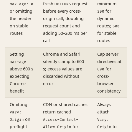
fresh
request
minimum
max-age: 0
OPTIONS
or omitting
before every cross-
for
300
the header
origin call, doubling
dynamic
on stable
request count and
routes;
600
routes
adding 50–200 ms per
for stable
call
routes
Setting
Chrome and Safari
Cap server
silently clamp to 600
directives at
max-age
above 600 s
s; excess values are
for
600
expecting
discarded without
cross-
Chrome
error
browser
benefit
consistency
Omitting
CDN or shared caches
Always
return cached
attach
Vary:
on
Origin
Access-Control-
Vary:
preflight
for
to
Allow-Origin
Origin