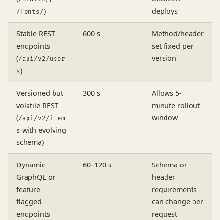
)
deploys
/fonts/
Stable REST
600 s
Method/header
endpoints
set fixed per
(
version
/api/v2/user
)
s
Versioned but
300 s
Allows 5-
volatile REST
minute rollout
(
window
/api/v2/item
with evolving
s
schema)
Dynamic
60–120 s
Schema or
GraphQL or
header
feature-
requirements
flagged
can change per
endpoints
request