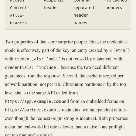
Access-
header
separated
headers
Control-
header
Allow-
names
Headers
Two properties of that store surprise people. First, the credentials
mode is effectively part of the key: an entry created by a
fetch()
with
is not reused by a later call with
credentials: 'omit'
, because the two need different
credentials: 'include'
guarantees from the response. Second, the cache is scoped per
network partition, not per tab. Chromium partitions it by the top-
level site, so the same API called from
and from an embedded frame on
https://app.example.com
maintains two independent entries
https://partner.example
even though the request origin string is identical. Both properties
mean the real-world hit rate is lower than a naive “one preflight
per ten minutes” estimate.