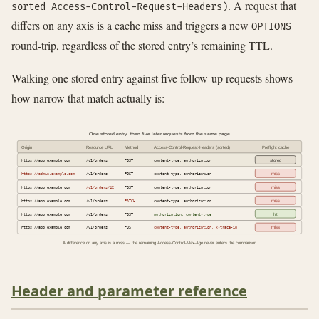
. A request that
sorted Access-Control-Request-Headers)
differs on any axis is a cache miss and triggers a new
OPTIONS
round-trip, regardless of the stored entry’s remaining TTL.
Walking one stored entry against five follow-up requests shows
how narrow that match actually is:
One stored entry, then five later requests from the same page
Origin
Resource URL
Method
Access-Control-Request-Headers (sorted)
Preflight cache
https://app.example.com
/v1/orders
POST
content-type, authorization
stored
https://admin.example.com
/v1/orders
POST
content-type, authorization
miss
https://app.example.com
/v1/orders/42
POST
content-type, authorization
miss
https://app.example.com
/v1/orders
PATCH
content-type, authorization
miss
https://app.example.com
/v1/orders
POST
authorization, content-type
hit
https://app.example.com
/v1/orders
POST
content-type, authorization, x-trace-id
miss
A difference on any axis is a miss — the remaining Access-Control-Max-Age never enters the comparison
Header and parameter reference