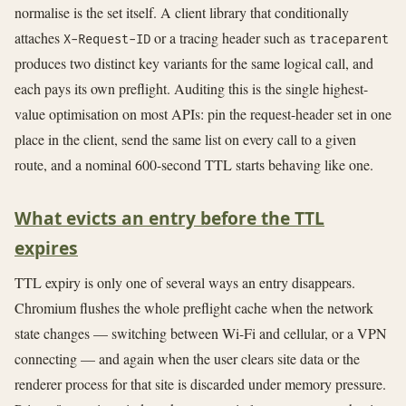
normalise is the set itself. A client library that conditionally
attaches
or a tracing header such as
X-Request-ID
traceparent
produces two distinct key variants for the same logical call, and
each pays its own preflight. Auditing this is the single highest-
value optimisation on most APIs: pin the request-header set in one
place in the client, send the same list on every call to a given
route, and a nominal 600-second TTL starts behaving like one.
What evicts an entry before the TTL
expires
TTL expiry is only one of several ways an entry disappears.
Chromium flushes the whole preflight cache when the network
state changes — switching between Wi-Fi and cellular, or a VPN
connecting — and again when the user clears site data or the
renderer process for that site is discarded under memory pressure.