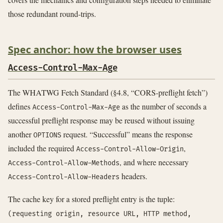
those redundant round-trips.
Spec anchor: how the browser uses
Access-Control-Max-Age
The WHATWG Fetch Standard (§4.8, “CORS-preflight fetch”)
defines
as the number of seconds a
Access-Control-Max-Age
successful preflight response may be reused without issuing
another
request. “Successful” means the response
OPTIONS
included the required
,
Access-Control-Allow-Origin
, and where necessary
Access-Control-Allow-Methods
headers.
Access-Control-Allow-Headers
The cache key for a stored preflight entry is the tuple:
(requesting origin, resource URL, HTTP method,