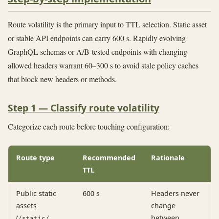
Route volatility is the primary input to TTL selection. Static asset
or stable API endpoints can carry 600 s. Rapidly evolving
GraphQL schemas or A/B-tested endpoints with changing
allowed headers warrant 60–300 s to avoid stale policy caches
that block new headers or methods.
Step 1 — Classify route volatility
Categorize each route before touching configuration:
Route type
Recommended
Rationale
TTL
Public static
600 s
Headers never
assets
change
(
,
between
/static/