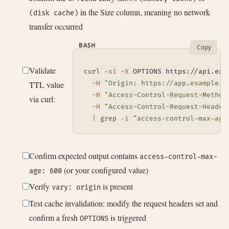
in the Size column, meaning no network
(disk cache)
transfer occurred
BASH
Copy
Validate
curl
-si
-X
 OPTIONS https://api.exa
TTL value
-H
"Origin: https://app.example.c
-H
"Access-Control-Request-Method
via curl:
-H
"Access-Control-Request-Header
|
grep
-i
"access-control-max-age
Confirm expected output contains
access-control-max-
(or your configured value)
age: 600
Verify
is present
vary: origin
Test cache invalidation: modify the request headers set and
confirm a fresh
is triggered
OPTIONS