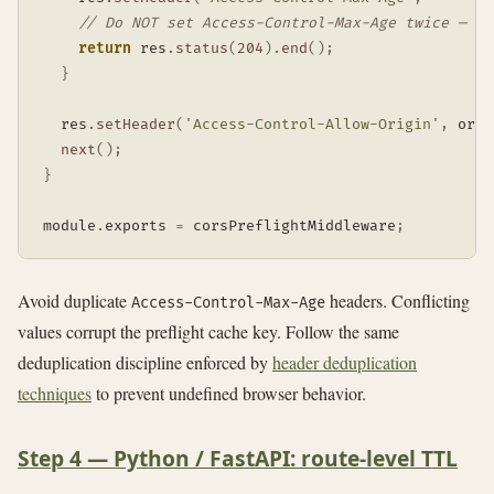
// Do NOT set Access-Control-Max-Age twice — du
return
 res
.
status
(
204
)
.
end
(
)
;
}
  res
.
setHeader
(
'Access-Control-Allow-Origin'
,
 orig
next
(
)
;
}
module
.
exports 
=
 corsPreflightMiddleware
;
Avoid duplicate
headers. Conflicting
Access-Control-Max-Age
values corrupt the preflight cache key. Follow the same
deduplication discipline enforced by
header deduplication
techniques
to prevent undefined browser behavior.
Step 4 — Python / FastAPI: route-level TTL