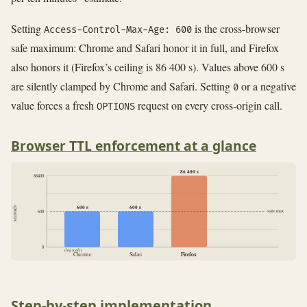
Setting
is the cross-browser
Access-Control-Max-Age: 600
safe maximum: Chrome and Safari honor it in full, and Firefox
also honors it (Firefox’s ceiling is 86 400 s). Values above 600 s
are silently clamped by Chrome and Safari. Setting
or a negative
0
value forces a fresh
request on every cross-origin call.
OPTIONS
Browser TTL enforcement at a glance
86 400 s
86400
600 s
600 s
seconds
safe max
600
0
(log scale)
Chrome
Safari
Firefox
Firefox
Step-by-step implementation