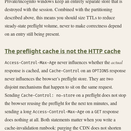
Private/incognito windows keep an entirely separate store that is
destroyed with the session. Combined with the partitioning
described above, this means you should size TTLs to reduce
steady-state preflight volume, never to make correctness depend
on an entry still being present.
The preflight cache is not the HTTP cache
never influences whether the
actual
Access-Control-Max-Age
response is cached, and
on an
response
Cache-Control
OPTIONS
never influences the browser’s preflight store. They are two
disjoint mechanisms that happen to sit on the same request.
Sending
on a preflight does not stop
Cache-Control: no-store
the browser reusing the preflight for the next ten minutes, and
sending a long
on a
response
Access-Control-Max-Age
GET
does nothing at all. Both statements matter when you write a
cache-invalidation runbook: purging the CDN does not shorten