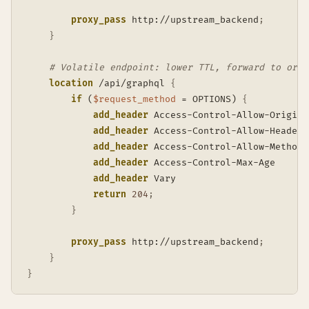
proxy_pass
 http://upstream_backend
;
}
# Volatile endpoint: lower TTL, forward to orig
location
 /api/graphql
{
if
 (
$request_method
 = OPTIONS)
{
add_header
 Access-Control-Allow-Origin 
add_header
 Access-Control-Allow-Headers
add_header
 Access-Control-Allow-Methods
add_header
 Access-Control-Max-Age      
add_header
 Vary                        
return
204
;
}
proxy_pass
 http://upstream_backend
;
}
}