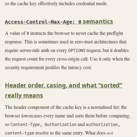
so the cache key effectively includes credential mode.
semantics
Access-Control-Max-Age: 0
A value of
instructs the browser to never cache the preflight
0
response. This is sometimes used in zero-trust architectures that
require server-side auth on every
request, but it doubles
OPTIONS
the request count for every cross-origin call. Use it only when the
security requirement justifies the latency cost.
Header order, casing, and what “sorted”
really means
The header component of the cache key is a normalised list: the
browser lowercases every name and sorts them before comparing,
so
and
Content-Type, Authorization
authorization,
resolve to the same entry. What does
not
content-type