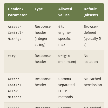
Header /
Type
Allowed
Default
Parameter
values
(absent)
Response
to
Browser-
Access-
0
header
engine-
defined
Control-
(integer
specific
(typically 5
Max-Age
string)
max
s)
Response
No
Vary
Origin
header
(minimum)
isolation
Response
Comma-
No cached
Access-
header
separated
permission
Control-
HTTP
Allow-
methods
Methods
Response
Comma-
No cached