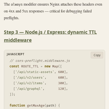
The
modifier ensures Nginx attaches these headers even
always
on 4xx and 5xx responses — critical for debugging failed
preflights.
Step 3 — Node.js / Express: dynamic TTL
middleware
JAVASCRIPT
Copy
// cors-preflight.middleware.js
const
ROUTE_TTL
=
new
Map
(
[
[
'/api/static-assets'
,
600
]
,
[
'/api/v2/users'
,
600
]
,
[
'/api/v2/items'
,
300
]
,
[
'/api/graphql'
,
120
]
,
]
)
;
function
getMaxAge
(
path
)
{