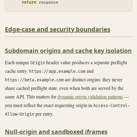
return
 response
Edge-case and security boundaries
Subdomain origins and cache key isolation
Each unique
header value produces a separate preflight
Origin
cache entry.
and
https://app.example.com
are distinct origins: they never
https://beta.example.com
share cached preflight state, even when both are served by the
same API. This matters for
dynamic origin validation patterns
—
you must reflect the exact requesting origin in
Access-Control-
per entry.
Allow-Origin
Null-origin and sandboxed iframes