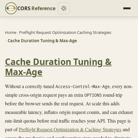
CORS
Reference
Home
›
Preflight Request Optimization Caching Strategies
›
Cache Duration Tuning & Max-Age
Cache Duration Tuning &
Max-Age
Without a correctly tuned
, every non-
Access-Control-Max-Age
simple cross-origin request pays an extra
round-trip
OPTIONS
before the browser sends the real request. At scale this adds
measurable latency, inflates origin request counts, and can exhaust
rate-limit quotas before real traffic reaches your API. This page is
part of
Preflight Request Optimization & Caching Strategies
and
covers the mechanics and configuration steps needed to eliminate