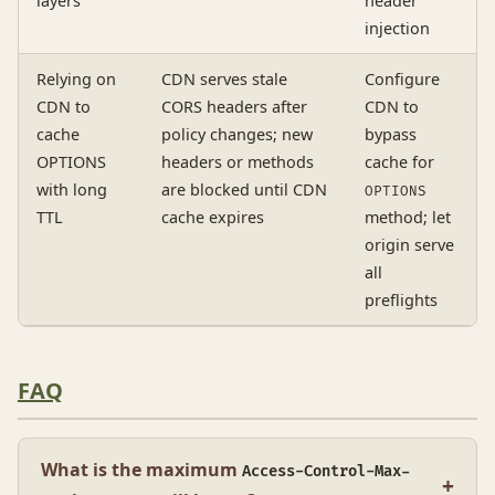
layers
header
injection
Relying on
CDN serves stale
Configure
CDN to
CORS headers after
CDN to
cache
policy changes; new
bypass
OPTIONS
headers or methods
cache for
with long
are blocked until CDN
OPTIONS
TTL
cache expires
method; let
origin serve
all
preflights
FAQ
What is the maximum
Access-Control-Max-