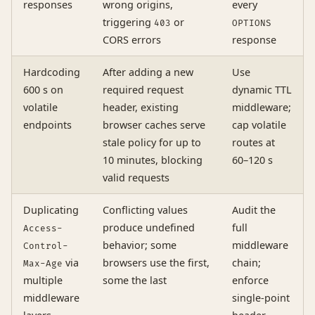
responses
wrong origins,
every
triggering
or
403
OPTIONS
CORS errors
response
Hardcoding
After adding a new
Use
600 s on
required request
dynamic TTL
volatile
header, existing
middleware;
endpoints
browser caches serve
cap volatile
stale policy for up to
routes at
10 minutes, blocking
60–120 s
valid requests
Duplicating
Conflicting values
Audit the
produce undefined
full
Access-
behavior; some
middleware
Control-
via
browsers use the first,
chain;
Max-Age
multiple
some the last
enforce
middleware
single-point