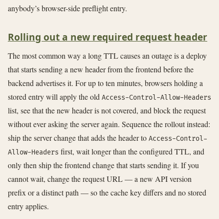
anybody’s browser-side preflight entry.
Rolling out a new required request header
The most common way a long TTL causes an outage is a deploy
that starts sending a new header from the frontend before the
backend advertises it. For up to ten minutes, browsers holding a
stored entry will apply the old
Access-Control-Allow-Headers
list, see that the new header is not covered, and block the request
without ever asking the server again. Sequence the rollout instead:
ship the server change that adds the header to
Access-Control-
first, wait longer than the configured TTL, and
Allow-Headers
only then ship the frontend change that starts sending it. If you
cannot wait, change the request URL — a new API version
prefix or a distinct path — so the cache key differs and no stored
entry applies.