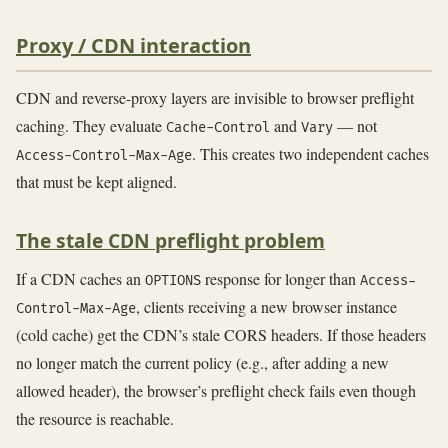
Proxy / CDN interaction
CDN and reverse-proxy layers are invisible to browser preflight
caching. They evaluate
and
— not
Cache-Control
Vary
. This creates two independent caches
Access-Control-Max-Age
that must be kept aligned.
The stale CDN preflight problem
If a CDN caches an
response for longer than
OPTIONS
Access-
, clients receiving a new browser instance
Control-Max-Age
(cold cache) get the CDN’s stale CORS headers. If those headers
no longer match the current policy (e.g., after adding a new
allowed header), the browser’s preflight check fails even though
the resource is reachable.