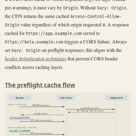
pre-warming), it must vary by
. Without
,
Origin
Vary: Origin
the CDN returns the same cached
Access-Control-Allow-
value regardless of which origin requested it. A response
Origin
cached for
served to
https://app.example.com
triggers a CORS failure. Always
https://beta.example.com
set
on preflight responses; this aligns with the
Vary: Origin
header deduplication techniques
that prevent CORS header
conflicts across caching layers.
The preflight cache flow
Browser
CDN / Proxy
Origin Server
Request 1 (cold cache)
OPTIONS /api/resource
pass-through (no cache)
200 + Max-Age: 600, Vary: Origin
preflight response
cache stored (TTL 600 s)
GET /api/resource (actual)
Request 2 (warm cache, within TTL)
cache HIT — no OPTIONS
GET /api/resource (actual)