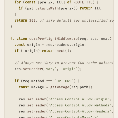
for
(
const
[
prefix
,
 ttl
]
of
ROUTE_TTL
)
{
if
(
path
.
startsWith
(
prefix
)
)
return
 ttl
;
}
return
300
;
// safe default for unclassified rout
}
function
corsPreflightMiddleware
(
req
,
 res
,
 next
)
{
const
 origin 
=
 req
.
headers
.
origin
;
if
(
!
origin
)
return
next
(
)
;
// Always set Vary to prevent CDN cache poisoning
  res
.
setHeader
(
'Vary'
,
'Origin'
)
;
if
(
req
.
method 
===
'OPTIONS'
)
{
const
 maxAge 
=
getMaxAge
(
req
.
path
)
;
    res
.
setHeader
(
'Access-Control-Allow-Origin'
,
  o
    res
.
setHeader
(
'Access-Control-Allow-Methods'
,
'
    res
.
setHeader
(
'Access-Control-Allow-Headers'
,
'
    res
.
setHeader
(
'Access-Control-Max-Age'
,
S