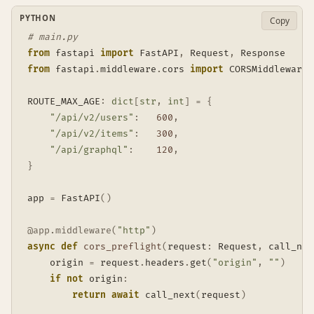
PYTHON
Copy
# main.py
from
 fastapi 
import
 FastAPI
,
 Request
,
from
 fastapi
.
middleware
.
cors 
import
 CORSMiddleware

ROUTE_MAX_AGE
:
dict
[
str
,
int
]
=
{
"/api/v2/users"
:
600
,
"/api/v2/items"
:
300
,
"/api/graphql"
:
120
,
}
app 
=
 FastAPI
(
)
@app
.
middleware
(
"http"
)
async
def
cors_preflight
(
request
:
 Request
,
 call_nex
    origin 
=
 request
.
headers
.
get
(
"origin"
,
""
)
if
not
 origin
:
return
await
 call_next
(
request
)