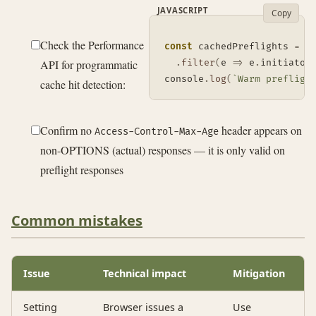
JAVASCRIPT
Copy
Check the Performance
const
 cachedPreflights 
=
 p
API for programmatic
.
filter
(
e
=>
 e
.
initiator
console
.
log
(
`
Warm prefligh
cache hit detection:
Confirm no
header appears on
Access-Control-Max-Age
non-OPTIONS (actual) responses — it is only valid on
preflight responses
Common mistakes
Issue
Technical impact
Mitigation
Setting
Browser issues a
Use