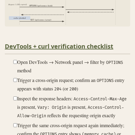
Request 3 (TTL expired)
OPTIONS /api/resource (fresh)
cache refreshed
GET /api/resource (actual)
DevTools + curl verification checklist
Open DevTools → Network panel → filter by
OPTIONS
method
Trigger a cross-origin request; confirm an
entry
OPTIONS
appears with status
(or
)
204
200
Inspect the response headers:
Access-Control-Max-Age
is present,
is present,
Vary: Origin
Access-Control-
reflects the requesting origin exactly
Allow-Origin
Trigger the same cross-origin request again immediately;
confirm the
entry shows
or
OPTIONS
(memory cache)