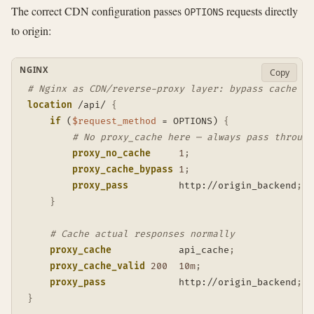
The correct CDN configuration passes
requests directly
OPTIONS
to origin:
NGINX
Copy
# Nginx as CDN/reverse-proxy layer: bypass cache fo
location
 /api/
{
if
 (
$request_method
 = OPTIONS)
{
# No proxy_cache here — always pass through
proxy_no_cache
1
;
proxy_cache_bypass
1
;
proxy_pass
         http://origin_backend
;
}
# Cache actual responses normally
proxy_cache
            api_cache
;
proxy_cache_valid
200
10m
;
proxy_pass
             http://origin_backend
;
}