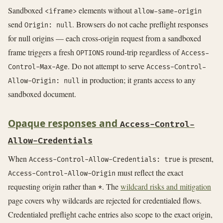
Sandboxed
elements without
<iframe>
allow-same-origin
send
. Browsers do not cache preflight responses
Origin: null
for null origins — each cross-origin request from a sandboxed
frame triggers a fresh
round-trip regardless of
OPTIONS
Access-
. Do not attempt to serve
Control-Max-Age
Access-Control-
in production; it grants access to any
Allow-Origin: null
sandboxed document.
Opaque responses and
Access-Control-
Allow-Credentials
When
is present,
Access-Control-Allow-Credentials: true
must reflect the exact
Access-Control-Allow-Origin
requesting origin rather than
. The
wildcard risks and mitigation
*
page covers why wildcards are rejected for credentialed flows.
Credentialed preflight cache entries also scope to the exact origin,