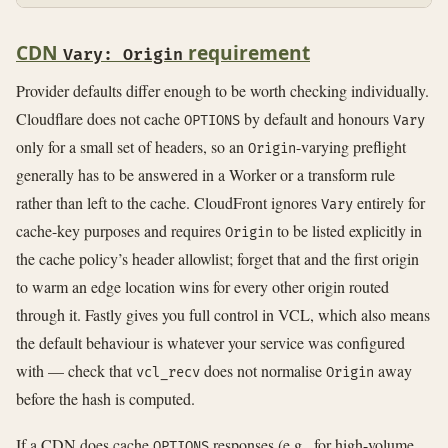
CDN
requirement
Vary: Origin
Provider defaults differ enough to be worth checking individually.
Cloudflare does not cache
by default and honours
OPTIONS
Vary
only for a small set of headers, so an
-varying preflight
Origin
generally has to be answered in a Worker or a transform rule
rather than left to the cache. CloudFront ignores
entirely for
Vary
cache-key purposes and requires
to be listed explicitly in
Origin
the cache policy’s header allowlist; forget that and the first origin
to warm an edge location wins for every other origin routed
through it. Fastly gives you full control in VCL, which also means
the default behaviour is whatever your service was configured
with — check that
does not normalise
away
vcl_recv
Origin
before the hash is computed.
If a CDN does cache
responses (e.g., for high-volume
OPTIONS