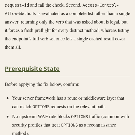
and fail the check. Second,
request-id
Access-Control-
is evaluated as a complete list rather than a single
Allow-Methods
answer: returning only the verb that was asked about is legal, but
it forces a fresh preflight for every distinct method, whereas listing
the endpoint’s full verb set once lets a single cached result cover
them all.
Prerequisite State
Before applying the fix below, confirm:
Your server framework has a route or middleware layer that
can match
requests on the relevant path.
OPTIONS
No upstream WAF rule blocks
traffic (common with
OPTIONS
security profiles that treat
as a reconnaissance
OPTIONS
method).