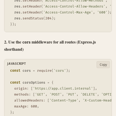
  res
.
setHeader
(
'Access-Control-Allow-Methods'
,
'PO
  res
.
setHeader
(
'Access-Control-Allow-Headers'
,
'Co
  res
.
setHeader
(
'Access-Control-Max-Age'
,
'600'
)
;
  res
.
sendStatus
(
204
)
;
}
)
;
2. Use the
middleware for all routes (Express.js
cors
shorthand)
JAVASCRIPT
Copy
const
 cors 
=
require
(
'cors'
)
;
const
 corsOptions 
=
{
origin
:
[
'https://app.client.internal'
]
,
methods
:
[
'GET'
,
'POST'
,
'PUT'
,
'DELETE'
,
'OPTION
allowedHeaders
:
[
'Content-Type'
,
'X-Custom-Header
maxAge
:
600
,
}
;