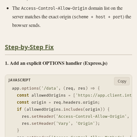
The
domain list on the
Access-Control-Allow-Origin
server matches the exact origin (
) the
scheme + host + port
browser sends.
Step-by-Step Fix
1. Add an explicit OPTIONS handler (Express.js)
JAVASCRIPT
Copy
app
.
options
(
'/data'
,
(
req
,
 res
)
=>
{
const
 allowedOrigins 
=
[
'https://app.client.inter
const
 origin 
=
 req
.
headers
.
origin
;
if
(
allowedOrigins
.
includes
(
origin
)
)
{
    res
.
setHeader
(
'Access-Control-Allow-Origin'
,
 or
    res
.
setHeader
(
'Vary'
,
'Origin'
)
;
}