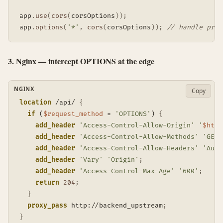
app
.
use
(
cors
(
corsOptions
)
)
;
app
.
options
(
'*'
,
cors
(
corsOptions
)
)
;
// handle pref
3. Nginx — intercept OPTIONS at the edge
NGINX
Copy
location
 /api/
{
if
 (
$request_method
 = 
'OPTIONS'
)
{
add_header
'Access-Control-Allow-Origin'
'
$http
add_header
'Access-Control-Allow-Methods'
'GET,
add_header
'Access-Control-Allow-Headers'
'Auth
add_header
'Vary'
'Origin'
;
add_header
'Access-Control-Max-Age'
'600'
;
return
204
;
}
proxy_pass
 http://backend_upstream
;
}