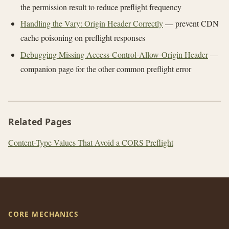
the permission result to reduce preflight frequency
Handling the Vary: Origin Header Correctly
— prevent CDN
cache poisoning on preflight responses
Debugging Missing Access-Control-Allow-Origin Header
—
companion page for the other common preflight error
Related Pages
Content-Type Values That Avoid a CORS Preflight
CORE MECHANICS