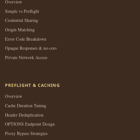
Overview
Simple vs Preflight
Credential Sharing
Origin Matching
Error Code Breakdown
Opaque Responses & no-cors
Private Network Access
PREFLIGHT & CACHING
Overview
Cache Duration Tuning
Header Deduplication
OPTIONS Endpoint Design
Proxy Bypass Strategies