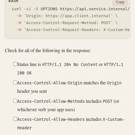
BASH
Copy
curl
-si
-X
 OPTIONS https://api.service.internal/da
-H
'Origin: https://app.client.internal'
\
-H
'Access-Control-Request-Method: POST'
\
-H
'Access-Control-Request-Headers: X-Custom-Head
Check for all of the following in the response:
Status line is
or
HTTP/1.1 204 No Content
HTTP/1.1
200 OK
matches the
Access-Control-Allow-Origin
Origin
header you sent
includes
(or
Access-Control-Allow-Methods
POST
whichever verb your app uses)
includes
Access-Control-Allow-Headers
X-Custom-
Header