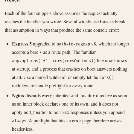
Each of the four snippets above assumes the request actually
reaches the handler you wrote. Several widely used stacks break
that assumption in ways that produce the same console error:
Express 5
upgraded to
v8, which no longer
path-to-regexp
accepts a bare
as a route path. The familiar
*
line now throws
app.options('*', cors(corsOptions))
at startup, and a process that crashes on boot answers nothing
at all. Use a named wildcard, or simply let the
cors()
middleware handle preflight for every route.
Nginx
discards every inherited
directive as soon
add_header
as an inner block declares one of its own, and it does not
apply
to non-2xx responses unless you append
add_header
. A preflight that hits an error page therefore arrives
always
header-less.