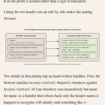
on the probe is normal rather than a sign of truncation.
0
Lining the two header sets up side by side makes the pairing
obvious:
The preflight asks three questions about a request that does not exist yet
OPTIONS request headers
Response headers that answer
Origin:
Access-Control-Allow-Origin:
https://app.client.internal
https://app.client.internal
Access-Control-Request-Method:
Access-Control-Allow-Methods:
POST
POST, GET, OPTIONS
Access-Control-Request-Headers:
Access-Control-Allow-Headers:
x-custom-header
Content-Type, x-custom-header
Every question must be answered on the OPTIONS response itself, not on the actual request
Two details in that pairing trip up hand-written handlers. First, the
browser matches
against
Access-Control-Request-Headers
case-insensitively but name
Access-Control-Allow-Headers
for name, so a handler that echoes back only the header names it
happens to recognise will silently omit something like
x-