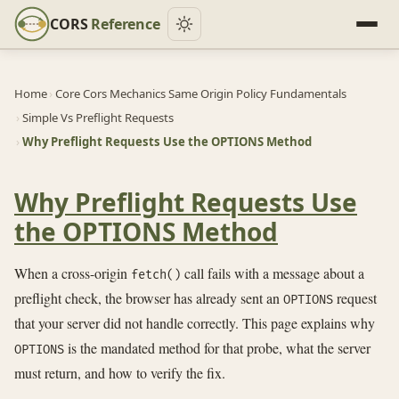
CORS
Reference
Home
›
Core Cors Mechanics Same Origin Policy Fundamentals
›
Simple Vs Preflight Requests
›
Why Preflight Requests Use the OPTIONS Method
Why Preflight Requests Use
the OPTIONS Method
When a cross-origin
call fails with a message about a
fetch()
preflight check, the browser has already sent an
request
OPTIONS
that your server did not handle correctly. This page explains why
is the mandated method for that probe, what the server
OPTIONS
must return, and how to verify the fix.