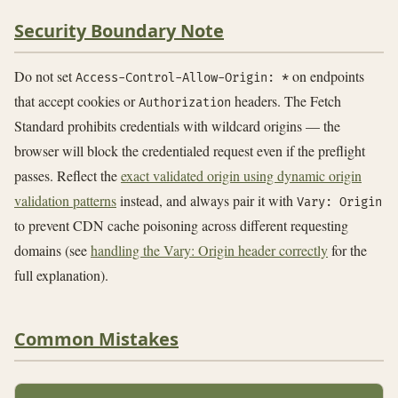
Security Boundary Note
Do not set
on endpoints
Access-Control-Allow-Origin: *
that accept cookies or
headers. The Fetch
Authorization
Standard prohibits credentials with wildcard origins — the
browser will block the credentialed request even if the preflight
passes. Reflect the
exact validated origin using dynamic origin
validation patterns
instead, and always pair it with
Vary: Origin
to prevent CDN cache poisoning across different requesting
domains (see
handling the Vary: Origin header correctly
for the
full explanation).
Common Mistakes