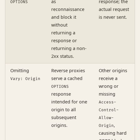
as
response; the
OPTIONS
reconnaissance
actual request
and block it
is never sent.
without
returning a
response or
returning a non-
2xx status.
Omitting
Reverse proxies
Other origins
serve a cached
receive a
Vary: Origin
wrong or
OPTIONS
response
missing
intended for one
Access-
origin to all
Control-
subsequent
Allow-
origins.
,
Origin
causing hard