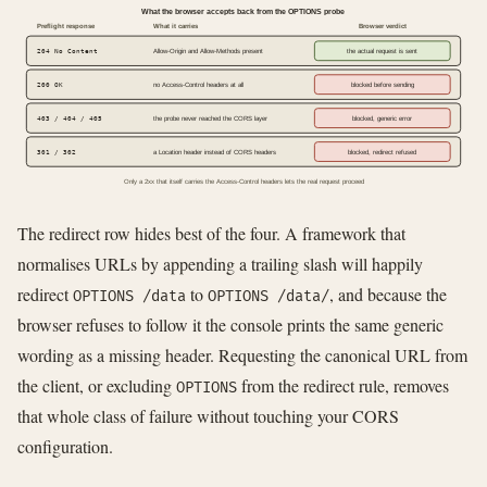
What the browser accepts back from the OPTIONS probe
Preflight response
What it carries
Browser verdict
204 No Content
Allow-Origin and Allow-Methods present
the actual request is sent
200 OK
no Access-Control headers at all
blocked before sending
403 / 404 / 405
the probe never reached the CORS layer
blocked, generic error
301 / 302
a Location header instead of CORS headers
blocked, redirect refused
Only a 2xx that itself carries the Access-Control headers lets the real request proceed
The redirect row hides best of the four. A framework that
normalises URLs by appending a trailing slash will happily
redirect
to
, and because the
OPTIONS /data
OPTIONS /data/
browser refuses to follow it the console prints the same generic
wording as a missing header. Requesting the canonical URL from
the client, or excluding
from the redirect rule, removes
OPTIONS
that whole class of failure without touching your CORS
configuration.