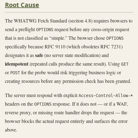
Root Cause
The WHATWG Fetch Standard (section 4.8) requires browsers to
send a preflight
request before any cross-origin request
OPTIONS
that is not classified as “simple.” The browser chose
OPTIONS
specifically because RFC 9110 (which obsoletes RFC 7231)
safe
designates it as
(no server state modification) and
idempotent
(repeated calls produce the same result). Using
GET
or
for the probe would risk triggering business logic or
POST
creating resources before any permission check has been granted.
The server must respond with explicit
Access-Control-Allow-*
headers on the
response. If it does not — or if a WAF,
OPTIONS
reverse proxy, or missing route handler drops the request — the
browser blocks the actual request entirely and surfaces the error
above.