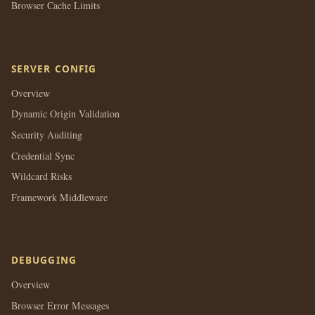
Browser Cache Limits
SERVER CONFIG
Overview
Dynamic Origin Validation
Security Auditing
Credential Sync
Wildcard Risks
Framework Middleware
DEBUGGING
Overview
Browser Error Messages