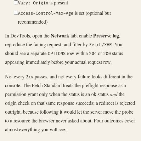
is present
Vary: Origin
is set (optional but
Access-Control-Max-Age
recommended)
Network
Preserve log
In DevTools, open the
tab, enable
,
reproduce the failing request, and filter by
. You
Fetch/XHR
should see a separate
row with a
or
status
OPTIONS
204
200
appearing immediately before your actual request row.
Not every 2xx passes, and not every failure looks different in the
console. The Fetch Standard treats the preflight response as a
permission grant only when the status is an ok status
and
the
origin check on that same response succeeds; a redirect is rejected
outright, because following it would let the server move the probe
to a resource the browser never asked about. Four outcomes cover
almost everything you will see: