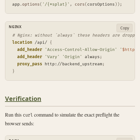
app
.
options
(
'/{*splat}'
,
cors
(
corsOptions
)
)
;
NGINX
Copy
# Nginx: without `always` these headers are dropped
location
 /api/
{
add_header
'Access-Control-Allow-Origin'
'
$http_o
add_header
'Vary'
'Origin'
 always
;
proxy_pass
 http://backend_upstream
;
}
Verification
Run this
command to simulate the exact preflight the
curl
browser sends: