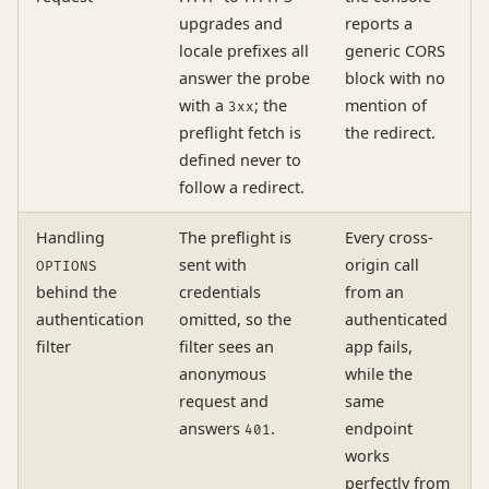
upgrades and
reports a
locale prefixes all
generic CORS
answer the probe
block with no
with a
; the
mention of
3xx
preflight fetch is
the redirect.
defined never to
follow a redirect.
Handling
The preflight is
Every cross-
sent with
origin call
OPTIONS
behind the
credentials
from an
authentication
omitted, so the
authenticated
filter
filter sees an
app fails,
anonymous
while the
request and
same
answers
.
endpoint
401
works
perfectly from