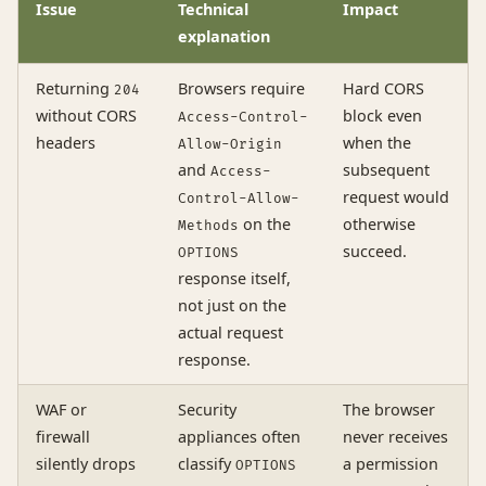
Issue
Technical
Impact
explanation
Returning
Browsers require
Hard CORS
204
without CORS
block even
Access-Control-
headers
when the
Allow-Origin
and
subsequent
Access-
request would
Control-Allow-
on the
otherwise
Methods
succeed.
OPTIONS
response itself,
not just on the
actual request
response.
WAF or
Security
The browser
firewall
appliances often
never receives
silently drops
classify
a permission
OPTIONS