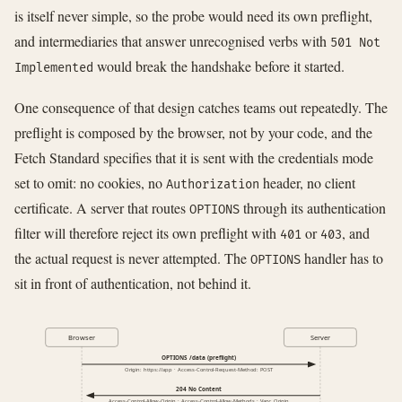
is itself never simple, so the probe would need its own preflight,
and intermediaries that answer unrecognised verbs with
501 Not
would break the handshake before it started.
Implemented
One consequence of that design catches teams out repeatedly. The
preflight is composed by the browser, not by your code, and the
Fetch Standard specifies that it is sent with the credentials mode
set to omit: no cookies, no
header, no client
Authorization
certificate. A server that routes
through its authentication
OPTIONS
filter will therefore reject its own preflight with
or
, and
401
403
the actual request is never attempted. The
handler has to
OPTIONS
sit in front of authentication, not behind it.
Browser
Server
OPTIONS /data (preflight)
Origin: https://app · Access-Control-Request-Method: POST
204 No Content
Access-Control-Allow-Origin · Access-Control-Allow-Methods · Vary: Origin