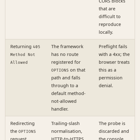
CORS blocks
that are
difficult to
reproduce
locally.
Returning
The framework
Preflight fails
405
has no route
with a 4xx; the
Method Not
registered for
browser treats
Allowed
on that
this as a
OPTIONS
path and falls
permission
through to a
denial.
default method-
not-allowed
handler.
Redirecting
Trailing-slash
The probe is
the
normalisation,
discarded and
OPTIONS
request
HTTP-to-HTTPS
the console