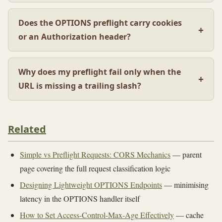
Does the OPTIONS preflight carry cookies
or an Authorization header?
Why does my preflight fail only when the
URL is missing a trailing slash?
Related
Simple vs Preflight Requests: CORS Mechanics
— parent
page covering the full request classification logic
Designing Lightweight OPTIONS Endpoints
— minimising
latency in the OPTIONS handler itself
How to Set Access-Control-Max-Age Effectively
— cache