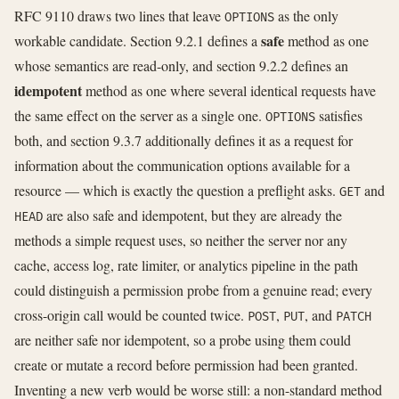
RFC 9110 draws two lines that leave
as the only
OPTIONS
safe
workable candidate. Section 9.2.1 defines a
method as one
whose semantics are read-only, and section 9.2.2 defines an
idempotent
method as one where several identical requests have
the same effect on the server as a single one.
satisfies
OPTIONS
both, and section 9.3.7 additionally defines it as a request for
information about the communication options available for a
resource — which is exactly the question a preflight asks.
and
GET
are also safe and idempotent, but they are already the
HEAD
methods a simple request uses, so neither the server nor any
cache, access log, rate limiter, or analytics pipeline in the path
could distinguish a permission probe from a genuine read; every
cross-origin call would be counted twice.
,
, and
POST
PUT
PATCH
are neither safe nor idempotent, so a probe using them could
create or mutate a record before permission had been granted.
Inventing a new verb would be worse still: a non-standard method