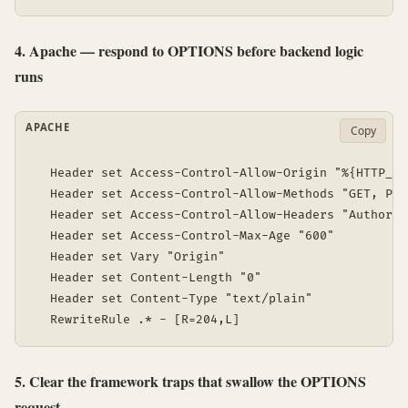
4. Apache — respond to OPTIONS before backend logic
runs
APACHE
Copy
  Header set Access-Control-Allow-Origin "%{HTTP_OR
  Header set Access-Control-Allow-Methods "GET, POS
  Header set Access-Control-Allow-Headers "Authoriz
  Header set Access-Control-Max-Age "600"

  Header set Vary "Origin"

  Header set Content-Length "0"

  Header set Content-Type "text/plain"

5. Clear the framework traps that swallow the OPTIONS
request