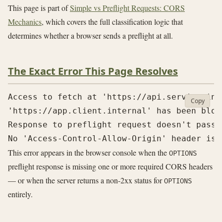
This page is part of
Simple vs Preflight Requests: CORS
Mechanics
, which covers the full classification logic that
determines whether a browser sends a preflight at all.
The Exact Error This Page Resolves
Access to fetch at 'https://api.service.int
Copy
'https://app.client.internal' has been bloc
Response to preflight request doesn't pass 
This error appears in the browser console when the
OPTIONS
preflight response is missing one or more required CORS headers
— or when the server returns a non-2xx status for
OPTIONS
entirely.