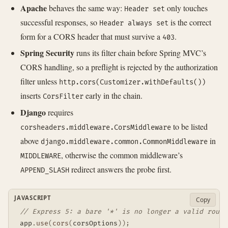
Apache
behaves the same way:
only touches
Header set
successful responses, so
is the correct
Header always set
form for a CORS header that must survive a
.
403
Spring Security
runs its filter chain before Spring MVC’s
CORS handling, so a preflight is rejected by the authorization
filter unless
http.cors(Customizer.withDefaults())
inserts
early in the chain.
CorsFilter
Django
requires
to be listed
corsheaders.middleware.CorsMiddleware
above
in
django.middleware.common.CommonMiddleware
, otherwise the common middleware’s
MIDDLEWARE
redirect answers the probe first.
APPEND_SLASH
JAVASCRIPT
Copy
// Express 5: a bare '*' is no longer a valid route
app
.
use
(
cors
(
corsOptions
)
)
;