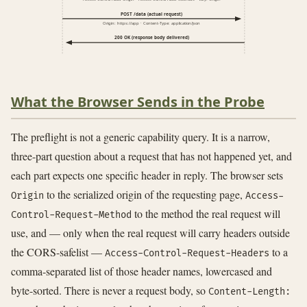
POST /data (actual request)
Origin: https://app · Content-Type: application/json
200 OK (response body delivered)
What the Browser Sends in the Probe
The preflight is not a generic capability query. It is a narrow,
three-part question about a request that has not happened yet, and
each part expects one specific header in reply. The browser sets
to the serialized origin of the requesting page,
Origin
Access-
to the method the real request will
Control-Request-Method
use, and — only when the real request will carry headers outside
the CORS-safelist —
to a
Access-Control-Request-Headers
comma-separated list of those header names, lowercased and
byte-sorted. There is never a request body, so
Content-Length: