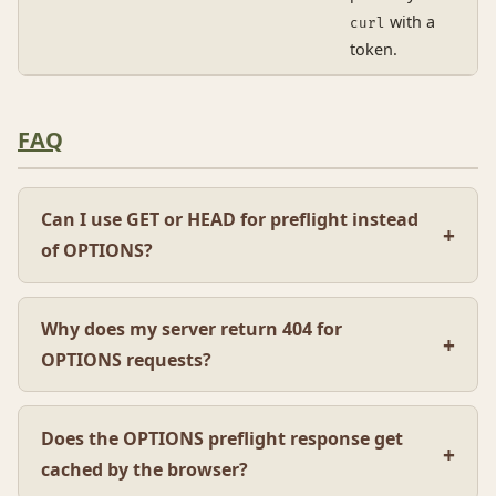
with a
curl
token.
FAQ
Can I use GET or HEAD for preflight instead
of OPTIONS?
Why does my server return 404 for
OPTIONS requests?
Does the OPTIONS preflight response get
cached by the browser?