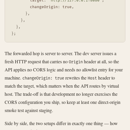
target
:
'http://127.0.0.1:8080'
,
changeOrigin
:
true
,
}
,
}
,
}
,
}
;
The forwarded hop is server to server. The dev server issues a
fresh HTTP request that carries no
header at all, so the
Origin
API applies no CORS logic and needs no allowlist entry for your
machine.
rewrites the
header to
changeOrigin: true
Host
match the target, which matters when the API routes by virtual
host. The trade-off is that development no longer exercises the
CORS configuration you ship, so keep at least one direct-origin
smoke test against staging.
Side by side, the two setups differ in exactly one thing — how