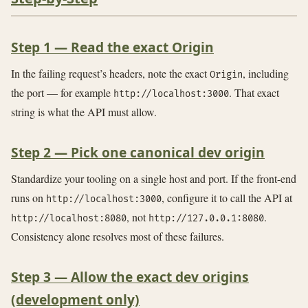
Step 1 — Read the exact Origin
In the failing request’s headers, note the exact
, including
Origin
the port — for example
. That exact
http://localhost:3000
string is what the API must allow.
Step 2 — Pick one canonical dev origin
Standardize your tooling on a single host and port. If the front-end
runs on
, configure it to call the API at
http://localhost:3000
, not
.
http://localhost:8080
http://127.0.0.1:8080
Consistency alone resolves most of these failures.
Step 3 — Allow the exact dev origins
(development only)