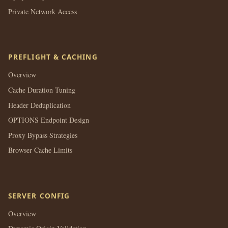
Private Network Access
PREFLIGHT & CACHING
Overview
Cache Duration Tuning
Header Deduplication
OPTIONS Endpoint Design
Proxy Bypass Strategies
Browser Cache Limits
SERVER CONFIG
Overview