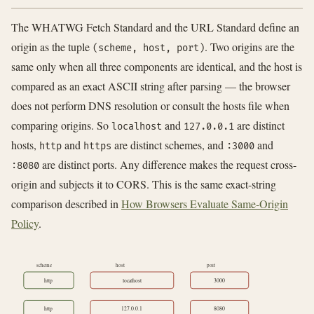
The WHATWG Fetch Standard and the URL Standard define an
origin as the tuple
. Two origins are the
(scheme, host, port)
same only when all three components are identical, and the host is
compared as an exact ASCII string after parsing — the browser
does not perform DNS resolution or consult the hosts file when
comparing origins. So
and
are distinct
localhost
127.0.0.1
hosts,
and
are distinct schemes, and
and
http
https
:3000
are distinct ports. Any difference makes the request cross-
:8080
origin and subjects it to CORS. This is the same exact-string
comparison described in
How Browsers Evaluate Same-Origin
Policy
.
scheme
host
port
http
localhost
3000
http
127.0.0.1
8080