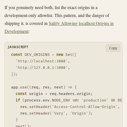
If you genuinely need both, list the exact origins in a
development-only allowlist. This pattern, and the danger of
shipping it, is covered in
Safely Allowing localhost Origins in
Development
:
JAVASCRIPT
Copy
const
DEV_ORIGINS
=
new
Set
(
[
'http://localhost:3000'
,
'http://127.0.0.1:3000'
,
]
)
;
app
.
use
(
(
req
,
 res
,
 next
)
=>
{
const
 origin 
=
 req
.
headers
.
origin
;
if
(
process
.
env
.
NODE_ENV
!==
'production'
&&
DEV_
    res
.
setHeader
(
'Access-Control-Allow-Origin'
,
 or
    res
.
setHeader
(
'Vary'
,
'Origin'
)
;
}
next
(
)
;