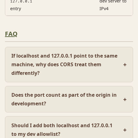
dev server to
127.0.0.1
entry
IPv4
FAQ
If localhost and 127.0.0.1 point to the same
machine, why does CORS treat them
differently?
Does the port count as part of the origin in
development?
Should I add both localhost and 127.0.0.1
to my dev allowlist?