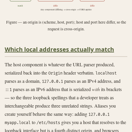
match
differ
differ
Any component differing → cross-origin → CORS applies
Figure — an origin is (scheme, host, port); host and port here differ, so the
request is cross-origin.
Which local addresses actually match
The host component is whatever the URL parser produced,
serialized back into the
header verbatim.
Origin
localhost
parses as a domain,
parses as an IPv4 address, and
127.0.0.1
parses as an IPv6 address that is serialized
with
its brackets
::1
— so the three loopback spellings that a developer treats as
interchangeable produce three unrelated strings. Aliases you
create yourself behave the same way: adding
127.0.0.1
to
gives you a host that resolves to the
myapp.local
/etc/hosts
loopback interface but is a fourth distinct origin, and browsers