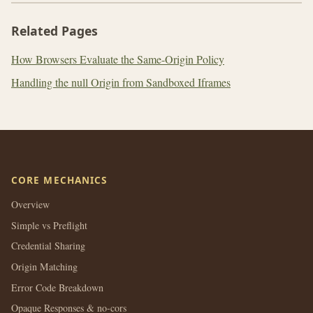
Related Pages
How Browsers Evaluate the Same-Origin Policy
Handling the null Origin from Sandboxed Iframes
CORE MECHANICS
Overview
Simple vs Preflight
Credential Sharing
Origin Matching
Error Code Breakdown
Opaque Responses & no-cors