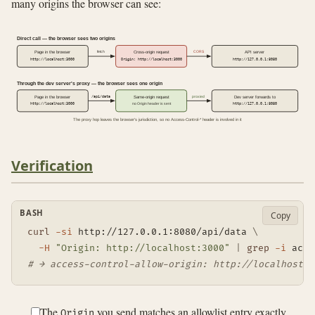
many origins the browser can see:
Direct call — the browser sees two origins
fetch
CORS
Page in the browser
Cross-origin request
API server
http://localhost:3000
Origin: http://localhost:3000
http://127.0.0.1:8080
Through the dev server's proxy — the browser sees one origin
/api/data
proxied
Page in the browser
Same-origin request
Dev server forwards to
http://localhost:3000
no Origin header is sent
http://127.0.0.1:8080
The proxy hop leaves the browser's jurisdiction, so no Access-Control-* header is involved in it
Verification
BASH
Copy
curl
-si
 http://127.0.0.1:8080/api/data 
\
-H
"Origin: http://localhost:3000"
|
grep
-i
# → access-control-allow-origin: http://localhost:3
The
you send matches an allowlist entry exactly,
Origin