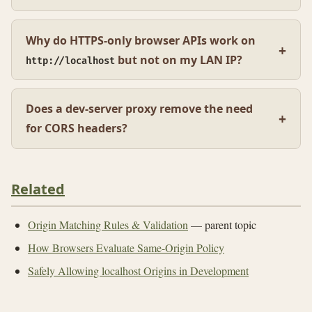
Why do HTTPS-only browser APIs work on
but not on my LAN IP?
http://localhost
Does a dev-server proxy remove the need
for CORS headers?
Related
Origin Matching Rules & Validation
— parent topic
How Browsers Evaluate Same-Origin Policy
Safely Allowing localhost Origins in Development