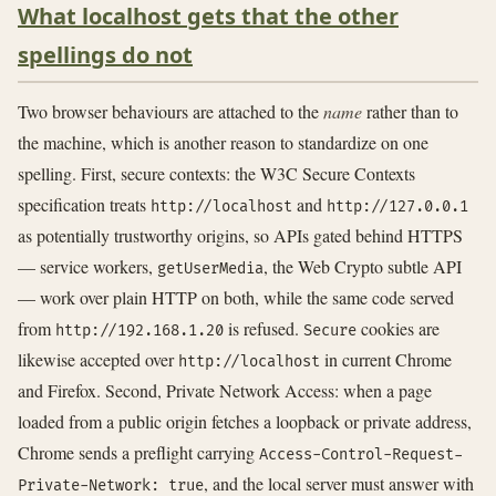
What localhost gets that the other
spellings do not
Two browser behaviours are attached to the
name
rather than to
the machine, which is another reason to standardize on one
spelling. First, secure contexts: the W3C Secure Contexts
specification treats
and
http://localhost
http://127.0.0.1
as potentially trustworthy origins, so APIs gated behind HTTPS
— service workers,
, the Web Crypto subtle API
getUserMedia
— work over plain HTTP on both, while the same code served
from
is refused.
cookies are
http://192.168.1.20
Secure
likewise accepted over
in current Chrome
http://localhost
and Firefox. Second, Private Network Access: when a page
loaded from a public origin fetches a loopback or private address,
Chrome sends a preflight carrying
Access-Control-Request-
, and the local server must answer with
Private-Network: true