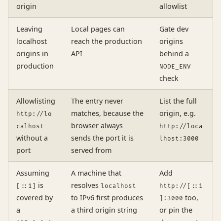
origin
allowlist
Leaving
Local pages can
Gate dev
localhost
reach the production
origins
origins in
API
behind a
production
NODE_ENV
check
Allowlisting
The entry never
List the full
matches, because the
origin, e.g.
http://lo
browser always
calhost
http://loca
without a
sends the port it is
lhost:3000
port
served from
Assuming
A machine that
Add
is
resolves
[::1]
localhost
http://[::1
covered by
to IPv6 first produces
too,
]:3000
a
a third origin string
or pin the