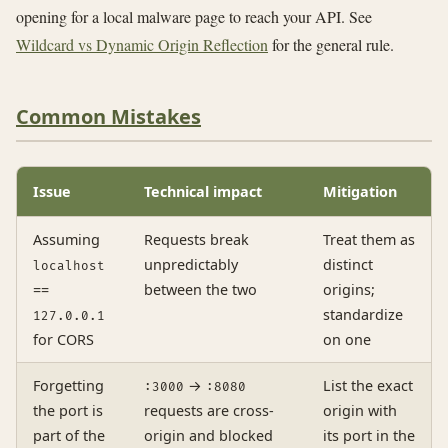
opening for a local malware page to reach your API. See
Wildcard vs Dynamic Origin Reflection
for the general rule.
Common Mistakes
Issue
Technical impact
Mitigation
Assuming
Requests break
Treat them as
unpredictably
distinct
localhost
==
between the two
origins;
standardize
127.0.0.1
for CORS
on one
Forgetting
→
List the exact
:3000
:8080
the port is
requests are cross-
origin with
part of the
origin and blocked
its port in the