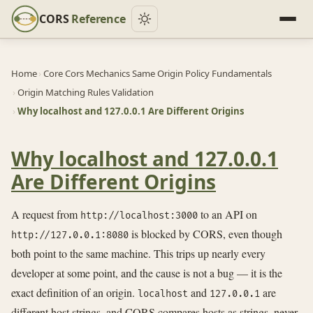
CORS
Reference
Home
›
Core Cors Mechanics Same Origin Policy Fundamentals
›
Origin Matching Rules Validation
›
Why localhost and 127.0.0.1 Are Different Origins
Why localhost and 127.0.0.1
Are Different Origins
A request from
to an API on
http://localhost:3000
is blocked by CORS, even though
http://127.0.0.1:8080
both point to the same machine. This trips up nearly every
developer at some point, and the cause is not a bug — it is the
exact definition of an origin.
and
are
localhost
127.0.0.1
different host strings, and CORS compares hosts as strings, never