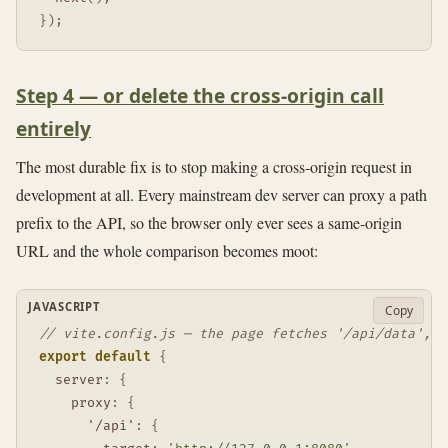
}
)
;
Step 4 — or delete the cross-origin call
entirely
The most durable fix is to stop making a cross-origin request in
development at all. Every mainstream dev server can proxy a path
prefix to the API, so the browser only ever sees a same-origin
URL and the whole comparison becomes moot:
JAVASCRIPT
Copy
// vite.config.js — the page fetches '/api/data', n
export
default
{
server
:
{
proxy
:
{
'/api'
:
{