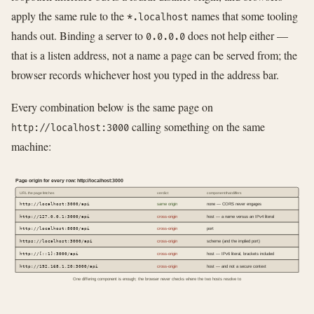
apply the same rule to the
names that some tooling
*.localhost
hands out. Binding a server to
does not help either —
0.0.0.0
that is a listen address, not a name a page can be served from; the
browser records whichever host you typed in the address bar.
Every combination below is the same page on
calling something on the same
http://localhost:3000
machine:
Page origin for every row: http://localhost:3000
URL the page fetches
verdict
component that differs
http://localhost:3000/api
same origin
none — CORS never engages
http://127.0.0.1:3000/api
cross-origin
host — a name versus an IPv4 literal
http://localhost:8080/api
cross-origin
port
https://localhost:3000/api
cross-origin
scheme (and the implied port)
http://[::1]:3000/api
cross-origin
host — IPv6 literal, brackets included
http://192.168.1.20:3000/api
cross-origin
host — and not a secure context
One differing component is enough; the browser never checks where the two hosts resolve to