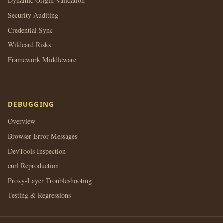
Dynamic Origin Validation
Security Auditing
Credential Sync
Wildcard Risks
Framework Middleware
DEBUGGING
Overview
Browser Error Messages
DevTools Inspection
curl Reproduction
Proxy-Layer Troubleshooting
Testing & Regressions