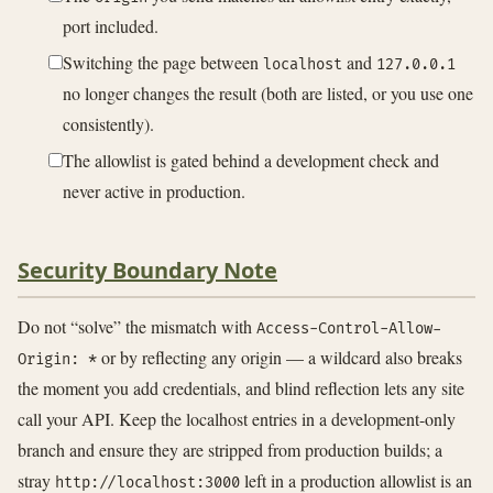
port included.
Switching the page between
and
localhost
127.0.0.1
no longer changes the result (both are listed, or you use one
consistently).
The allowlist is gated behind a development check and
never active in production.
Security Boundary Note
Do not “solve” the mismatch with
Access-Control-Allow-
or by reflecting any origin — a wildcard also breaks
Origin: *
the moment you add credentials, and blind reflection lets any site
call your API. Keep the localhost entries in a development-only
branch and ensure they are stripped from production builds; a
stray
left in a production allowlist is an
http://localhost:3000