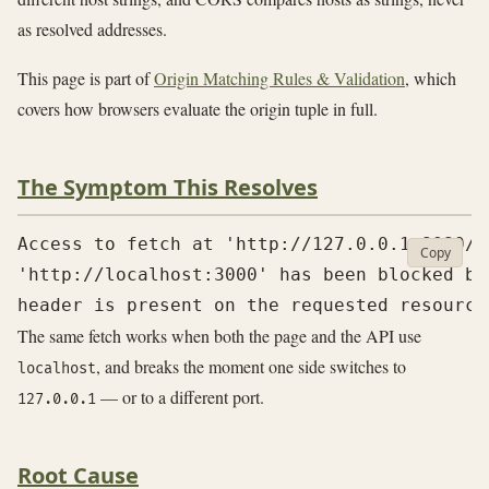
as resolved addresses.
This page is part of
Origin Matching Rules & Validation
, which
covers how browsers evaluate the origin tuple in full.
The Symptom This Resolves
Access to fetch at 'http://127.0.0.1:8080/a
Copy
'http://localhost:3000' has been blocked by
The same fetch works when both the page and the API use
, and breaks the moment one side switches to
localhost
— or to a different port.
127.0.0.1
Root Cause