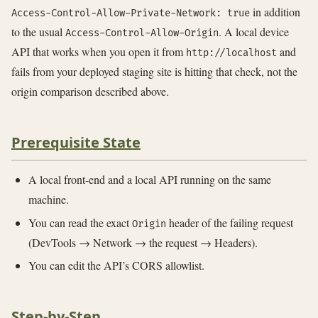
in addition
Access-Control-Allow-Private-Network: true
to the usual
. A local device
Access-Control-Allow-Origin
API that works when you open it from
and
http://localhost
fails from your deployed staging site is hitting that check, not the
origin comparison described above.
Prerequisite State
A local front-end and a local API running on the same
machine.
You can read the exact
header of the failing request
Origin
(DevTools → Network → the request → Headers).
You can edit the API’s CORS allowlist.
Step-by-Step