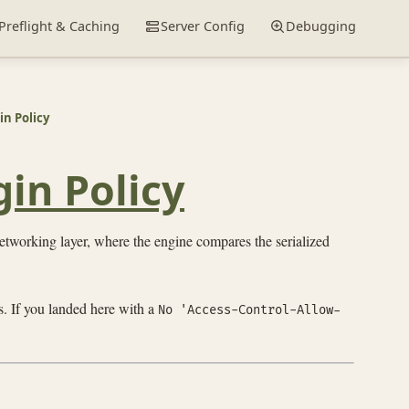
Preflight & Caching
Server Config
Debugging
n Policy
in Policy
etworking layer, where the engine compares the serialized
s. If you landed here with a
No 'Access-Control-Allow-