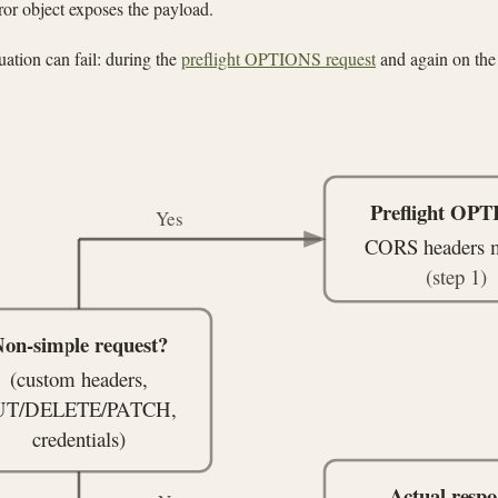
ror object exposes the payload.
ation can fail: during the
preflight OPTIONS request
and again on the 
Preflight OP
Yes
CORS headers 
(step 1)
on-simple request?
(custom headers,
UT/DELETE/PATCH,
credentials)
Actual respo