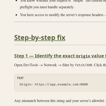
You know whether your request is “simple” (no custom he
preflight you must handle separately.
You have access to modify the server’s response headers
Step-by-step fix
Step 1 — Identify the exact
value 
Origin
Open DevTools → Network → filter by
. Click t
Fetch/XHR
TEXT
Origin: https://app.example.com:8080
Any mismatch between this string and your server’s allowlis