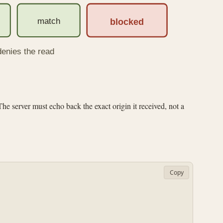
match
blocked
denies the read
he server must echo back the exact origin it received, not a
Copy