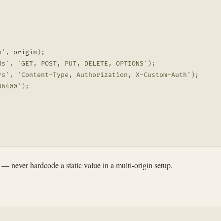
n'
,
 origin
)
;
ds'
,
'GET, POST, PUT, DELETE, OPTIONS'
)
;
rs'
,
'Content-Type, Authorization, X-Custom-Auth'
)
;
86400'
)
;
— never hardcode a static value in a multi-origin setup.