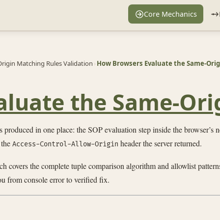
Core Mechanics
rigin Matching Rules Validation
›
How Browsers Evaluate the Same-Origi
luate the Same-Orig
 produced in one place: the SOP evaluation step inside the browser’s n
 the
header the server returned.
Access-Control-Allow-Origin
ch covers the complete tuple comparison algorithm and allowlist pattern
u from console error to verified fix.