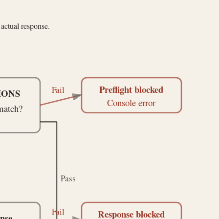
actual response.
Preflight blocked
Fail
TIONS
Console error
match?
Pass
Fail
Response blocked
nse