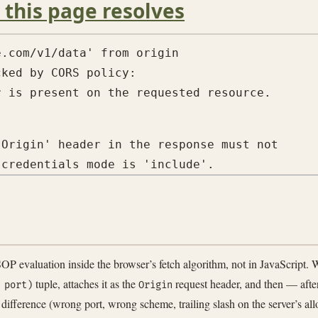
 this page resolves
.com/v1/data' from origin

ked by CORS policy:

Origin' header in the response must not

 evaluation inside the browser’s fetch algorithm, not in JavaScript. 
tuple, attaches it as the
request header, and then — after
 port)
Origin
 difference (wrong port, wrong scheme, trailing slash on the server’s all