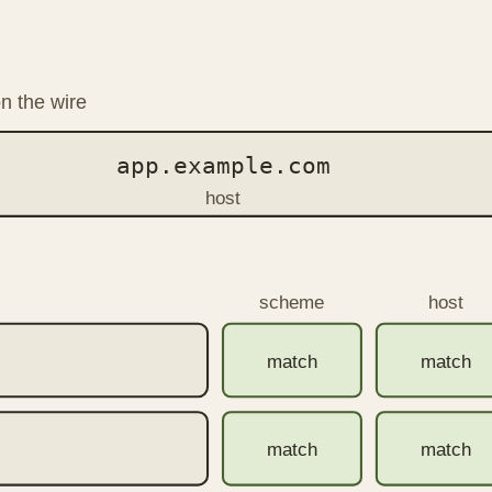
n the wire
app.example.com
host
scheme
host
match
match
match
match