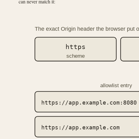
can never match it:
The exact Origin header the browser put o
https
scheme
allowlist entry
https://app.example.com:8080
https://app.example.com