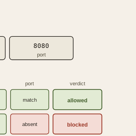
8080
port
port
verdict
match
allowed
absent
blocked