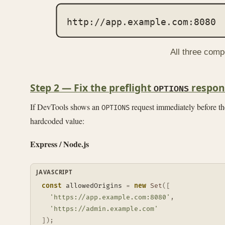
http://app.example.com:8080
All three comp
Step 2 — Fix the preflight
respon
OPTIONS
If DevTools shows an
request immediately before the
OPTIONS
hardcoded value:
Express / Node.js
JAVASCRIPT
const
 allowedOrigins 
=
new
Set
(
[
'https://app.example.com:8080'
,
'https://admin.example.com'
]
)
;