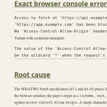
Exact browser console error
Access to fetch at 'https://api.example
'https://app.example.com' has been bloc
Variant with credential mismatch:
The value of the 'Access-Control-Allow-
Root cause
The WHATWG Fetch specification (§3.2 and §4.10) places SOP
the browser serializes the page’s origin as a
(scheme, host,
against
. A single character
Access-Control-Allow-Origin