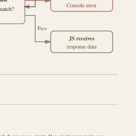
Console error
match?
Pass
JS receives
response data