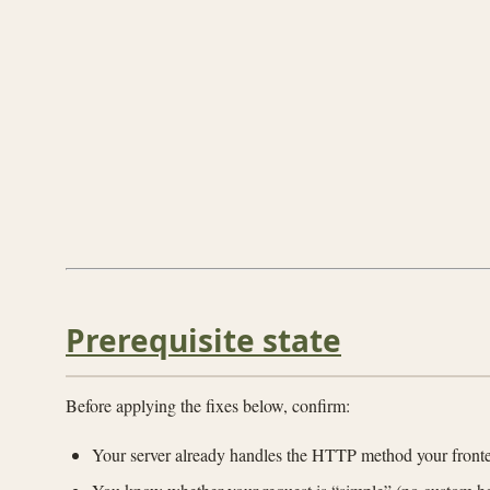
Prerequisite state
Before applying the fixes below, confirm:
Your server already handles the HTTP method your fronte