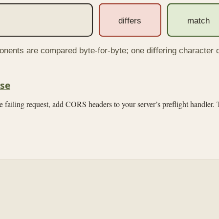
differs
match
onents are compared byte-for-byte; one differing character 
se
 failing request, add CORS headers to your server’s preflight handler. T