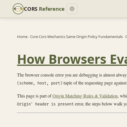
CORS
Reference
Home
›
Core Cors Mechanics Same Origin Policy Fundamentals
›
O
How Browsers Eva
The browser console error you are debugging is almost always
tuple of the requesting page against
(scheme, host, port)
This page is part of
Origin Matching Rules & Validation
, whi
error, the steps below walk yo
Origin' header is present