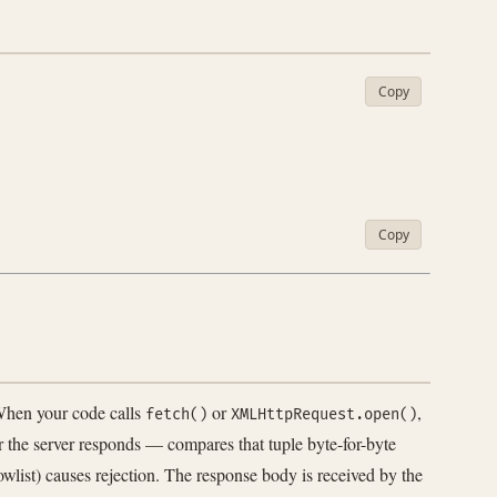
Copy
Copy
When your code calls
or
,
fetch()
XMLHttpRequest.open()
 the server responds — compares that tuple byte-for-byte
owlist) causes rejection. The response body is received by the