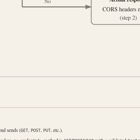
No
CORS headers 
(step 2)
nd sends (
,
,
, etc.).
GET
POST
PUT