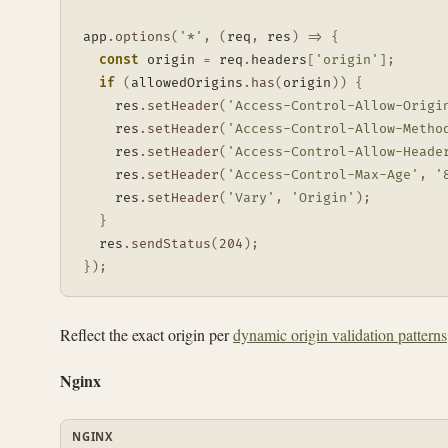
app
.
options
(
'*'
,
(
req
,
 res
)
=>
{
const
 origin 
=
 req
.
headers
[
'origin'
]
;
if
(
allowedOrigins
.
has
(
origin
)
)
{
    res
.
setHeader
(
'Access-Control-Allow-Origi
    res
.
setHeader
(
'Access-Control-Allow-Metho
    res
.
setHeader
(
'Access-Control-Allow-Heade
    res
.
setHeader
(
'Access-Control-Max-Age'
,
'
    res
.
setHeader
(
'Vary'
,
'Origin'
)
;
}
  res
.
sendStatus
(
204
)
;
}
)
;
Reflect the exact origin per
dynamic origin validation patterns
Nginx
NGINX