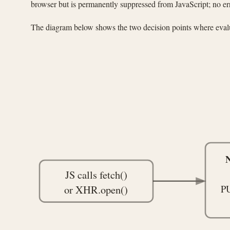
browser but is permanently suppressed from JavaScript; no er
The diagram below shows the two decision points where evalu
N
JS calls fetch()
or XHR.open()
P