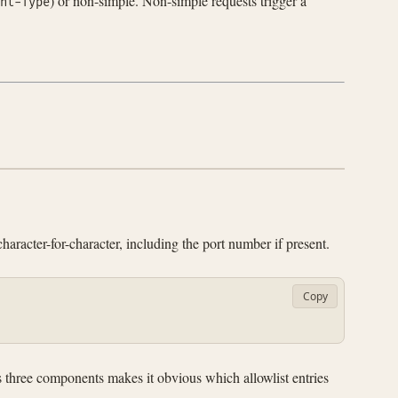
) or non-simple. Non-simple requests trigger a
nt-Type
haracter-for-character, including the port number if present.
Copy
ts three components makes it obvious which allowlist entries