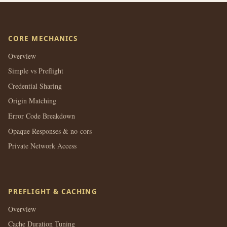
CORE MECHANICS
Overview
Simple vs Preflight
Credential Sharing
Origin Matching
Error Code Breakdown
Opaque Responses & no-cors
Private Network Access
PREFLIGHT & CACHING
Overview
Cache Duration Tuning