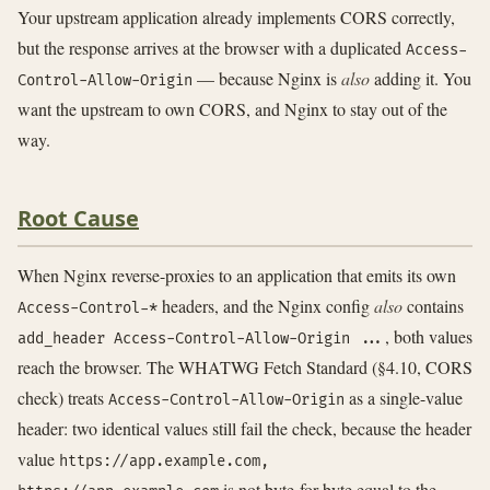
Your upstream application already implements CORS correctly,
but the response arrives at the browser with a duplicated
Access-
— because Nginx is
also
adding it. You
Control-Allow-Origin
want the upstream to own CORS, and Nginx to stay out of the
way.
Root Cause
When Nginx reverse-proxies to an application that emits its own
headers, and the Nginx config
also
contains
Access-Control-*
, both values
add_header Access-Control-Allow-Origin ...
reach the browser. The WHATWG Fetch Standard (§4.10, CORS
check) treats
as a single-value
Access-Control-Allow-Origin
header: two identical values still fail the check, because the header
value
https://app.example.com,
is not byte-for-byte equal to the