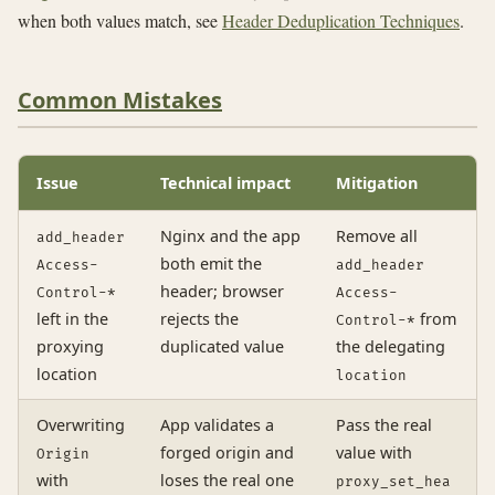
when both values match, see
Header Deduplication Techniques
.
Common Mistakes
Issue
Technical impact
Mitigation
Nginx and the app
Remove all
add_header
both emit the
Access-
add_header
header; browser
Control-*
Access-
left in the
rejects the
from
Control-*
proxying
duplicated value
the delegating
location
location
Overwriting
App validates a
Pass the real
forged origin and
value with
Origin
with
loses the real one
proxy_set_hea