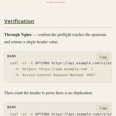
two values, browser blocks
Verification
Through Nginx
— confirm the preflight reaches the upstream
and returns a single header value:
BASH
Copy
curl
-sI
-X
 OPTIONS https://api.example.com/v1/orde
-H
'Origin: https://app.example.com'
\
-H
'Access-Control-Request-Method: POST'
Then count the header to prove there is no duplication:
BASH
Copy
curl
-si
-X
 OPTIONS https://api.example.com/v1/orde