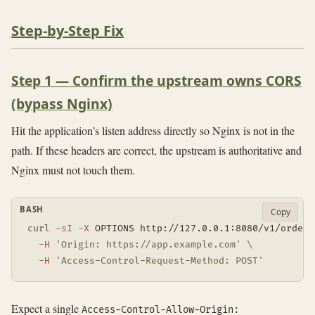
Step-by-Step Fix
Step 1 — Confirm the upstream owns CORS
(bypass Nginx)
Hit the application’s listen address directly so Nginx is not in the
path. If these headers are correct, the upstream is authoritative and
Nginx must not touch them.
BASH
Copy
curl
-sI
-X
 OPTIONS http://127.0.0.1:8080/v1/orders
-H
'Origin: https://app.example.com'
\
-H
'Access-Control-Request-Method: POST'
Expect a single
Access-Control-Allow-Origin: