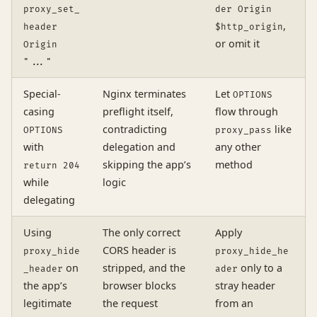
proxy_set_
der Origin
,
header
$http_origin
or omit it
Origin
"..."
Special-
Nginx terminates
Let
OPTIONS
casing
preflight itself,
flow through
contradicting
like
OPTIONS
proxy_pass
with
delegation and
any other
skipping the app’s
method
return 204
while
logic
delegating
Using
The only correct
Apply
CORS header is
proxy_hide
proxy_hide_he
on
stripped, and the
only to a
_header
ader
the app’s
browser blocks
stray header
legitimate
the request
from an