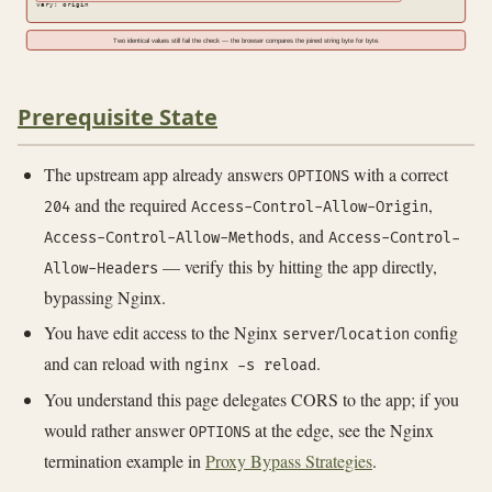
vary: origin
Two identical values still fail the check — the browser compares the joined string byte for byte.
Prerequisite State
The upstream app already answers
with a correct
OPTIONS
and the required
,
204
Access-Control-Allow-Origin
, and
Access-Control-Allow-Methods
Access-Control-
— verify this by hitting the app directly,
Allow-Headers
bypassing Nginx.
You have edit access to the Nginx
/
config
server
location
and can reload with
.
nginx -s reload
You understand this page delegates CORS to the app; if you
would rather answer
at the edge, see the Nginx
OPTIONS
termination example in
Proxy Bypass Strategies
.