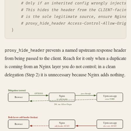
# Only if an inherited config wrongly injects t
# This hides the header from the CLIENT-facing 
# is the sole legitimate source, ensure Nginx i
# proxy_hide_header Access-Control-Allow-Origin
}
prevents a named upstream response header
proxy_hide_header
from being passed to the client. Reach for it only when a duplicate
is coming from an Nginx layer you do not control; in a clean
delegation (Step 2) it is unnecessary because Nginx adds nothing.
Delegation (correct)
OPTIONS
pass-through
Nginx
Upstream app
Browser
no add_header
owns CORS
204, one Allow-Origin
Both layers add header (broken)
Nginx
Upstream app
Browser
add_header ACAO
also sets ACAO