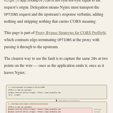
https://app.example.com
request’s origin. Delegation means Nginx must transport the
request and the upstream’s response verbatim, adding
OPTIONS
nothing and stripping nothing that carries CORS meaning.
This page is part of
Proxy Bypass Strategies for CORS Preflight
,
which contrasts edge-terminating
at the proxy with
OPTIONS
passing it through to the upstream.
The clearest way to see the fault is to capture the same
at two
204
points on the wire — once as the application emits it, once as it
leaves Nginx:
1 — at the upstream: curl straight to 127.0.0.1:8080
HTTP/1.1 204 No Content
access-control-allow-origin: https://app.example.com
vary: origin
Nginx appends a second copy here
2 — after Nginx add_header: what the browser receives
HTTP/1.1 204 No Content
access-control-allow-origin: https://app.example.com
from the app
access-control-allow-origin: https://app.example.com
from Nginx