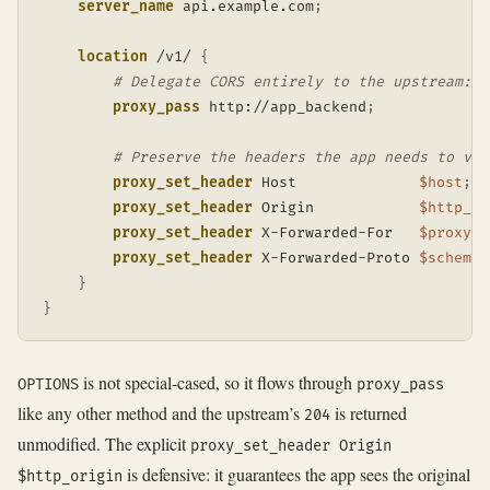
server_name
 api.example.com
;
location
 /v1/
{
# Delegate CORS entirely to the upstream: N
proxy_pass
 http://app_backend
;
# Preserve the headers the app needs to val
proxy_set_header
 Host              
$host
;
proxy_set_header
 Origin            
$http_or
proxy_set_header
 X-Forwarded-For   
$proxy_a
proxy_set_header
 X-Forwarded-Proto 
$scheme
;
}
}
is not special-cased, so it flows through
OPTIONS
proxy_pass
like any other method and the upstream’s
is returned
204
unmodified. The explicit
proxy_set_header Origin
is defensive: it guarantees the app sees the original
$http_origin