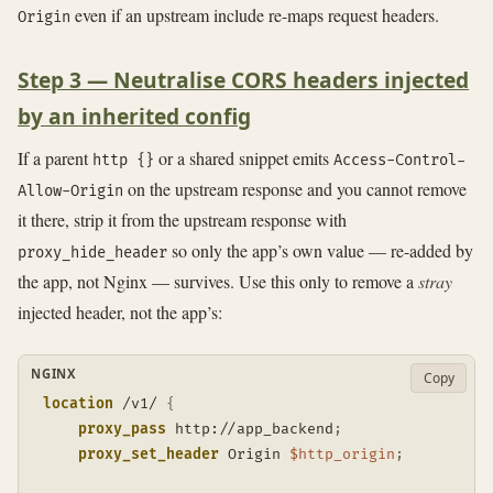
even if an upstream include re-maps request headers.
Origin
Step 3 — Neutralise CORS headers injected
by an inherited config
If a parent
or a shared snippet emits
http {}
Access-Control-
on the upstream response and you cannot remove
Allow-Origin
it there, strip it from the upstream response with
so only the app’s own value — re-added by
proxy_hide_header
the app, not Nginx — survives. Use this only to remove a
stray
injected header, not the app’s:
NGINX
Copy
location
 /v1/
{
proxy_pass
 http://app_backend
;
proxy_set_header
 Origin 
$http_origin
;