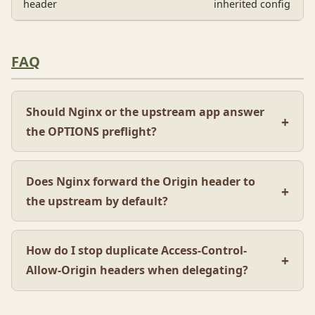
header
inherited config
FAQ
Should Nginx or the upstream app answer
the OPTIONS preflight?
Does Nginx forward the Origin header to
the upstream by default?
How do I stop duplicate Access-Control-
Allow-Origin headers when delegating?