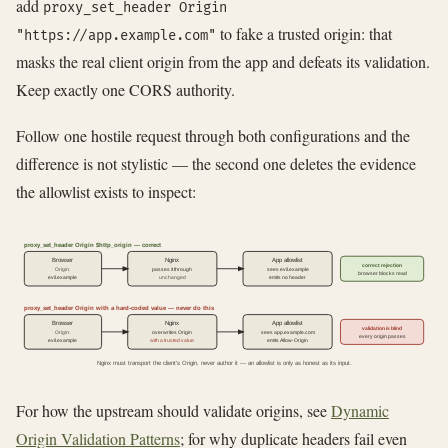
add
proxy_set_header Origin
to fake a trusted origin: that
"https://app.example.com"
masks the real client origin from the app and defeats its validation.
Keep exactly one CORS authority.
Follow one hostile request through both configurations and the
difference is not stylistic — the second one deletes the evidence
the allowlist exists to inspect:
proxy_set_header Origin $http_origin — correct
Browser
Nginx
App allowlist
correct rejection
Origin:
passes it through
sees evil.example
browser blocks read
evil.example
unchanged
emits no header
proxy_set_header Origin with a hard-coded value — never do this
Browser
Nginx
App allowlist
validation is blind
Origin:
overwrites Origin
sees app.example.com
every origin passes
evil.example
with a trusted value
emits Allow-Origin
Nginx must transport the client's Origin, never author it — an allowlist is only as honest as its input.
For how the upstream should validate origins, see
Dynamic
Origin Validation Patterns
; for why duplicate headers fail even