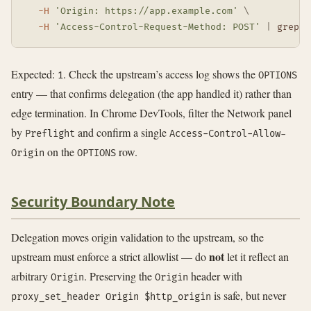
-H
'Origin: https://app.example.com'
\
-H
'Access-Control-Request-Method: POST'
|
grep
-
Expected:
. Check the upstream’s access log shows the
1
OPTIONS
entry — that confirms delegation (the app handled it) rather than
edge termination. In Chrome DevTools, filter the Network panel
by
and confirm a single
Preflight
Access-Control-Allow-
on the
row.
Origin
OPTIONS
Security Boundary Note
Delegation moves origin validation to the upstream, so the
not
upstream must enforce a strict allowlist — do
let it reflect an
arbitrary
. Preserving the
header with
Origin
Origin
is safe, but never
proxy_set_header Origin $http_origin