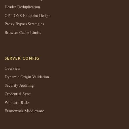
Header Deduplication
OPTIONS Endpoint Design
Proxy Bypass Strategies
Browser Cache Limits
SERVER CONFIG
Overview
Dynamic Origin Validation
Security Auditing
Credential Sync
Wildcard Risks
Framework Middleware