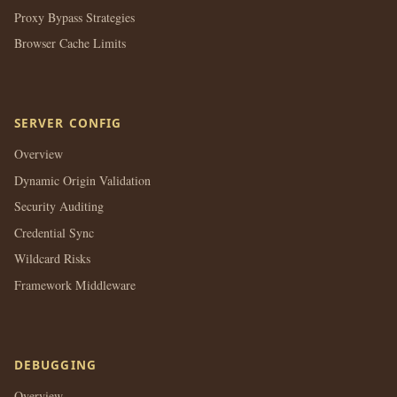
Proxy Bypass Strategies
Browser Cache Limits
SERVER CONFIG
Overview
Dynamic Origin Validation
Security Auditing
Credential Sync
Wildcard Risks
Framework Middleware
DEBUGGING
Overview