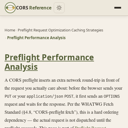
CORS
Reference
Home
›
Preflight Request Optimization Caching Strategies
›
Preflight Performance Analysis
Preflight Performance
Analysis
A CORS preflight inserts an extra network round-trip in front of
the request you actually care about: before the browser sends your
or your
, it first sends an
PUT
application/json
POST
OPTIONS
request and waits for the response. Per the WHATWG Fetch
Standard (§4.8, “CORS-preflight fetch”), this is a hard ordering
dependency — the actual request is not dispatched until the
preflight succeeds. This page is part of
Preflight Request