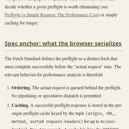
decide whether a given preflight is worth eliminating (see
Preflight vs Simple Request: The Performance Cost
) or simply
caching for longer.
Spec anchor: what the browser serializes
The Fetch Standard defines the preflight as a distinct fetch that
must complete successfully before the “actual request” runs. The
relevant behavior for performance analysis is threefold:
Ordering.
The actual request is queued behind the preflight.
No pipelining or speculative dispatch is permitted.
Caching.
A successful preflight response is stored in the per-
origin preflight cache keyed by the tuple
(origin, URL,
for up to
method, sorted request-headers)
Access-