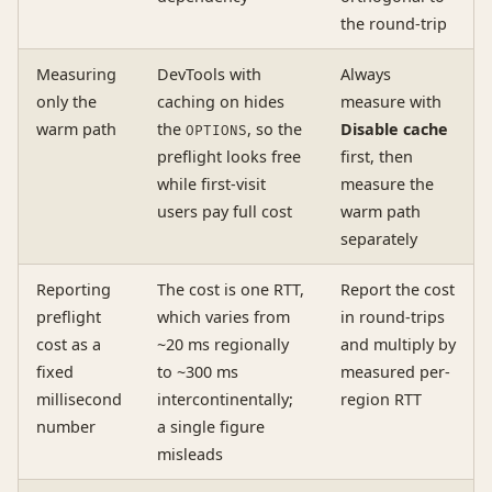
the round-trip
Measuring
DevTools with
Always
only the
caching on hides
measure with
warm path
the
, so the
Disable cache
OPTIONS
preflight looks free
first, then
while first-visit
measure the
users pay full cost
warm path
separately
Reporting
The cost is one RTT,
Report the cost
preflight
which varies from
in round-trips
cost as a
~20 ms regionally
and multiply by
fixed
to ~300 ms
measured per-
millisecond
intercontinentally;
region RTT
number
a single figure
misleads