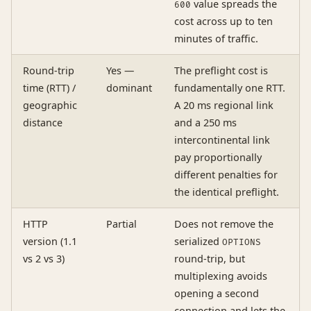
value spreads the
600
cost across up to ten
minutes of traffic.
Round-trip
Yes —
The preflight cost is
time (RTT) /
dominant
fundamentally one RTT.
geographic
A 20 ms regional link
distance
and a 250 ms
intercontinental link
pay proportionally
different penalties for
the identical preflight.
HTTP
Partial
Does not remove the
version (1.1
serialized
OPTIONS
vs 2 vs 3)
round-trip, but
multiplexing avoids
opening a second
connection and lets the