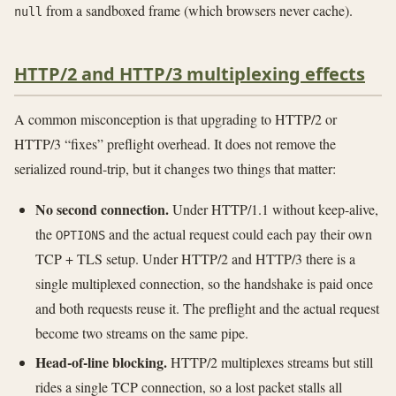
from a sandboxed frame (which browsers never cache).
null
HTTP/2 and HTTP/3 multiplexing effects
A common misconception is that upgrading to HTTP/2 or
HTTP/3 “fixes” preflight overhead. It does not remove the
serialized round-trip, but it changes two things that matter:
No second connection.
Under HTTP/1.1 without keep-alive,
the
and the actual request could each pay their own
OPTIONS
TCP + TLS setup. Under HTTP/2 and HTTP/3 there is a
single multiplexed connection, so the handshake is paid once
and both requests reuse it. The preflight and the actual request
become two streams on the same pipe.
Head-of-line blocking.
HTTP/2 multiplexes streams but still
rides a single TCP connection, so a lost packet stalls all