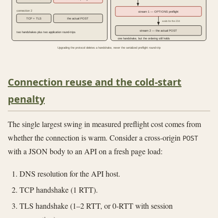
connection 2
stream 1 — OPTIONS preflight
TCP + TLS
the actual POST
waits for the 204
stream 2 — the actual POST
two handshakes plus two application round-trips
one handshake, but the ordering still holds
Upgrading the protocol deletes a handshake, never the serialized preflight round-trip
Connection reuse and the cold-start
penalty
The single largest swing in measured preflight cost comes from
whether the connection is warm. Consider a cross-origin
POST
with a JSON body to an API on a fresh page load:
DNS resolution for the API host.
TCP handshake (1 RTT).
TLS handshake (1–2 RTT, or 0-RTT with session