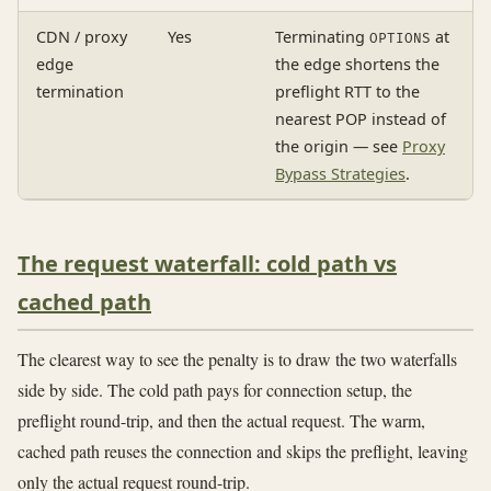
CDN / proxy
Yes
Terminating
at
OPTIONS
edge
the edge shortens the
termination
preflight RTT to the
nearest POP instead of
the origin — see
Proxy
Bypass Strategies
.
The request waterfall: cold path vs
cached path
The clearest way to see the penalty is to draw the two waterfalls
side by side. The cold path pays for connection setup, the
preflight round-trip, and then the actual request. The warm,
cached path reuses the connection and skips the preflight, leaving
only the actual request round-trip.