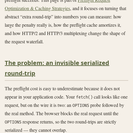
Optimization & Caching Strategies
, and it focuses on turning that
abstract “extra round-trip” into numbers you can measure: how
large the penalty really is, how the preflight cache amortizes it,
and how HTTP/2 and HTTP/3 multiplexing change the shape of
the request waterfall.
The problem: an invisible serialized
round-trip
The preflight cost is easy to underestimate because it does not
appear in your application code. Your
call looks like one
fetch()
request, but on the wire it is two: an
probe followed by
OPTIONS
the real method. The browser blocks the real request until the
response returns, so the two round-trips are strictly
OPTIONS
serialized — they cannot overlap.