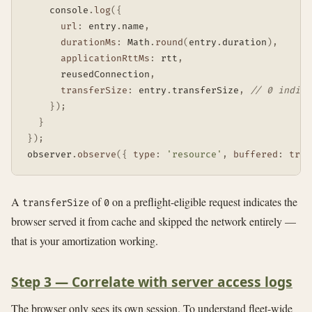
    console
.
log
(
{
url
:
 entry
.
name
,
durationMs
:
 Math
.
round
(
entry
.
duration
)
,
applicationRttMs
:
 rtt
,
      reusedConnection
,
transferSize
:
 entry
.
transferSize
,
// 0 indica
}
)
;
}
}
)
;
observer
.
observe
(
{
type
:
'resource'
,
buffered
:
true
A
of
on a preflight-eligible request indicates the
transferSize
0
browser served it from cache and skipped the network entirely —
that is your amortization working.
Step 3 — Correlate with server access logs
The browser only sees its own session. To understand fleet-wide