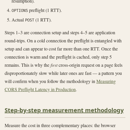
resumption).
preflight (1 RTT).
OPTIONS
Actual
(1 RTT).
POST
Steps 1–3 are connection setup and steps 4–5 are application
round-trips. On a cold connection the preflight is entangled with
setup and can appear to cost far more than one RTT. Once the
connection is warm and the preflight is cached, only step 5
remains. This is why the
first
cross-origin request on a page feels
disproportionately slow while later ones are fast — a pattern you
will confirm when you follow the methodology in
Measuring
CORS Preflight Latency in Production
.
Step-by-step measurement methodology
Measure the cost in three complementary places: the browser