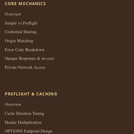
CORE MECHANICS
Overview
Simple vs Preflight
Credential Sharing
Origin Matching
Error Code Breakdown
Opaque Responses & no-cors
Private Network Access
PREFLIGHT & CACHING
Overview
Cache Duration Tuning
Header Deduplication
OPTIONS Endpoint Design