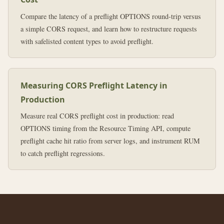
Compare the latency of a preflight OPTIONS round-trip versus
a simple CORS request, and learn how to restructure requests
with safelisted content types to avoid preflight.
Measuring CORS Preflight Latency in
Production
Measure real CORS preflight cost in production: read
OPTIONS timing from the Resource Timing API, compute
preflight cache hit ratio from server logs, and instrument RUM
to catch preflight regressions.