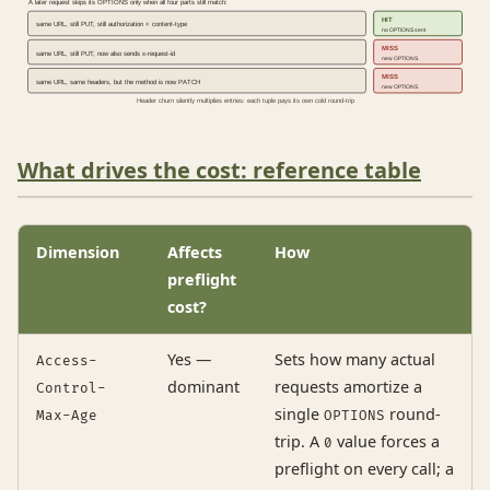
A later request skips its OPTIONS only when all four parts still match:
HIT
same URL, still PUT, still authorization + content-type
no OPTIONS sent
MISS
same URL, still PUT, now also sends x-request-id
new OPTIONS
MISS
same URL, same headers, but the method is now PATCH
new OPTIONS
Header churn silently multiplies entries: each tuple pays its own cold round-trip
What drives the cost: reference table
Dimension
Affects
How
preflight
cost?
Yes —
Sets how many actual
Access-
dominant
requests amortize a
Control-
single
round-
Max-Age
OPTIONS
trip. A
value forces a
0
preflight on every call; a