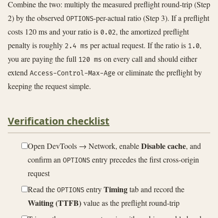
Combine the two: multiply the measured preflight round-trip (Step
2) by the observed
-per-actual ratio (Step 3). If a preflight
OPTIONS
costs 120 ms and your ratio is
, the amortized preflight
0.02
penalty is roughly
per actual request. If the ratio is
,
2.4 ms
1.0
you are paying the full
on every call and should either
120 ms
extend
or eliminate the preflight by
Access-Control-Max-Age
keeping the request simple.
Verification checklist
Disable cache
Open DevTools → Network, enable
, and
confirm an
entry precedes the first cross-origin
OPTIONS
request
Timing
Read the
entry
tab and record the
OPTIONS
Waiting (TTFB)
value as the preflight round-trip