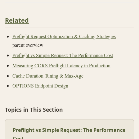
Related
Preflight Request Optimization & Caching Strategies
—
parent overview
Preflight vs Simple Request: The Performance Cost
Measuring CORS Preflight Latency in Production
Cache Duration Tuning & Max-Age
OPTIONS Endpoint Design
Topics in This Section
Preflight vs Simple Request: The Performance
Cost