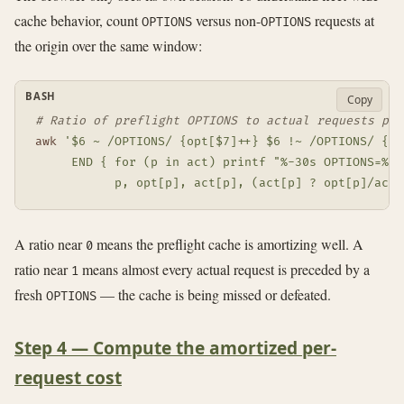
cache behavior, count
versus non-
requests at
OPTIONS
OPTIONS
the origin over the same window:
BASH
Copy
# Ratio of preflight OPTIONS to actual requests per
awk
'$6 ~ /OPTIONS/ {opt[$7]++} $6 !~ /OPTIONS/ {act
     END { for (p in act) printf "%-30s OPTIONS=%d 
           p, opt[p], act[p], (act[p] ? opt[p]/act[
A ratio near
means the preflight cache is amortizing well. A
0
ratio near
means almost every actual request is preceded by a
1
fresh
— the cache is being missed or defeated.
OPTIONS
Step 4 — Compute the amortized per-
request cost