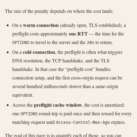
The size of the penalty depends on where the cost lands:
warm connection
On a
(already open, TLS established), a
one RTT
preflight costs approximately
— the time for the
to travel to the server and the
to return.
OPTIONS
204
cold connection
On a
, the preflight is often what triggers
DNS resolution, the TCP handshake, and the TLS
handshake. In that case the “preflight cost” bundles
connection setup, and the first cross-origin request can be
several hundred milliseconds slower than a same-origin
equivalent.
preflight cache window
Across the
, the cost is amortized:
one
round-trip is paid once and then reused for every
OPTIONS
matching request until
expires.
Access-Control-Max-Age
The goal of this page is to quantify each of those, so you can