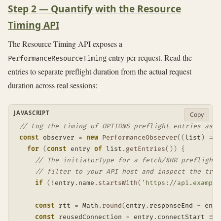
Step 2 — Quantify with the Resource
Timing API
The Resource Timing API exposes a
entry per request. Read the
PerformanceResourceTiming
entries to separate preflight duration from the actual request
duration across real sessions:
JAVASCRIPT
Copy
// Log the timing of OPTIONS preflight entries as t
const
 observer 
=
new
PerformanceObserver
(
(
list
)
=>
for
(
const
 entry 
of
 list
.
getEntries
(
)
)
{
// The initiatorType for a fetch/XHR preflight 
// filter to your API host and inspect the tran
if
(
!
entry
.
name
.
startsWith
(
'https://api.example
const
 rtt 
=
 Math
.
round
(
entry
.
responseEnd 
-
 entr
const
 reusedConnection 
=
 entry
.
connectStart 
===