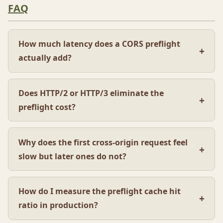
FAQ
How much latency does a CORS preflight
actually add?
Does HTTP/2 or HTTP/3 eliminate the
preflight cost?
Why does the first cross-origin request feel
slow but later ones do not?
How do I measure the preflight cache hit
ratio in production?