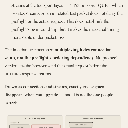
streams at the transport layer. HTTP/3 runs over QUIC, which
isolates streams, so an unrelated lost packet does not delay the
preflight or the actual request. This does not shrink the
preflight’s own round-trip, but it makes the measured timing
more stable under packet loss.
multiplexing hides connection
The invariant to remember:
setup, not the preflight’s ordering dependency.
No protocol
version lets the browser send the actual request before the
response returns.
OPTIONS
Drawn as connections and streams, exactly one segment
disappears when you upgrade — and it is not the one people
expect:
HTTP/1.1, no keep-alive
HTTP/2, one connection
connection 1
TCP + TLS once
TCP + TLS
OPTIONS preflight