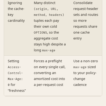
Ignoring
Many distinct
Consolidate
the cache-
request-header
(origin, URL,
key
sets and routes
method, headers)
cardinality
tuples each pay
so more
their own cold
requests share
, so the
one cache
OPTIONS
aggregate cost
entry
stays high despite a
long
max-age
Setting
Forces a preflight
Use a non-zero
on every single call,
sized
Access-
max-age
converting an
to your policy-
Control-
amortized cost into
change
Max-Age:
for
a per-request cost
cadence
0
“freshness”