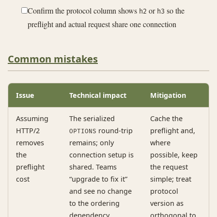
Confirm the protocol column shows
or
so the
h2
h3
preflight and actual request share one connection
Common mistakes
Issue
Technical impact
Mitigation
Assuming
The serialized
Cache the
HTTP/2
round-trip
preflight and,
OPTIONS
removes
remains; only
where
the
connection setup is
possible, keep
preflight
shared. Teams
the request
cost
“upgrade to fix it”
simple; treat
and see no change
protocol
to the ordering
version as
dependency
orthogonal to