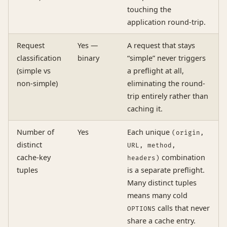
touching the
application round-trip.
Request
Yes —
A request that stays
classification
binary
“simple” never triggers
(simple vs
a preflight at all,
non-simple)
eliminating the round-
trip entirely rather than
caching it.
Number of
Yes
Each unique
(origin,
distinct
URL, method,
cache-key
combination
headers)
tuples
is a separate preflight.
Many distinct tuples
means many cold
calls that never
OPTIONS
share a cache entry.