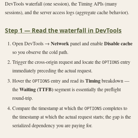
DevTools waterfall (one session), the Timing APIs (many
sessions), and the server access logs (aggregate cache behavior).
Step 1 — Read the waterfall in DevTools
Network
Disable cache
Open DevTools →
panel and enable
so you observe the cold path.
Trigger the cross-origin request and locate the
entry
OPTIONS
immediately preceding the actual request.
Timing
Hover the
entry and read its
breakdown —
OPTIONS
Waiting (TTFB)
the
segment is essentially the preflight
round-trip.
Compare the timestamp at which the
completes to
OPTIONS
the timestamp at which the actual request starts; the gap is the
serialized dependency you are paying for.