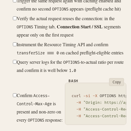
Trigger the same request again with caching enabled and
confirm no second
appears (preflight cache hit)
OPTIONS
Verify the actual request reuses the connection: in the
Connection Start / SSL
Timing tab,
segments
OPTIONS
appear only on the first request
Instrument the Resource Timing API and confirm
on cached preflight-eligible entries
transferSize === 0
Query server logs for the
-to-actual ratio per route
OPTIONS
and confirm it is well below
1.0
BASH
Copy
Confirm
Access-
curl
-si
-X
 OPTIONS https
is
-H
"Origin: https://app
Control-Max-Age
-H
"Access-Control-Requ
present and non-zero on
-H
"Access-Control-Requ
every
response:
OPTIONS