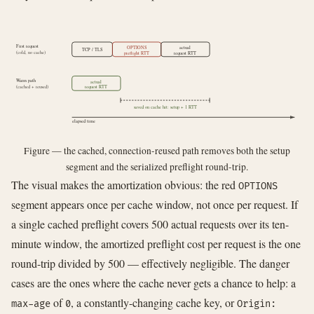
First request
OPTIONS
actual
TCP / TLS
(cold, no cache)
preflight RTT
request RTT
Warm path
actual
(cached + reused)
request RTT
saved on cache hit: setup + 1 RTT
elapsed time
Figure — the cached, connection-reused path removes both the setup
segment and the serialized preflight round-trip.
The visual makes the amortization obvious: the red
OPTIONS
segment appears once per cache window, not once per request. If
a single cached preflight covers 500 actual requests over its ten-
minute window, the amortized preflight cost per request is the one
round-trip divided by 500 — effectively negligible. The danger
cases are the ones where the cache never gets a chance to help: a
of
, a constantly-changing cache key, or
max-age
0
Origin: