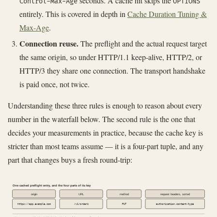
seconds. A cache hit skips the
Control-Max-Age
OPTIONS
entirely. This is covered in depth in
Cache Duration Tuning &
Max-Age
.
Connection reuse.
The preflight and the actual request target
the same origin, so under HTTP/1.1 keep-alive, HTTP/2, or
HTTP/3 they share one connection. The transport handshake
is paid once, not twice.
Understanding these three rules is enough to reason about every
number in the waterfall below. The second rule is the one that
decides your measurements in practice, because the cache key is
stricter than most teams assume — it is a four-part tuple, and any
part that changes buys a fresh round-trip:
One cached preflight entry, and the four parts of its key
origin
URL
method
request headers, sorted
https://app.example.com
/v1/orders
PUT
authorization,content-type