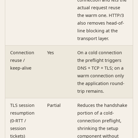
actual request reuse
the warm one. HTTP/3
also removes head-of-
line blocking at the
transport layer.
Connection
Yes
On a cold connection
reuse /
the preflight triggers
keep-alive
DNS + TCP + TLS; on a
warm connection only
the application round-
trip remains.
TLS session
Partial
Reduces the handshake
resumption
portion of a cold-
(0-RTT /
connection preflight,
session
shrinking the setup
tickets)
component without